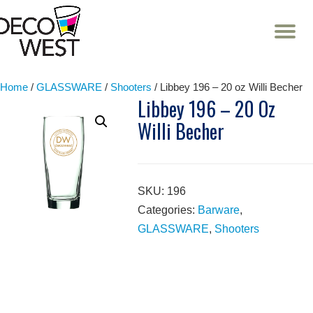
T
NA
Skip
to
content
Home
/
GLASSWARE
/
Shooters
/ Libbey 196 – 20 oz Willi Becher
Libbey 196 – 20 Oz
Willi Becher
SKU:
196
Categories:
Barware
,
GLASSWARE
,
Shooters