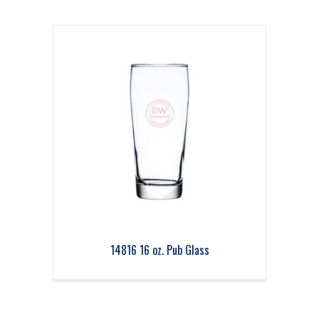
14816 16 oz. Pub Glass