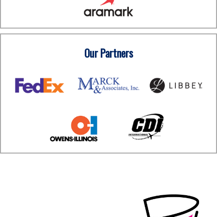
Our Partners