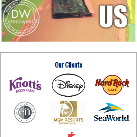
Our Clients