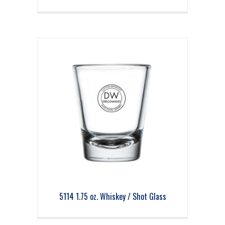
5114 1.75 oz. Whiskey / Shot Glass