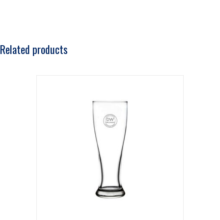
Related products