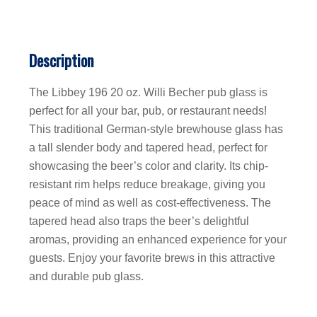
Description
The Libbey 196 20 oz. Willi Becher pub glass is
perfect for all your bar, pub, or restaurant needs!
This traditional German-style brewhouse glass has
a tall slender body and tapered head, perfect for
showcasing the beer’s color and clarity. Its chip-
resistant rim helps reduce breakage, giving you
peace of mind as well as cost-effectiveness. The
tapered head also traps the beer’s delightful
aromas, providing an enhanced experience for your
guests. Enjoy your favorite brews in this attractive
and durable pub glass.