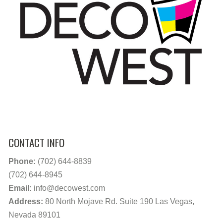
CONTACT INFO
Phone:
(702) 644-8839
(702) 644-8945
Email:
info@decowest.com
Address:
80 North Mojave Rd. Suite 190 Las Vegas,
Nevada 89101