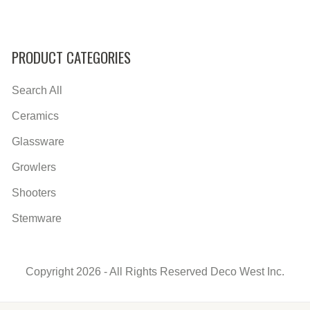
PRODUCT CATEGORIES
Search All
Ceramics
Glassware
Growlers
Shooters
Stemware
Copyright 2026 - All Rights Reserved Deco West Inc.
Secondary