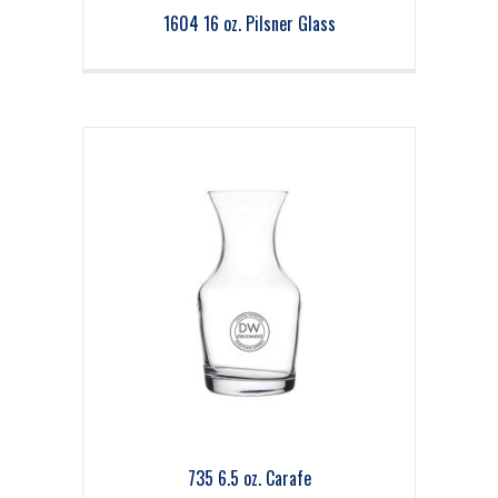
1604 16 oz. Pilsner Glass
735 6.5 oz. Carafe