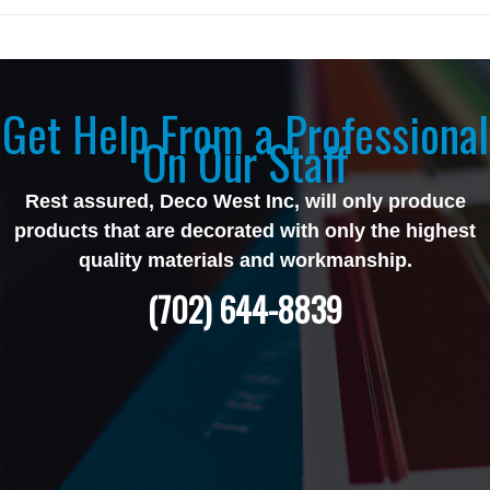
Get Help From a Professional
On Our Staff
Rest assured, Deco West Inc, will only produce
products that are decorated with only the highest
quality materials and workmanship.
(702) 644-8839