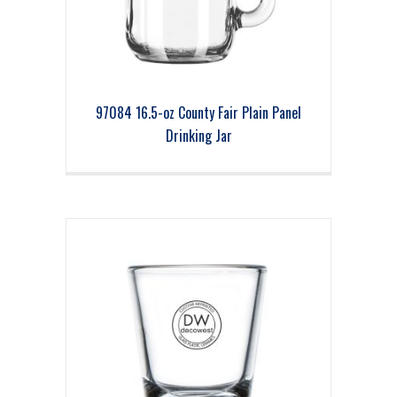
97084 16.5-oz County Fair Plain Panel
Drinking Jar