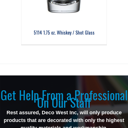
5114 1.75 oz. Whiskey / Shot Glass
Get Help From a Professional
On Our Staff
Rest assured, Deco West Inc, will only produce
products that are decorated with only the highest
quality materials and workmanship.