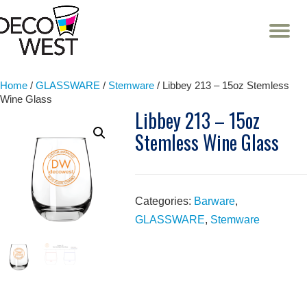
T
NA
Skip
to
content
Home
/
GLASSWARE
/
Stemware
/ Libbey 213 – 15oz Stemless
Wine Glass
Libbey 213 – 15oz
Stemless Wine Glass
Categories:
Barware
,
GLASSWARE
,
Stemware