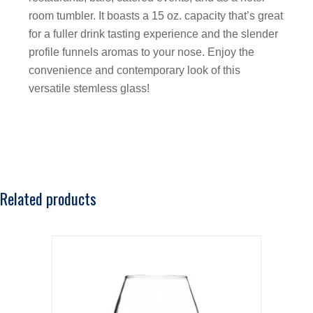
room tumbler. It boasts a 15 oz. capacity that’s great
for a fuller drink tasting experience and the slender
profile funnels aromas to your nose. Enjoy the
convenience and contemporary look of this
versatile stemless glass!
Related products