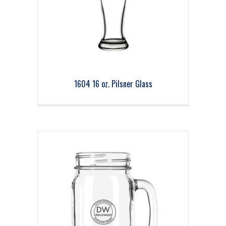
1604 16 oz. Pilsner Glass