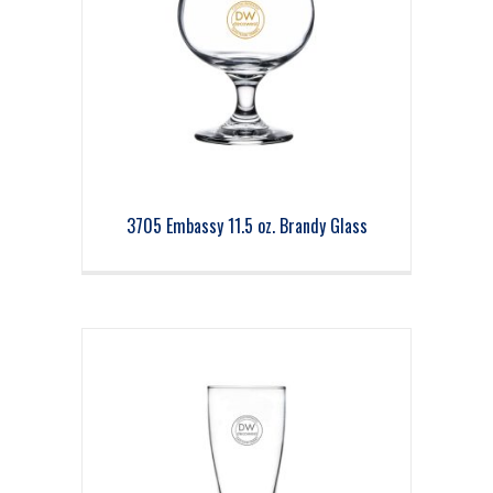
3705 Embassy 11.5 oz. Brandy Glass