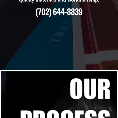
(702) 644-8839