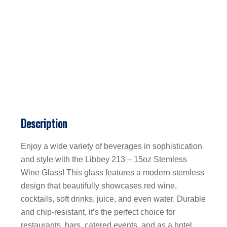
Description
Enjoy a wide variety of beverages in sophistication
and style with the Libbey 213 – 15oz Stemless
Wine Glass! This glass features a modern stemless
design that beautifully showcases red wine,
cocktails, soft drinks, juice, and even water. Durable
and chip-resistant, it’s the perfect choice for
restaurants, bars, catered events, and as a hotel