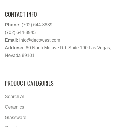
CONTACT INFO
Phone:
(702) 644-8839
(702) 644-8945
Email:
info@decowest.com
Address:
80 North Mojave Rd. Suite 190 Las Vegas,
Nevada 89101
PRODUCT CATEGORIES
Search All
Ceramics
Glassware