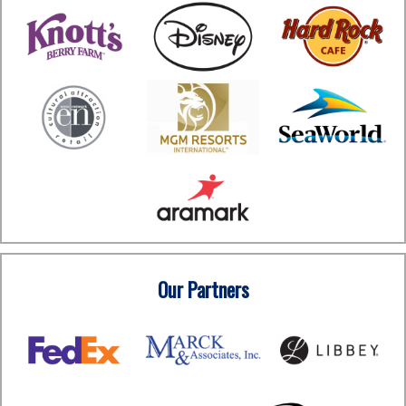
Our Partners