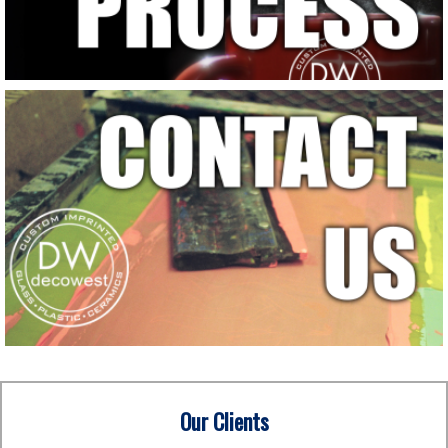
Our Clients