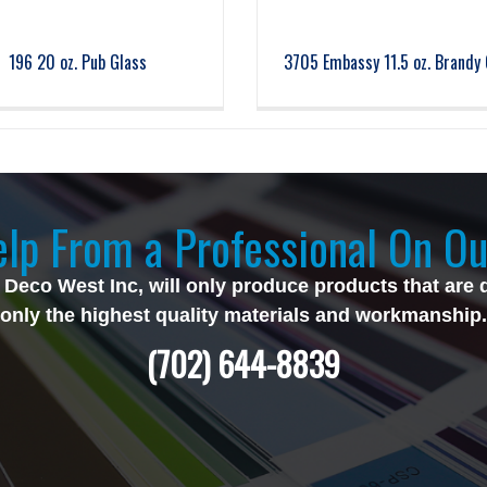
196 20 oz. Pub Glass
3705 Embassy 11.5 oz. Brandy 
lp From a Professional On Ou
 Deco West Inc, will only produce products that are 
only the highest quality materials and workmanship.
(702) 644-8839