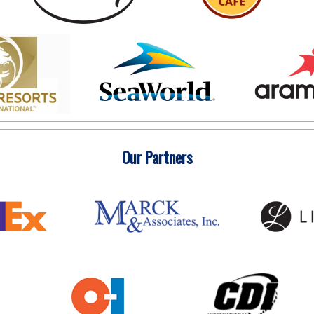
Our Partners