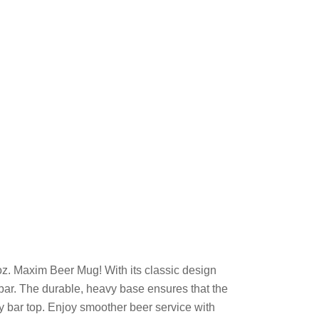
oz. Maxim Beer Mug! With its classic design
 bar. The durable, heavy base ensures that the
ny bar top. Enjoy smoother beer service with