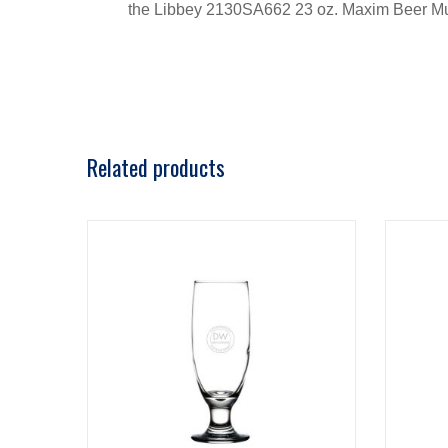
the Libbey 2130SA662 23 oz. Maxim Beer M
Related products