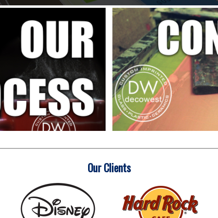
Our Clients