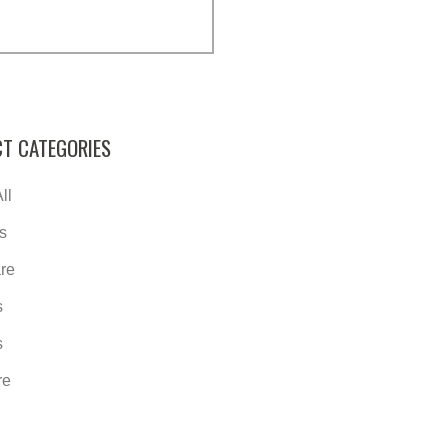
T CATEGORIES
ll
s
re
s
s
re