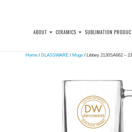
Skip
to
ABOUT
CERAMICS
SUBLIMATION PRODUC
content
Home
/
GLASSWARE
/
Mugs
/ Libbey 2130SA662 – 