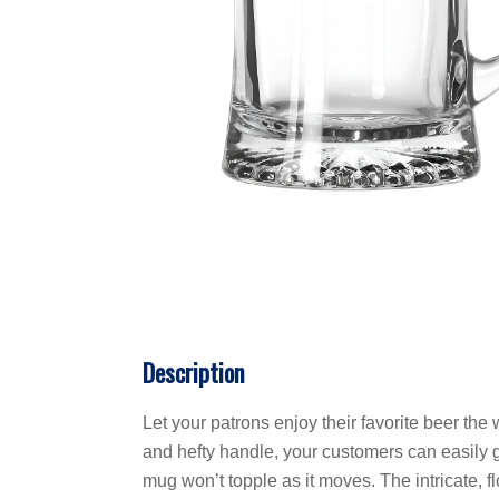
Description
Let your patrons enjoy their favorite beer t
and hefty handle, your customers can easily g
mug won’t topple as it moves. The intricate, 