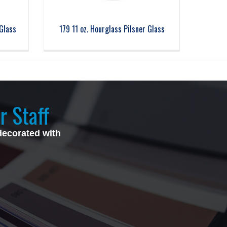
Glass
179 11 oz. Hourglass Pilsner Glass
r Staff
decorated with