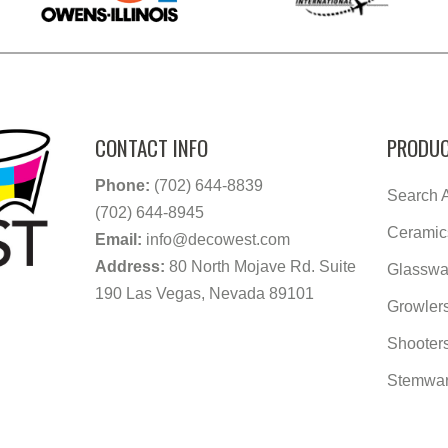
CONTACT INFO
PRODUC
Phone:
(702) 644-8839
Search A
(702) 644-8945
Ceramic
Email:
info@decowest.com
Address:
80 North Mojave Rd. Suite
Glasswa
190 Las Vegas, Nevada 89101
Growler
Shooter
Stemwa