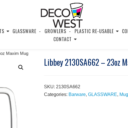
TS
GLASSWARE
GROWLERS
PLASTIC RE-USABLE
CO
CONTACT
23oz Maxim Mug
Libbey 2130SA662 – 23oz 
SKU:
2130SA662
Categories:
Barware
,
GLASSWARE
,
Mug