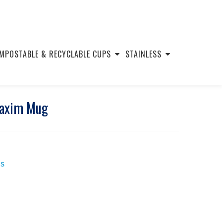
MPOSTABLE & RECYCLABLE CUPS
STAINLESS
Maxim Mug
s