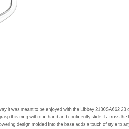
he way it was meant to be enjoyed with the Libbey 2130SA662 23 
rasp this mug with one hand and confidently slide it across the
flowering design molded into the base adds a touch of style to a