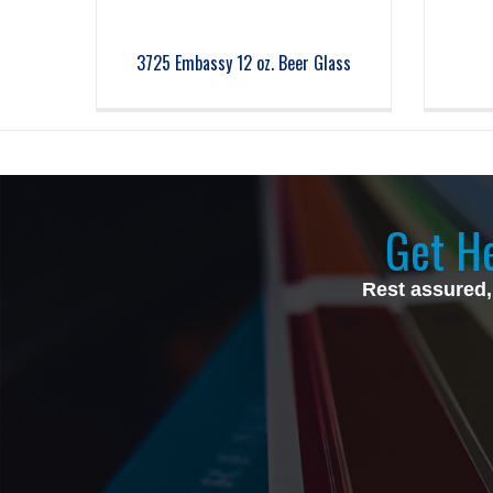
3725 Embassy 12 oz. Beer Glass
Get He
Rest assured,