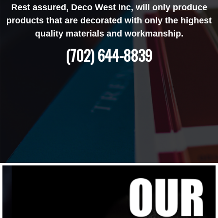
Rest assured, Deco West Inc, will only produce
products that are decorated with only the highest
quality materials and workmanship.
(702) 644-8839