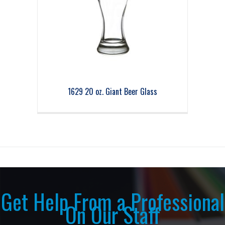
1629 20 oz. Giant Beer Glass
Get Help From a Professional
On Our Staff