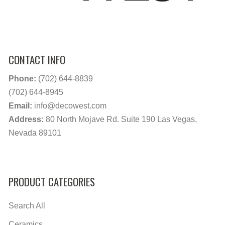
CONTACT INFO
Phone:
(702) 644-8839
(702) 644-8945
Email:
info@decowest.com
Address:
80 North Mojave Rd. Suite 190 Las Vegas,
Nevada 89101
PRODUCT CATEGORIES
Search All
Ceramics