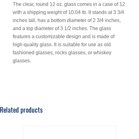
The clear, round 12 oz. glass comes in a case of 12
with a shipping weight of 10.04 lb. It stands at 3 3/4
inches tall, has a bottom diameter of 2 3/4 inches,
and a top diameter of 3 1/2 inches. The glass
features a customizable design and is made of
high-quality glass. It is suitable for use as old
fashioned glasses, rocks glasses, or whiskey
glasses.
Related products