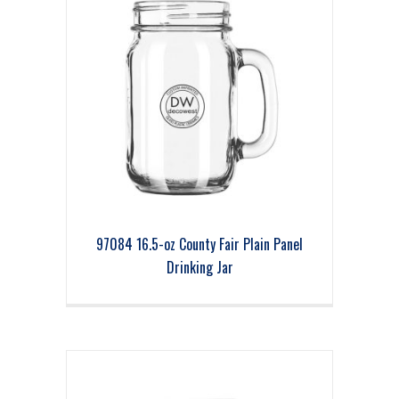
97084 16.5-oz County Fair Plain Panel
Drinking Jar