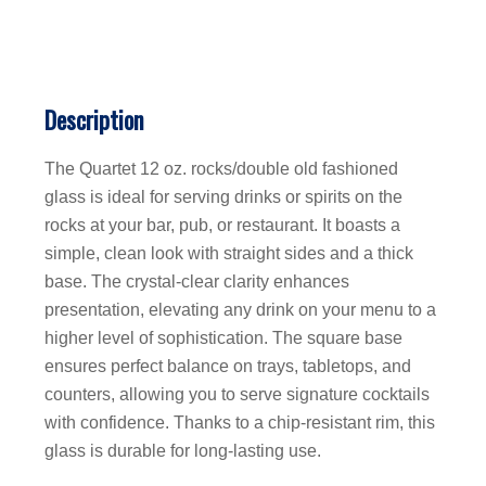
Description
The Quartet 12 oz. rocks/double old fashioned
glass is ideal for serving drinks or spirits on the
rocks at your bar, pub, or restaurant. It boasts a
simple, clean look with straight sides and a thick
base. The crystal-clear clarity enhances
presentation, elevating any drink on your menu to a
higher level of sophistication. The square base
ensures perfect balance on trays, tabletops, and
counters, allowing you to serve signature cocktails
with confidence. Thanks to a chip-resistant rim, this
glass is durable for long-lasting use.