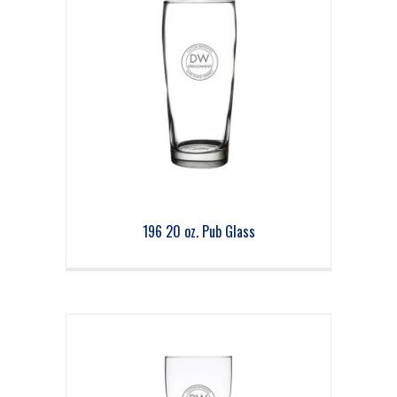
196 20 oz. Pub Glass