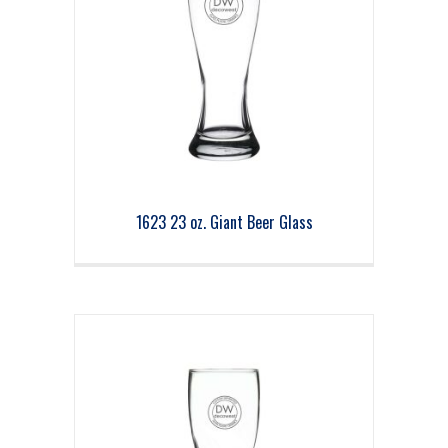
1623 23 oz. Giant Beer Glass