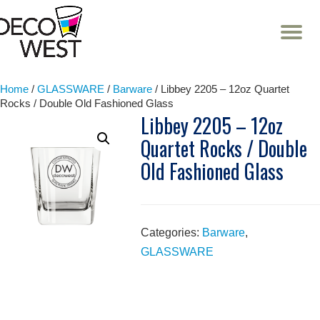
T
NA
Skip
to
content
Home
/
GLASSWARE
/
Barware
/ Libbey 2205 – 12oz Quartet
Rocks / Double Old Fashioned Glass
Libbey 2205 – 12oz
Quartet Rocks / Double
Old Fashioned Glass
Categories:
Barware
,
GLASSWARE