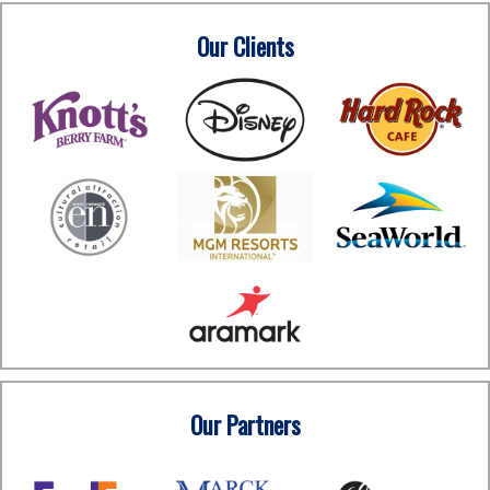
Our Clients
Our Partners