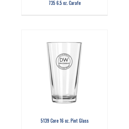
735 6.5 oz. Carafe
5139 Core 16 oz. Pint Glass