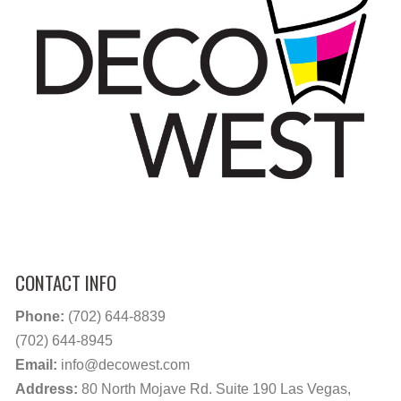
CONTACT INFO
Phone:
(702) 644-8839
(702) 644-8945
Email:
info@decowest.com
Address:
80 North Mojave Rd. Suite 190 Las Vegas,