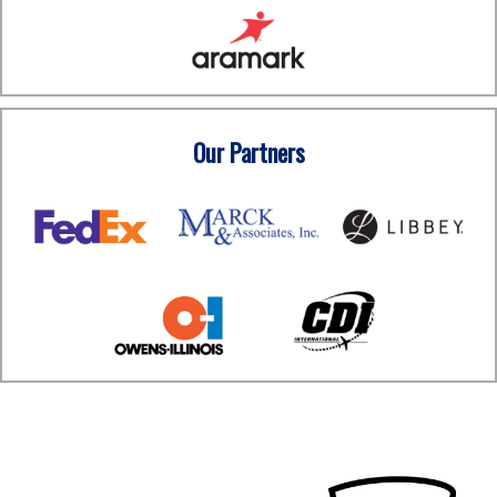
Our Partners