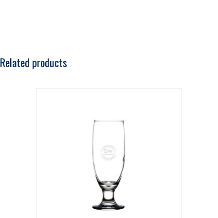
Related products