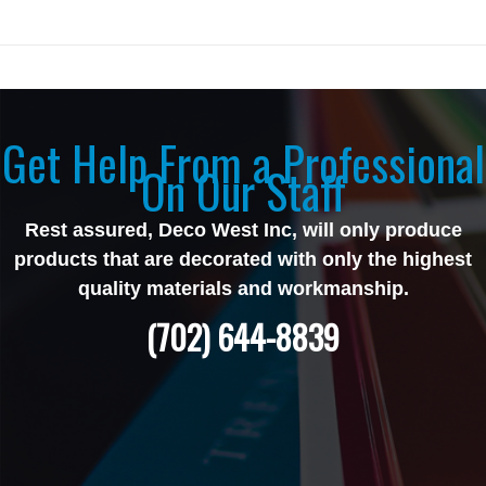
Get Help From a Professional
On Our Staff
Rest assured, Deco West Inc, will only produce
products that are decorated with only the highest
quality materials and workmanship.
(702) 644-8839