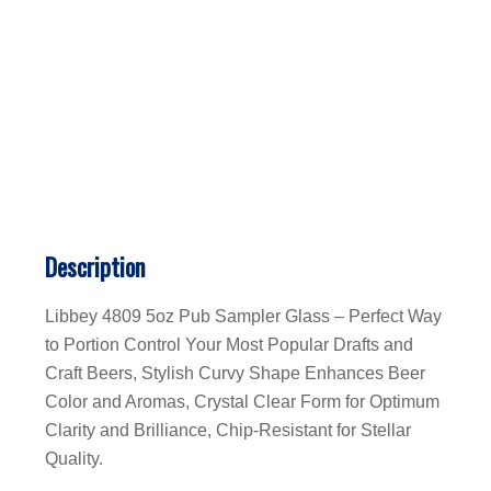
Description
Libbey 4809 5oz Pub Sampler Glass – Perfect Way
to Portion Control Your Most Popular Drafts and
Craft Beers, Stylish Curvy Shape Enhances Beer
Color and Aromas, Crystal Clear Form for Optimum
Clarity and Brilliance, Chip-Resistant for Stellar
Quality.