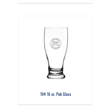
194 16 oz. Pub Glass