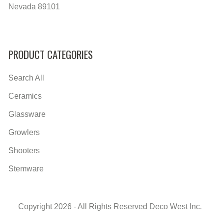
Nevada 89101
PRODUCT CATEGORIES
Search All
Ceramics
Glassware
Growlers
Shooters
Stemware
Copyright 2026 - All Rights Reserved Deco West Inc.