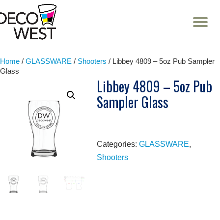
T
NA
Skip
to
content
Home
/
GLASSWARE
/
Shooters
/ Libbey 4809 – 5oz Pub Sampler
Glass
Libbey 4809 – 5oz Pub
Sampler Glass
Categories:
GLASSWARE
,
Shooters