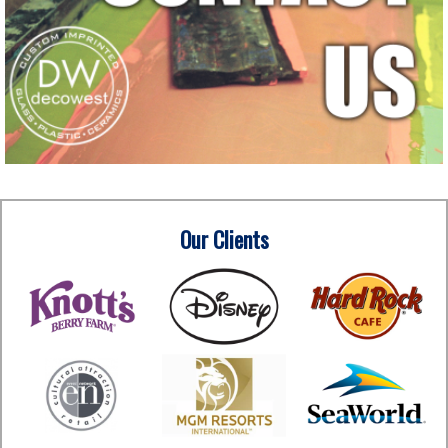
Our Clients