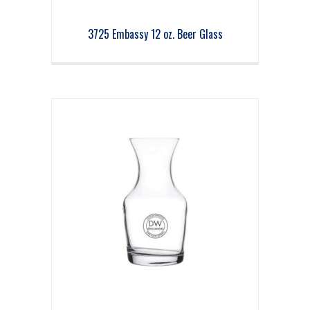
3725 Embassy 12 oz. Beer Glass