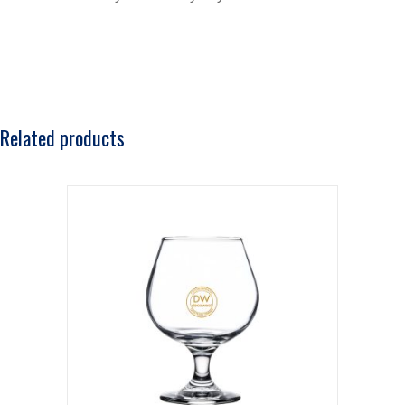
Related products