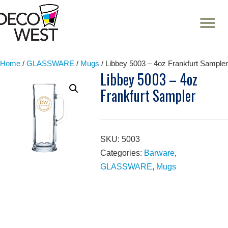
T
NA
Skip
to
content
Home
/
GLASSWARE
/
Mugs
/ Libbey 5003 – 4oz Frankfurt Sampler
Libbey 5003 – 4oz
Frankfurt Sampler
SKU:
5003
Categories:
Barware
,
GLASSWARE
,
Mugs