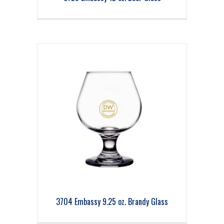
3704 Embassy 9.25 oz. Brandy Glass