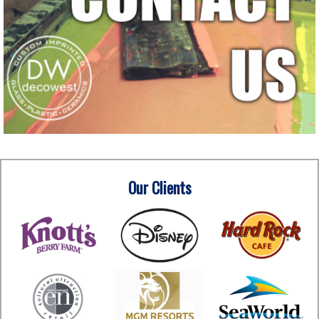
Our Clients