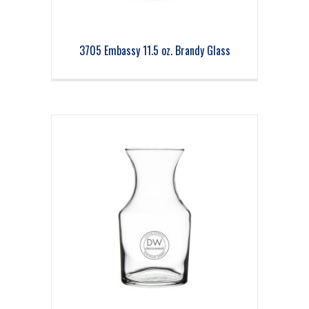
3705 Embassy 11.5 oz. Brandy Glass