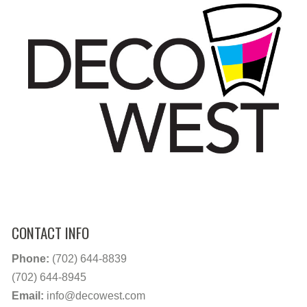
CONTACT INFO
Phone:
(702) 644-8839
(702) 644-8945
Email:
info@decowest.com