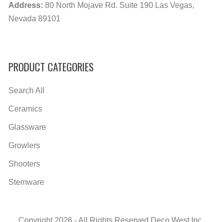
Address:
80 North Mojave Rd. Suite 190 Las Vegas,
Nevada 89101
PRODUCT CATEGORIES
Search All
Ceramics
Glassware
Growlers
Shooters
Stemware
Copyright 2026 - All Rights Reserved Deco West Inc.