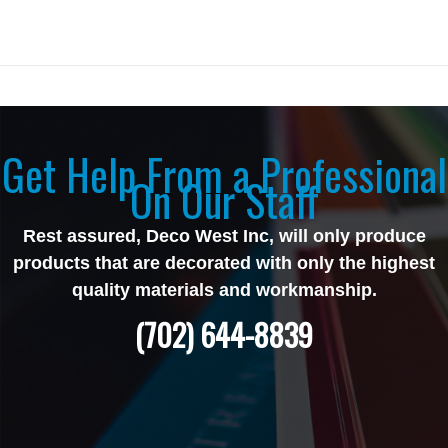
Get Help From a Professional
On Our Staff
Rest assured, Deco West Inc, will only produce
products that are decorated with only the highest
quality materials and workmanship.
(702) 644-8839