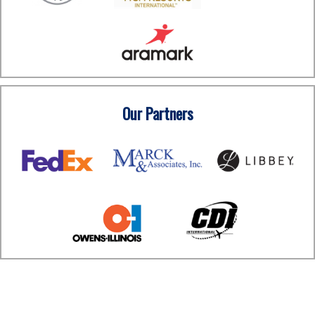
Our Partners