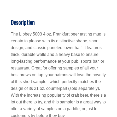
Description
The Libbey 5003 4 oz. Frankfurt beer tasting mug is
certain to please with its distinctive shape, short
design, and classic paneled lower half. It features
thick, durable walls and a heavy base to ensure
long-lasting performance at your pub, sports bar, or
restaurant. Great for offering samples of all your
best brews on tap, your patrons will love the novelty
of this short sampler, which perfectly matches the
design of its 21 oz. counterpart (sold separately).
With the increasing popularity of craft beer, there’s a
lot out there to try, and this sampler is a great way to
offer a variety of samples on a paddle, or just let
customers try before they buy.