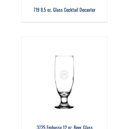
719 8.5 oz. Glass Cocktail Decanter
3725 Embassy 12 oz. Beer Glass