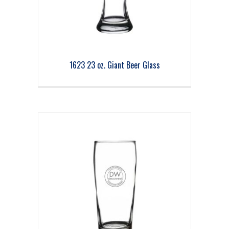
1623 23 oz. Giant Beer Glass