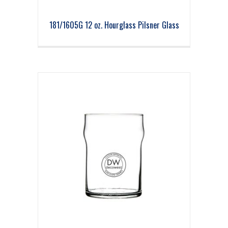
181/1605G 12 oz. Hourglass Pilsner Glass