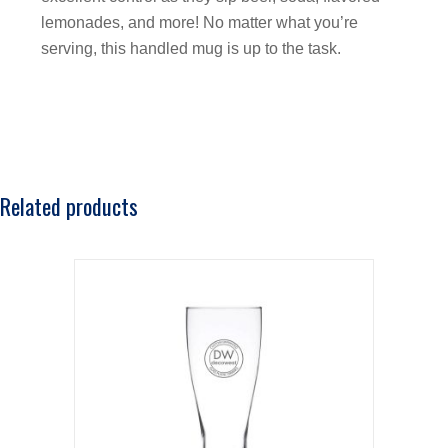
lemonades, and more! No matter what you’re
serving, this handled mug is up to the task.
Related products