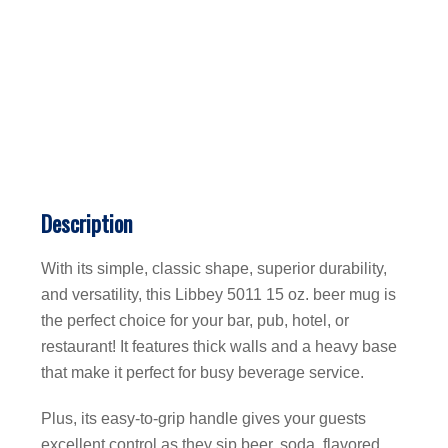
Description
With its simple, classic shape, superior durability,
and versatility, this Libbey 5011 15 oz. beer mug is
the perfect choice for your bar, pub, hotel, or
restaurant! It features thick walls and a heavy base
that make it perfect for busy beverage service.
Plus, its easy-to-grip handle gives your guests
excellent control as they sip beer, soda, flavored