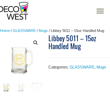
T
NA
Skip
to
content
Home
/
GLASSWARE
/
Mugs
/ Libbey 5011 – 15oz Handled Mug
Libbey 5011 – 15oz
Handled Mug
Categories:
GLASSWARE
,
Mugs