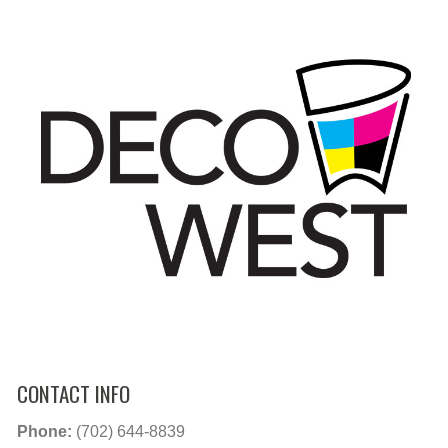
CONTACT INFO
Phone:
(702) 644-8839