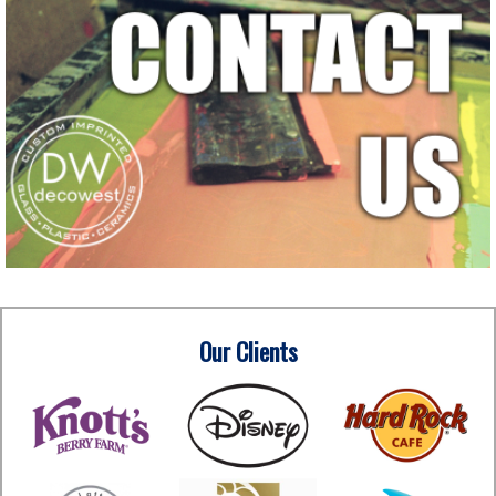
Our Clients