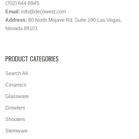
(702) 644-8945
Email:
info@decowest.com
Address:
80 North Mojave Rd. Suite 190 Las Vegas,
Nevada 89101
PRODUCT CATEGORIES
Search All
Ceramics
Glassware
Growlers
Shooters
Stemware