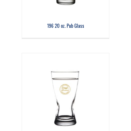
196 20 oz. Pub Glass