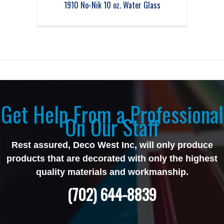
1910 No-Nik 10 oz. Water Glass
Get Help From a Professional
On Our Staff
Rest assured, Deco West Inc, will only produce
products that are decorated with only the highest
quality materials and workmanship.
(702) 644-8839