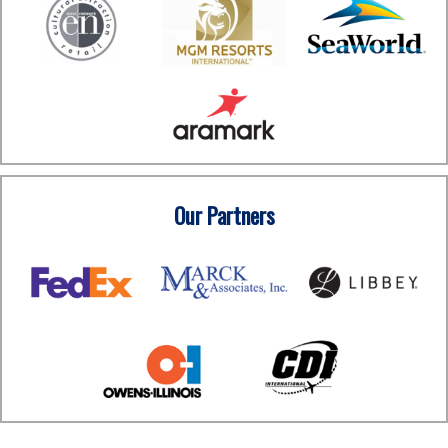
Our Partners