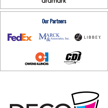
Our Partners