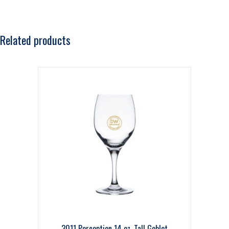
Related products
3011 Perception 14 oz. Tall Goblet