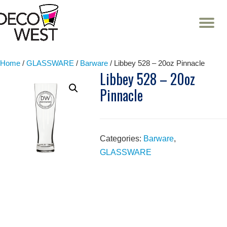
T
NA
Skip
to
content
Home
/
GLASSWARE
/
Barware
/ Libbey 528 – 20oz Pinnacle
Libbey 528 – 20oz
Pinnacle
Categories:
Barware
,
GLASSWARE