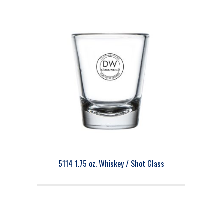
5114 1.75 oz. Whiskey / Shot Glass