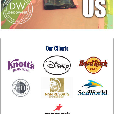
Our Clients