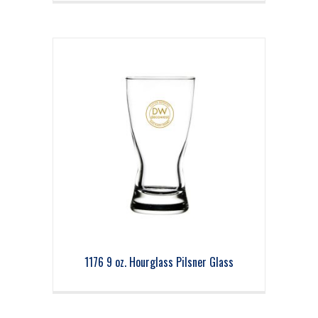
1176 9 oz. Hourglass Pilsner Glass