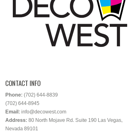
CONTACT INFO
Phone:
(702) 644-8839
(702) 644-8945
Email:
info@decowest.com
Address:
80 North Mojave Rd. Suite 190 Las Vegas,
Nevada 89101