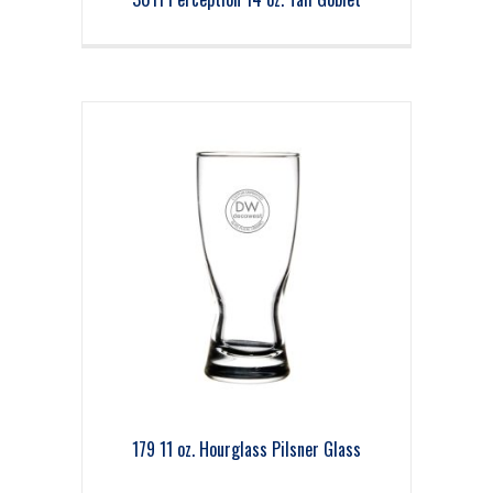
179 11 oz. Hourglass Pilsner Glass