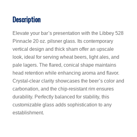
Description
Elevate your bar’s presentation with the Libbey 528
Pinnacle 20 oz. pilsner glass. Its contemporary
vertical design and thick sham offer an upscale
look, ideal for serving wheat beers, light ales, and
pale lagers. The flared, conical shape maintains
head retention while enhancing aroma and flavor.
Crystal-clear clarity showcases the beer’s color and
carbonation, and the chip-resistant rim ensures
durability. Perfectly balanced for stability, this
customizable glass adds sophistication to any
establishment.