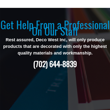
Get Help From a Professional
On Our Staff
Rest assured, Deco West Inc, will only produce
products that are decorated with only the highest
quality materials and workmanship.
(702) 644-8839