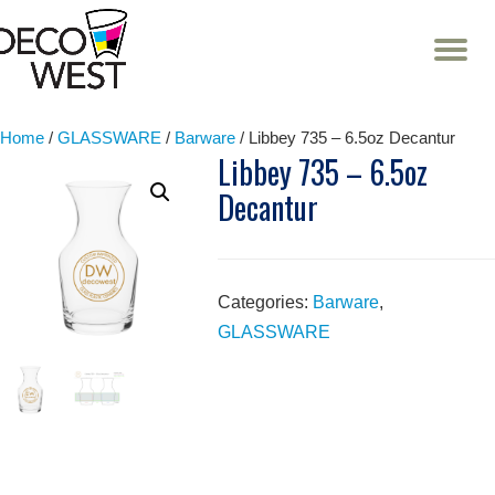
T
NA
Skip
to
content
Home
/
GLASSWARE
/
Barware
/ Libbey 735 – 6.5oz Decantur
Libbey 735 – 6.5oz
Decantur
Categories:
Barware
,
GLASSWARE