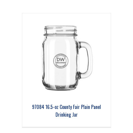
97084 16.5-oz County Fair Plain Panel
Drinking Jar