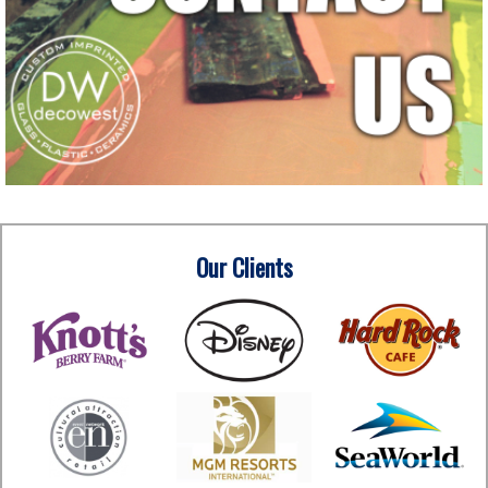
Our Clients