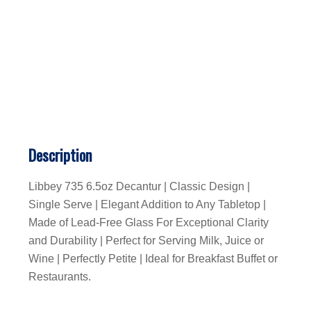
Description
Libbey 735 6.5oz Decantur | Classic Design |
Single Serve | Elegant Addition to Any Tabletop |
Made of Lead-Free Glass For Exceptional Clarity
and Durability | Perfect for Serving Milk, Juice or
Wine | Perfectly Petite | Ideal for Breakfast Buffet or
Restaurants.