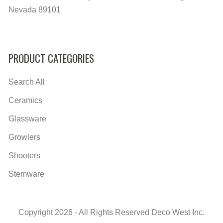
Nevada 89101
PRODUCT CATEGORIES
Search All
Ceramics
Glassware
Growlers
Shooters
Stemware
Copyright 2026 - All Rights Reserved Deco West Inc.