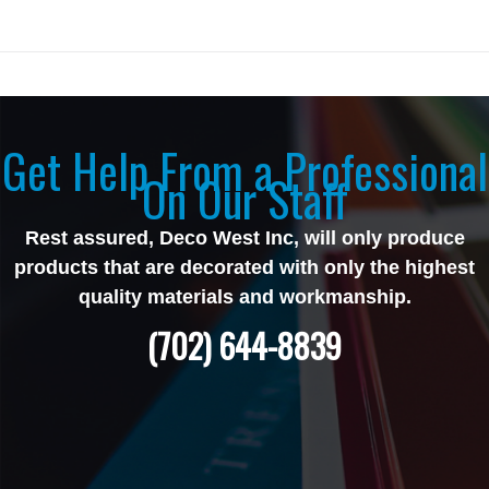
Get Help From a Professional
On Our Staff
Rest assured, Deco West Inc, will only produce
products that are decorated with only the highest
quality materials and workmanship.
(702) 644-8839