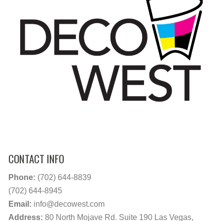
CONTACT INFO
Phone:
(702) 644-8839
(702) 644-8945
Email:
info@decowest.com
Address:
80 North Mojave Rd. Suite 190 Las Vegas,