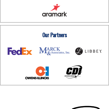
Our Partners