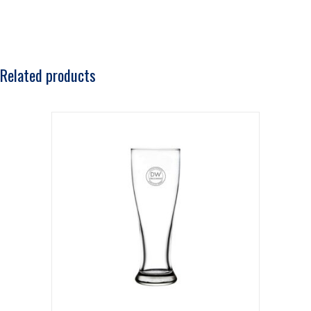
Related products