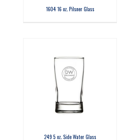
1604 16 oz. Pilsner Glass
249 5 oz. Side Water Glass