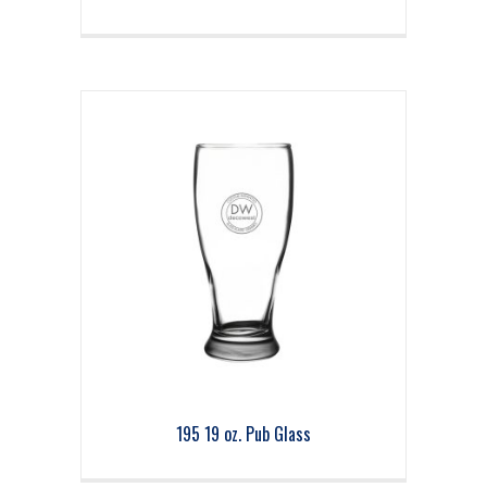
195 19 oz. Pub Glass