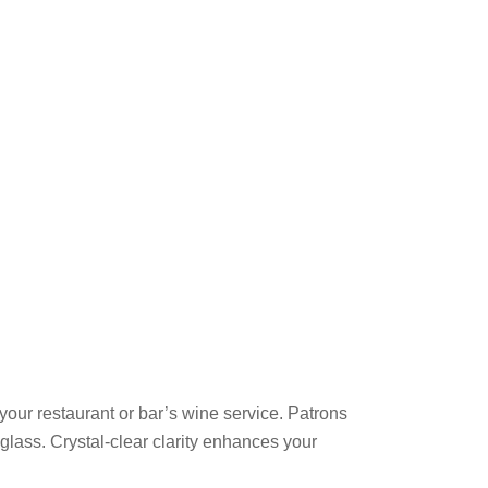
your restaurant or bar’s wine service. Patrons
 glass. Crystal-clear clarity enhances your