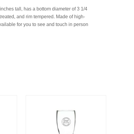
 inches tall, has a bottom diameter of 3 1/4
treated, and rim tempered. Made of high-
available for you to see and touch in person