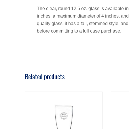
The clear, round 12.5 oz. glass is available in
inches, a maximum diameter of 4 inches, and a
quality glass, it has a tall, stemmed style, a
before committing to a full case purchase.
Related products