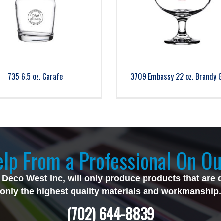
735 6.5 oz. Carafe
3709 Embassy 22 oz. Brandy 
lp From a Professional On Ou
 Deco West Inc, will only produce products that are 
only the highest quality materials and workmanship.
(702) 644-8839