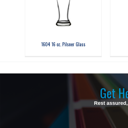
1604 16 oz. Pilsner Glass
Get He
Rest assured,