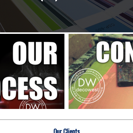
Our Clients