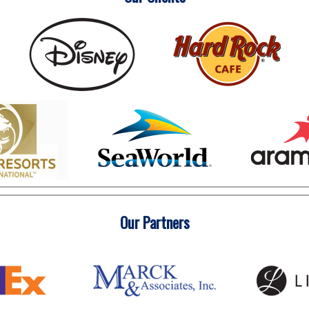
Our Partners