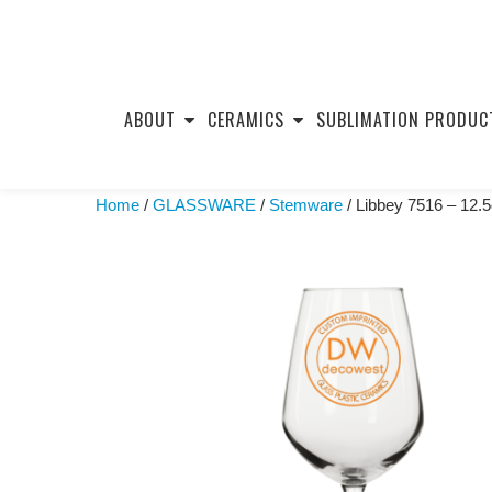
Skip
to
ABOUT
CERAMICS
SUBLIMATION PRODUC
content
Home
/
GLASSWARE
/
Stemware
/ Libbey 7516 – 12.