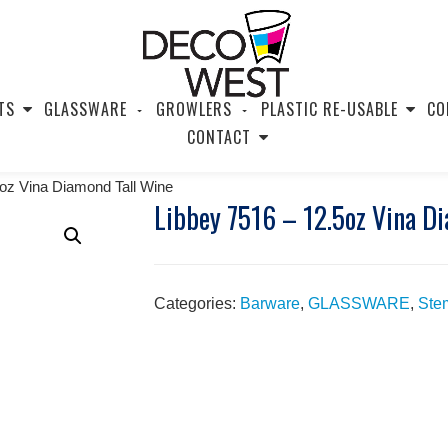
TS
GLASSWARE
GROWLERS
PLASTIC RE-USABLE
CO
CONTACT
5oz Vina Diamond Tall Wine
Libbey 7516 – 12.5oz Vina D
Categories:
Barware
,
GLASSWARE
,
Ste