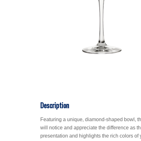
Description
Featuring a unique, diamond-shaped bowl, this
will notice and appreciate the difference as t
presentation and highlights the rich colors o