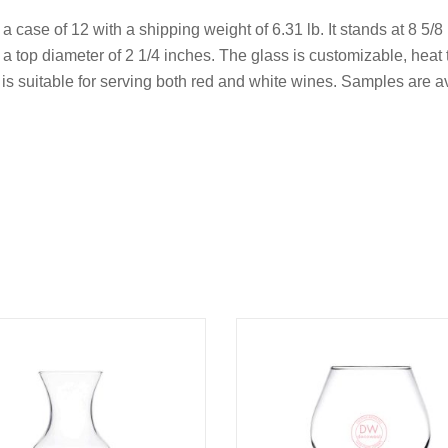
 a case of 12 with a shipping weight of 6.31 lb. It stands at 8 5/8
 top diameter of 2 1/4 inches. The glass is customizable, heat 
nd is suitable for serving both red and white wines. Samples are 