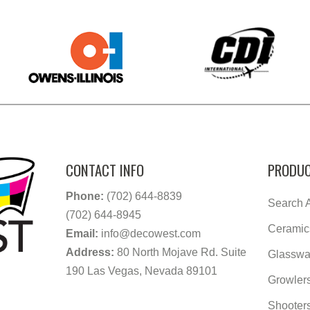
CONTACT INFO
PRODUC
Phone:
(702) 644-8839
Search A
(702) 644-8945
Ceramic
Email:
info@decowest.com
Address:
80 North Mojave Rd. Suite
Glasswa
190 Las Vegas, Nevada 89101
Growler
Shooter