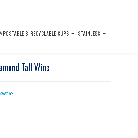
MPOSTABLE & RECYCLABLE CUPS
STAINLESS
iamond Tall Wine
mware