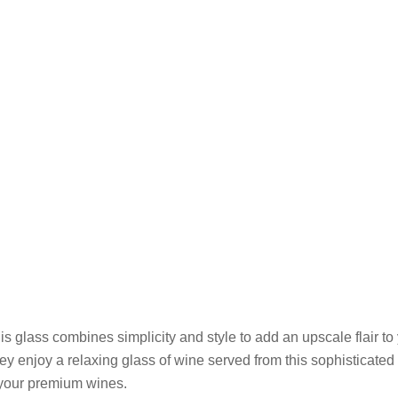
 glass combines simplicity and style to add an upscale flair to 
hey enjoy a relaxing glass of wine served from this sophisticated
f your premium wines.