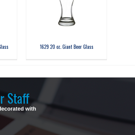
Glass
1629 20 oz. Giant Beer Glass
r Staff
decorated with