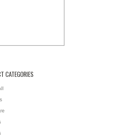
T CATEGORIES
ll
s
re
s
s