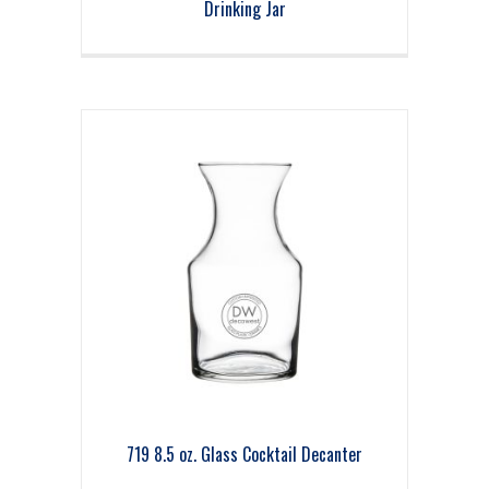
Drinking Jar
719 8.5 oz. Glass Cocktail Decanter