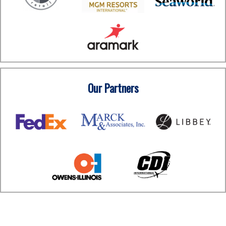
Our Partners