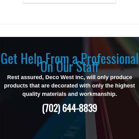
Get Help From a Professional
On Our Staff
Rest assured, Deco West Inc, will only produce
products that are decorated with only the highest
quality materials and workmanship.
(702) 644-8839