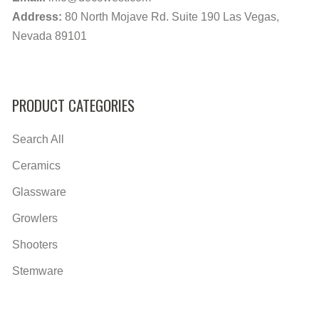
Address:
80 North Mojave Rd. Suite 190 Las Vegas,
Nevada 89101
PRODUCT CATEGORIES
Search All
Ceramics
Glassware
Growlers
Shooters
Stemware