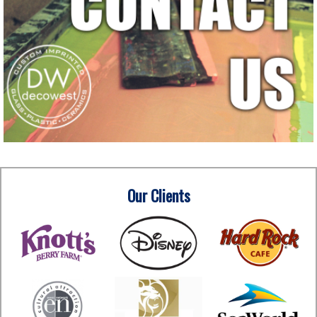
Our Clients