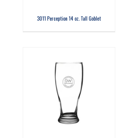
3011 Perception 14 oz. Tall Goblet