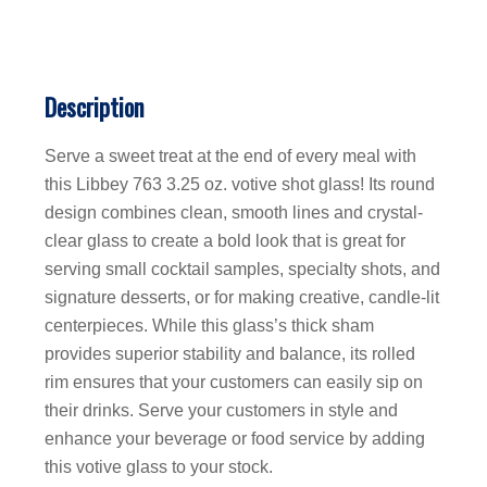
Description
Serve a sweet treat at the end of every meal with
this Libbey 763 3.25 oz. votive shot glass! Its round
design combines clean, smooth lines and crystal-
clear glass to create a bold look that is great for
serving small cocktail samples, specialty shots, and
signature desserts, or for making creative, candle-lit
centerpieces. While this glass’s thick sham
provides superior stability and balance, its rolled
rim ensures that your customers can easily sip on
their drinks. Serve your customers in style and
enhance your beverage or food service by adding
this votive glass to your stock.