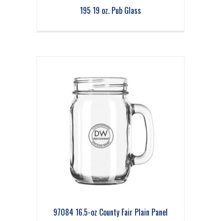
195 19 oz. Pub Glass
97084 16.5-oz County Fair Plain Panel