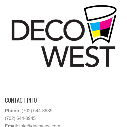
CONTACT INFO
Phone:
(702) 644-8839
(702) 644-8945
Email:
info@decowest.com