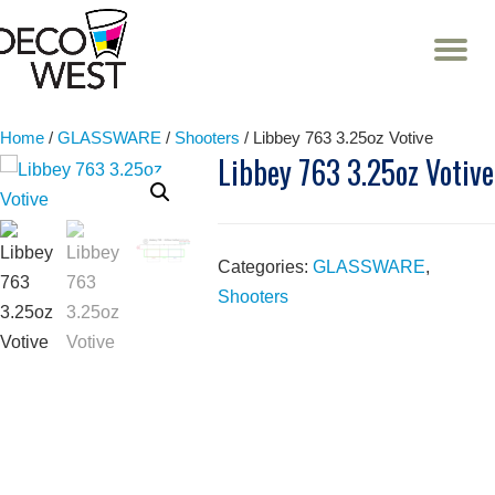
T
NA
Skip
to
content
Home
/
GLASSWARE
/
Shooters
/ Libbey 763 3.25oz Votive
Libbey 763 3.25oz Votive
Categories:
GLASSWARE
,
Shooters