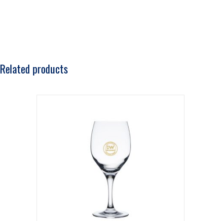
Related products