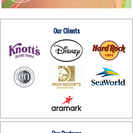
Our Clients