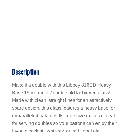
Description
Make it a double with this Libbey 816CD Heavy
Base 15 oz. rocks / double old fashioned glass!
Made with clean, straight lines for an attractively
spare design, this glass features a heavy base for
unparalleled balance. Its large size makes it ideal
for serving doubles so your patrons can enjoy their
favorite cocktail, whiskey, or traditional old