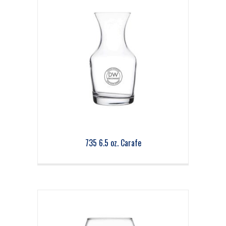
735 6.5 oz. Carafe