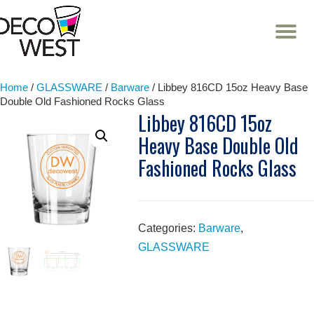
T
NA
Skip
to
content
Home
/
GLASSWARE
/
Barware
/ Libbey 816CD 15oz Heavy Base
Double Old Fashioned Rocks Glass
Libbey 816CD 15oz
Heavy Base Double Old
Fashioned Rocks Glass
Categories:
Barware
,
GLASSWARE