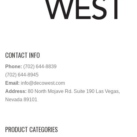
CONTACT INFO
Phone:
(702) 644-8839
(702) 644-8945
Email:
info@decowest.com
Address:
80 North Mojave Rd. Suite 190 Las Vegas,
Nevada 89101
PRODUCT CATEGORIES