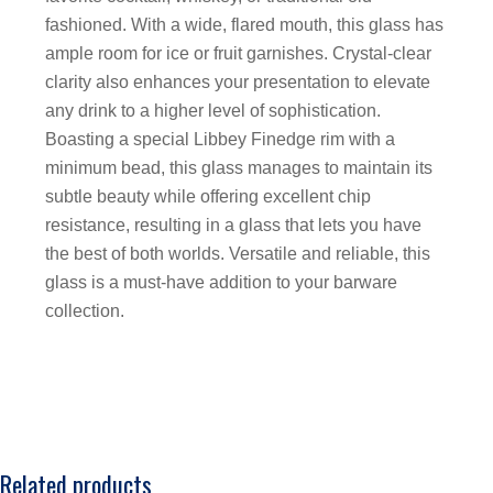
fashioned. With a wide, flared mouth, this glass has
ample room for ice or fruit garnishes. Crystal-clear
clarity also enhances your presentation to elevate
any drink to a higher level of sophistication.
Boasting a special Libbey Finedge rim with a
minimum bead, this glass manages to maintain its
subtle beauty while offering excellent chip
resistance, resulting in a glass that lets you have
the best of both worlds. Versatile and reliable, this
glass is a must-have addition to your barware
collection.
Related products