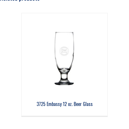
3725 Embassy 12 oz. Beer Glass