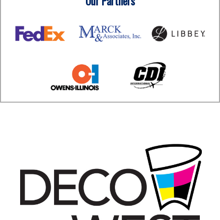
Our Partners