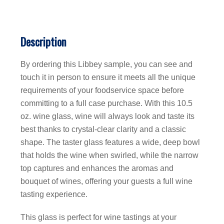
Description
By ordering this Libbey sample, you can see and
touch it in person to ensure it meets all the unique
requirements of your foodservice space before
committing to a full case purchase. With this 10.5
oz. wine glass, wine will always look and taste its
best thanks to crystal-clear clarity and a classic
shape. The taster glass features a wide, deep bowl
that holds the wine when swirled, while the narrow
top captures and enhances the aromas and
bouquet of wines, offering your guests a full wine
tasting experience.
This glass is perfect for wine tastings at your