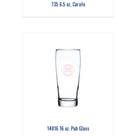
735 6.5 oz. Carafe
14816 16 oz. Pub Glass