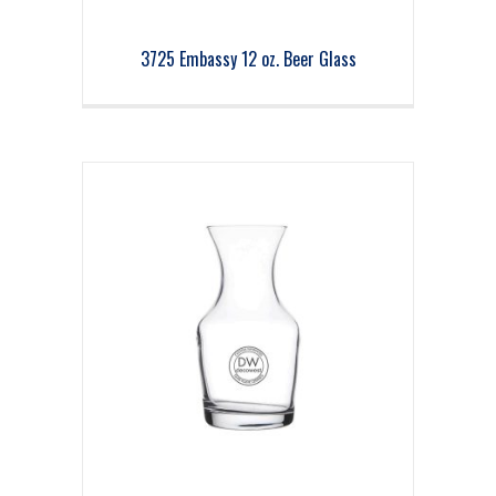
3725 Embassy 12 oz. Beer Glass