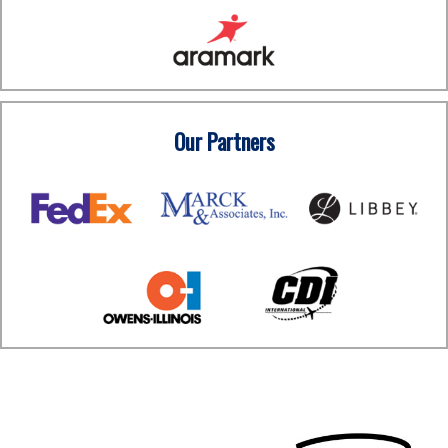
Our Partners