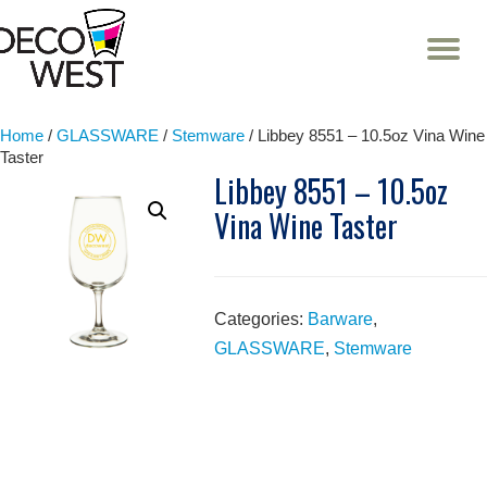
T
NA
Skip
to
content
Home
/
GLASSWARE
/
Stemware
/ Libbey 8551 – 10.5oz Vina Wine
Taster
Libbey 8551 – 10.5oz
Vina Wine Taster
Categories:
Barware
,
GLASSWARE
,
Stemware