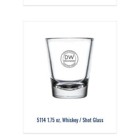
5114 1.75 oz. Whiskey / Shot Glass