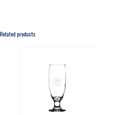
Related products