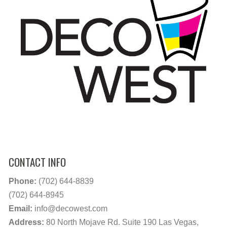
CONTACT INFO
Phone:
(702) 644-8839
(702) 644-8945
Email:
info@decowest.com
Address:
80 North Mojave Rd. Suite 190 Las Vegas,