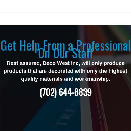
Get Help From a Professional
On Our Staff
Rest assured, Deco West Inc, will only produce
products that are decorated with only the highest
quality materials and workmanship.
(702) 644-8839