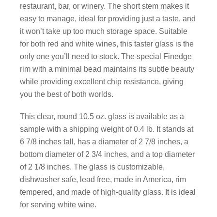
restaurant, bar, or winery. The short stem makes it
easy to manage, ideal for providing just a taste, and
it won’t take up too much storage space. Suitable
for both red and white wines, this taster glass is the
only one you’ll need to stock. The special Finedge
rim with a minimal bead maintains its subtle beauty
while providing excellent chip resistance, giving
you the best of both worlds.
This clear, round 10.5 oz. glass is available as a
sample with a shipping weight of 0.4 lb. It stands at
6 7/8 inches tall, has a diameter of 2 7/8 inches, a
bottom diameter of 2 3/4 inches, and a top diameter
of 2 1/8 inches. The glass is customizable,
dishwasher safe, lead free, made in America, rim
tempered, and made of high-quality glass. It is ideal
for serving white wine.