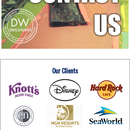
Our Clients