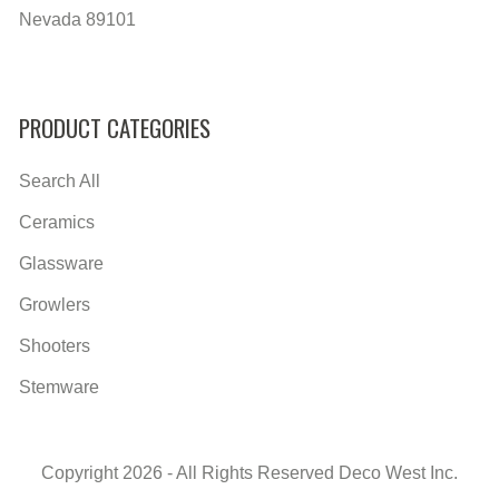
Nevada 89101
PRODUCT CATEGORIES
Search All
Ceramics
Glassware
Growlers
Shooters
Stemware
Copyright 2026 - All Rights Reserved Deco West Inc.