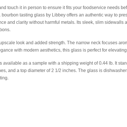
d touch it in person to ensure it fits your foodservice needs befo
z. bourbon tasting glass by Libbey offers an authentic way to pr
nce and clarity without harmful metals. Its sleek, slim sidewalls
rbons.
 upscale look and added strength. The narrow neck focuses aro
ance with modern aesthetics, this glass is perfect for elevatin
s available as a sample with a shipping weight of 0.44 lb. It sta
es, and a top diameter of 2 1/2 inches. The glass is dishwasher
ting.