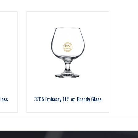
Glass
3705 Embassy 11.5 oz. Brandy Glass