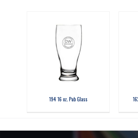
194 16 oz. Pub Glass
16