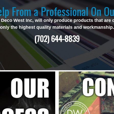
lp From a Professional On Ou
 Deco West Inc, will only produce products that are 
only the highest quality materials and workmanship.
(702) 644-8839