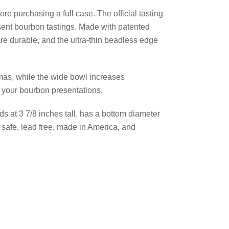
re purchasing a full case. The official tasting
esent bourbon tastings. Made with patented
 are durable, and the ultra-thin beadless edge
mas, while the wide bowl increases
g your bourbon presentations.
nds at 3 7/8 inches tall, has a bottom diameter
 safe, lead free, made in America, and