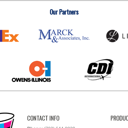
Our Partners
CONTACT INFO
PRODUC