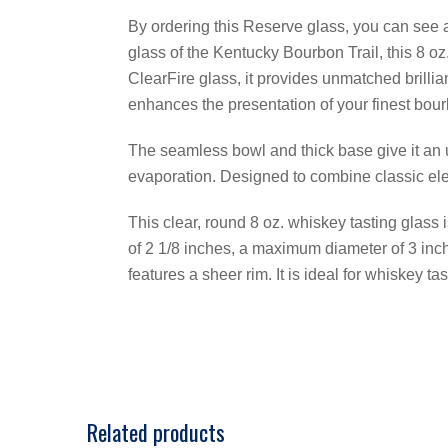
By ordering this Reserve glass, you can see an
glass of the Kentucky Bourbon Trail, this 8 o
ClearFire glass, it provides unmatched brillia
enhances the presentation of your finest bou
The seamless bowl and thick base give it an
evaporation. Designed to combine classic eleg
This clear, round 8 oz. whiskey tasting glass i
of 2 1/8 inches, a maximum diameter of 3 inch
features a sheer rim. It is ideal for whiskey tas
Related products