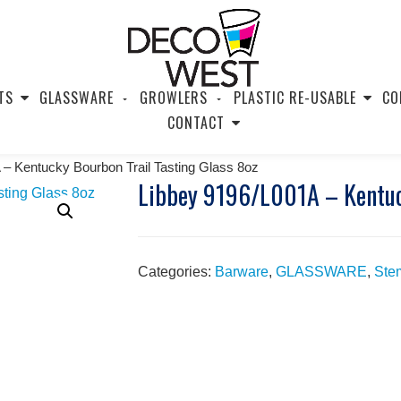
TS
GLASSWARE
GROWLERS
PLASTIC RE-USABLE
CO
CONTACT
 – Kentucky Bourbon Trail Tasting Glass 8oz
Libbey 9196/L001A – Kentuck
Categories:
Barware
,
GLASSWARE
,
Ste