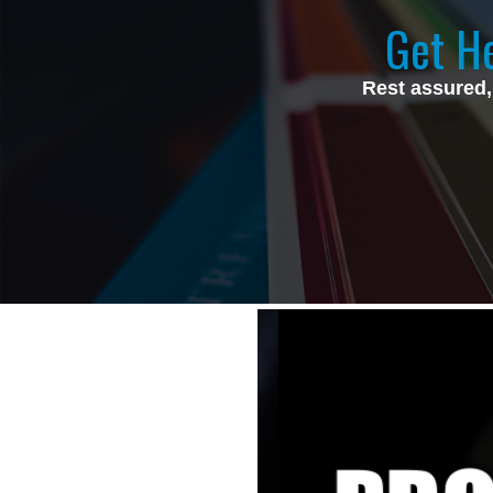
Get He
Rest assured,