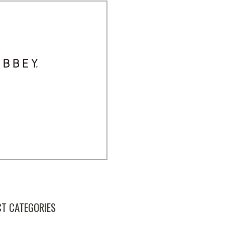
T CATEGORIES