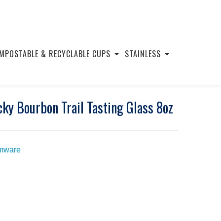
MPOSTABLE & RECYCLABLE CUPS
STAINLESS
y Bourbon Trail Tasting Glass 8oz
mware