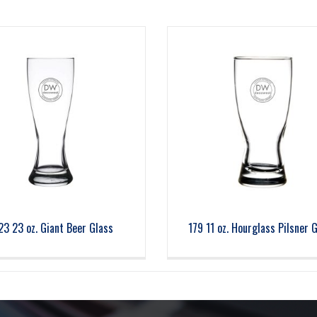
23 23 oz. Giant Beer Glass
179 11 oz. Hourglass Pilsner 