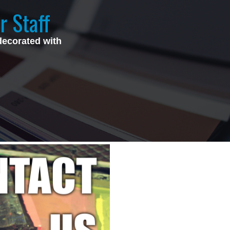
r Staff
decorated with