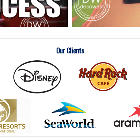
Our Clients