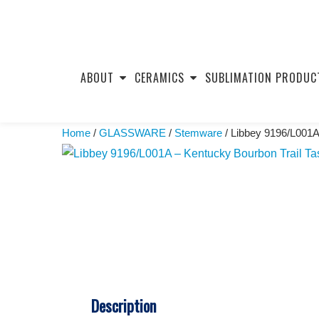
Skip
to
ABOUT
CERAMICS
SUBLIMATION PRODUC
content
Home
/
GLASSWARE
/
Stemware
/ Libbey 9196/L001A
Description