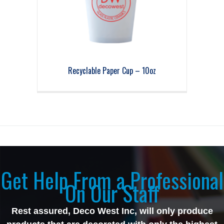
Recyclable Paper Cup – 10oz
Get Help From a Professional
On Our Staff
Rest assured, Deco West Inc, will only produce