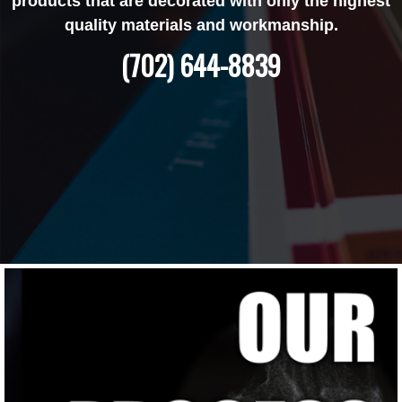
products that are decorated with only the highest
quality materials and workmanship.
(702) 644-8839