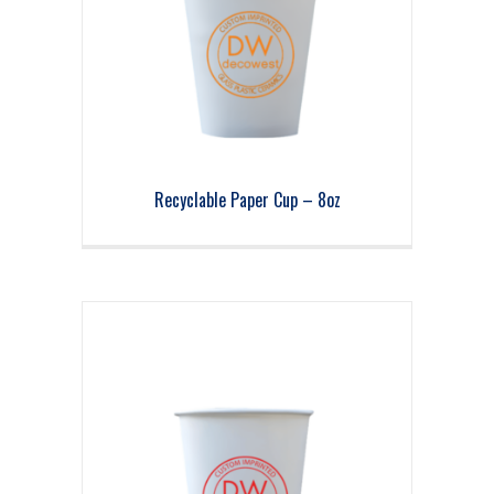
Recyclable Paper Cup – 8oz