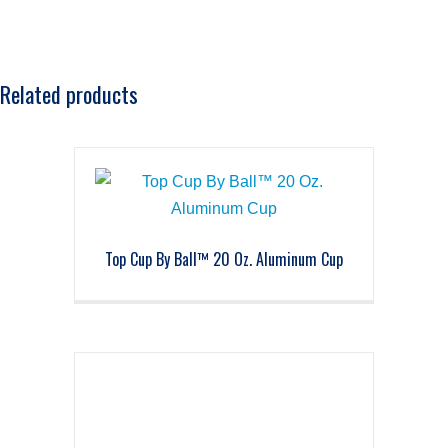
Related products
Top Cup By Ball™ 20 Oz. Aluminum Cup