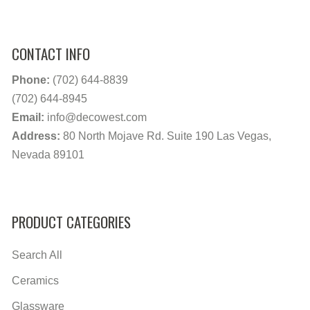
CONTACT INFO
Phone:
(702) 644-8839
(702) 644-8945
Email:
info@decowest.com
Address:
80 North Mojave Rd. Suite 190 Las Vegas,
Nevada 89101
PRODUCT CATEGORIES
Search All
Ceramics
Glassware