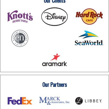
Our Clients
Our Partners