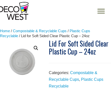
T
NA
Skip
to
content
Home
/
Compostable & Recyclable Cups
/
Plastic Cups
Recyclable
/ Lid for Soft Sided Clear Plastic Cup – 24oz
Lid For Soft Sided Clear
Plastic Cup – 24oz
Categories:
Compostable &
Recyclable Cups
,
Plastic Cups
Recyclable