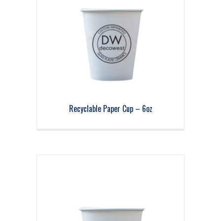
Recyclable Paper Cup – 6oz