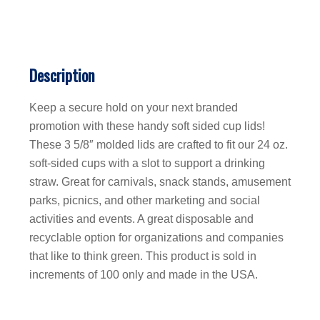
Description
Keep a secure hold on your next branded
promotion with these handy soft sided cup lids!
These 3 5/8″ molded lids are crafted to fit our 24 oz.
soft-sided cups with a slot to support a drinking
straw. Great for carnivals, snack stands, amusement
parks, picnics, and other marketing and social
activities and events. A great disposable and
recyclable option for organizations and companies
that like to think green. This product is sold in
increments of 100 only and made in the USA.