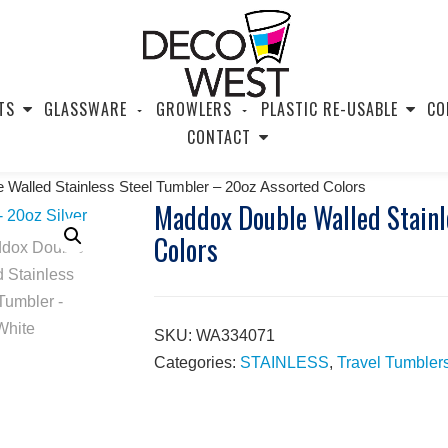
TS
GLASSWARE
GROWLERS
PLASTIC RE-USABLE
CO
CONTACT
Walled Stainless Steel Tumbler – 20oz Assorted Colors
Maddox Double Walled Stainl
Colors
SKU:
WA334071
Categories:
STAINLESS
,
Travel Tumbler