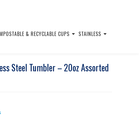
MPOSTABLE & RECYCLABLE CUPS
STAINLESS
ess Steel Tumbler – 20oz Assorted
s