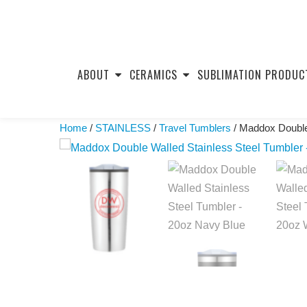
Skip
to
ABOUT
CERAMICS
SUBLIMATION PRODUC
content
Home
/
STAINLESS
/
Travel Tumblers
/ Maddox Double 