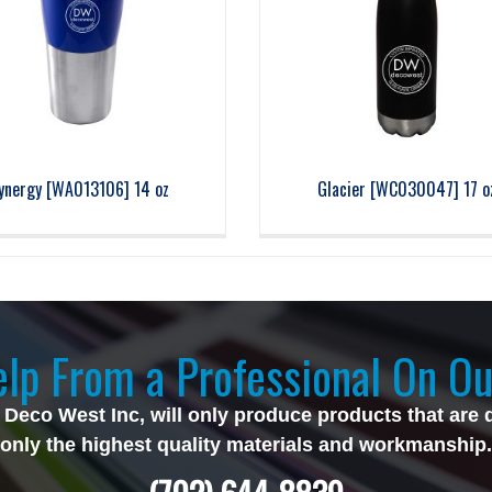
ynergy [WA013106] 14 oz
Glacier [WC030047] 17 o
lp From a Professional On Ou
 Deco West Inc, will only produce products that are 
only the highest quality materials and workmanship.