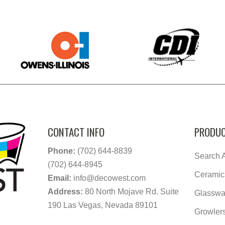
CONTACT INFO
PRODUC
Phone:
(702) 644-8839
Search A
(702) 644-8945
Ceramic
Email:
info@decowest.com
Address:
80 North Mojave Rd. Suite
Glasswa
190 Las Vegas, Nevada 89101
Growler