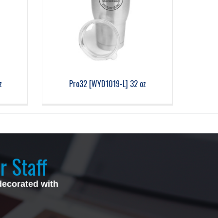
z
Pro32 [WYD1019-L] 32 oz
r Staff
decorated with