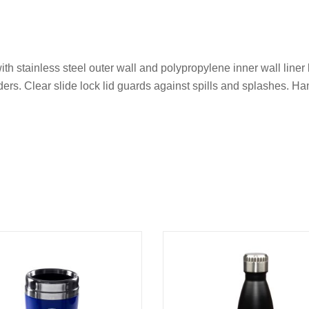
th stainless steel outer wall and polypropylene inner wall liner 
ders. Clear slide lock lid guards against spills and splashes. H