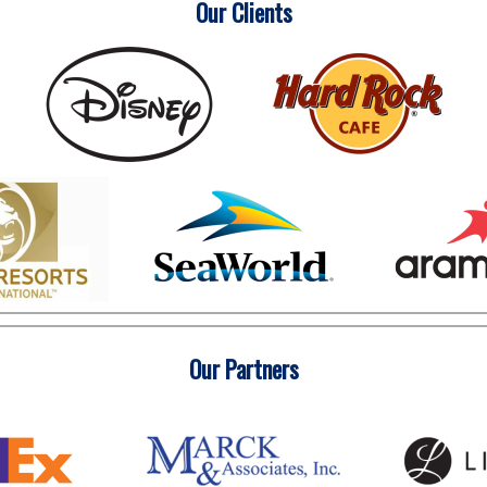
Our Clients
Our Partners