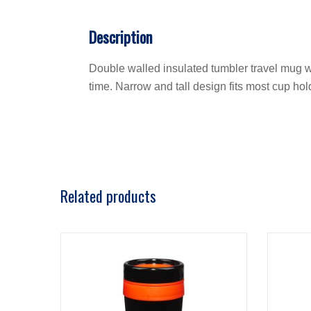
Description
Double walled insulated tumbler travel mug wi
time. Narrow and tall design fits most cup hol
Related products