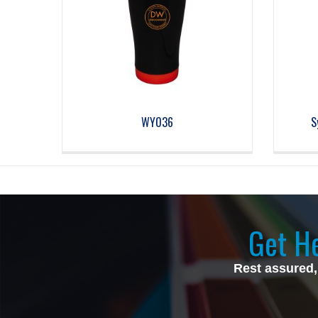
WY036
S
Get He
Rest assured,