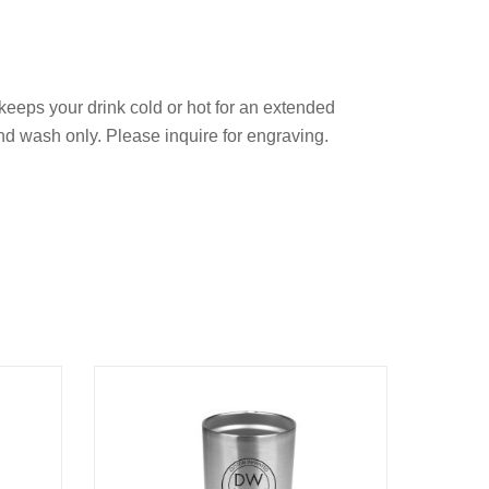
keeps your drink cold or hot for an extended
and wash only. Please inquire for engraving.