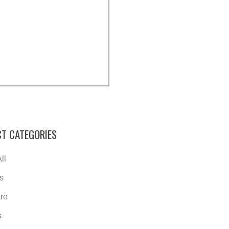
T CATEGORIES
ll
s
re
s