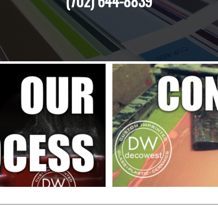
(702) 644-8839