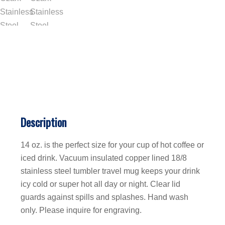
Description
14 oz. is the perfect size for your cup of hot coffee or
iced drink. Vacuum insulated copper lined 18/8
stainless steel tumbler travel mug keeps your drink
icy cold or super hot all day or night. Clear lid
guards against spills and splashes. Hand wash
only. Please inquire for engraving.