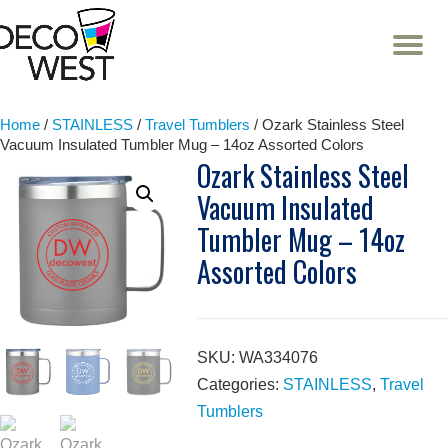
T
NA
Skip
to
content
Home
/
STAINLESS
/
Travel Tumblers
/ Ozark Stainless Steel
Vacuum Insulated Tumbler Mug – 14oz Assorted Colors
Ozark Stainless Steel
Vacuum Insulated
Tumbler Mug – 14oz
Assorted Colors
SKU:
WA334076
Categories:
STAINLESS
,
Travel
Tumblers