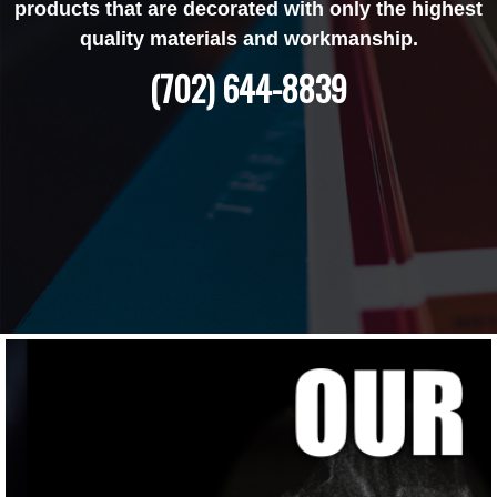
products that are decorated with only the highest
quality materials and workmanship.
(702) 644-8839