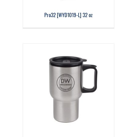
Pro32 [WYD1019-L] 32 oz