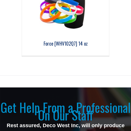
Force [WHV102Q7] 14 oz
Get Help From a Professional
On Our Staff
Rest assured, Deco West Inc, will only produce