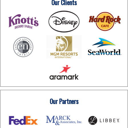
Our Clients
Our Partners