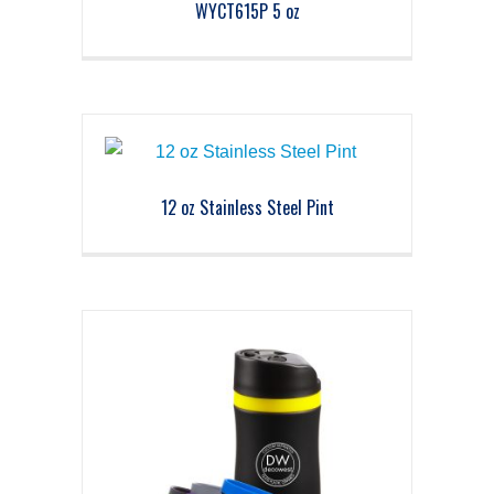
WYCT615P 5 oz
12 oz Stainless Steel Pint