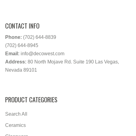
CONTACT INFO
Phone:
(702) 644-8839
(702) 644-8945
Email:
info@decowest.com
Address:
80 North Mojave Rd. Suite 190 Las Vegas,
Nevada 89101
PRODUCT CATEGORIES
Search All
Ceramics