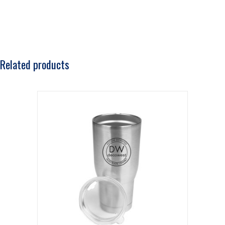
Related products