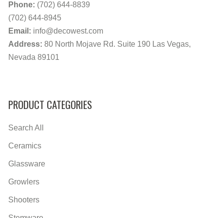
Phone:
(702) 644-8839
(702) 644-8945
Email:
info@decowest.com
Address:
80 North Mojave Rd. Suite 190 Las Vegas,
Nevada 89101
PRODUCT CATEGORIES
Search All
Ceramics
Glassware
Growlers
Shooters
Stemware