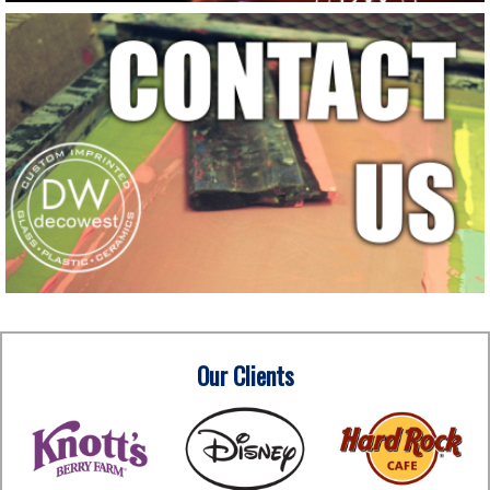
Our Clients