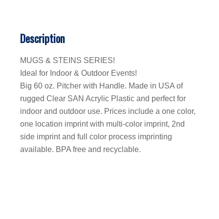
Description
MUGS & STEINS SERIES!
Ideal for Indoor & Outdoor Events!
Big 60 oz. Pitcher with Handle. Made in USA of
rugged Clear SAN Acrylic Plastic and perfect for
indoor and outdoor use. Prices include a one color,
one location imprint with multi-color imprint, 2nd
side imprint and full color process imprinting
available. BPA free and recyclable.