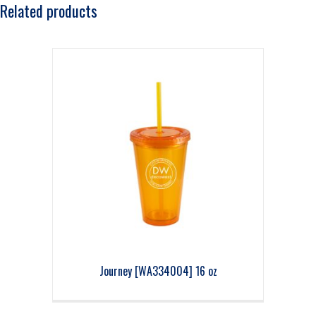
Related products
Journey [WA334004] 16 oz