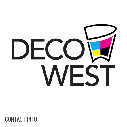
CONTACT INFO