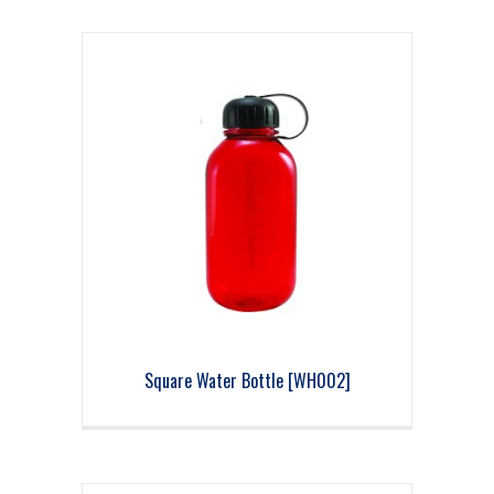
Square Water Bottle [WH002]