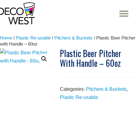
T
NA
Skip
to
content
Home
/
Plastic Re-usable
/
Pitchers & Buckets
/ Plastic Beer Pitcher
with Handle – 60oz
Plastic Beer Pitcher
With Handle – 60oz
Categories:
Pitchers & Buckets
,
Plastic Re-usable