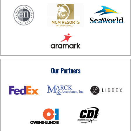
Our Partners