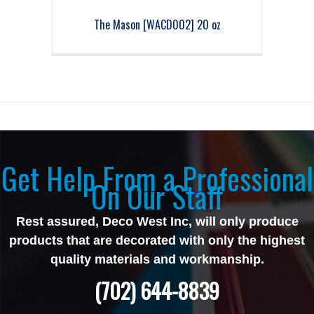
The Mason [WACD002] 20 oz
Get Help From a Professional
On Our Staff
Rest assured, Deco West Inc, will only produce
products that are decorated with only the highest
quality materials and workmanship.
(702) 644-8839