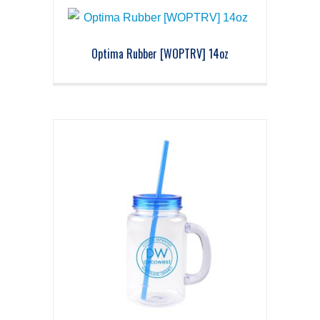
Optima Rubber [WOPTRV] 14oz