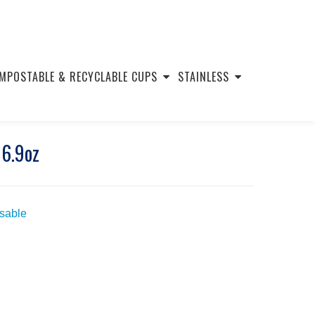
MPOSTABLE & RECYCLABLE CUPS
STAINLESS
16.9oz
usable