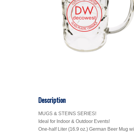
Description
MUGS & STEINS SERIES!
Ideal for Indoor & Outdoor Events!
One-half Liter (16.9 oz.) German Beer Mug wit