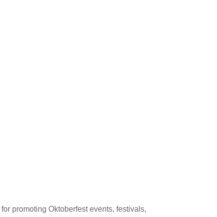
or promoting Oktoberfest events, festivals,