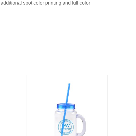
dditional spot color printing and full color