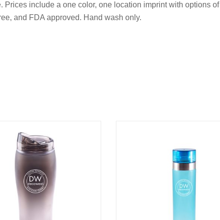
Prices include a one color, one location imprint with options of a
 free, and FDA approved. Hand wash only.