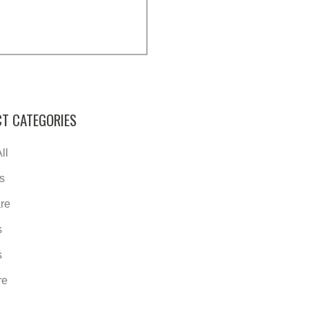
T CATEGORIES
ll
s
re
s
s
re