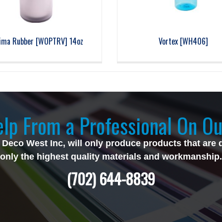
ima Rubber [WOPTRV] 14oz
Vortex [WH406]
lp From a Professional On Ou
 Deco West Inc, will only produce products that are 
only the highest quality materials and workmanship.
(702) 644-8839