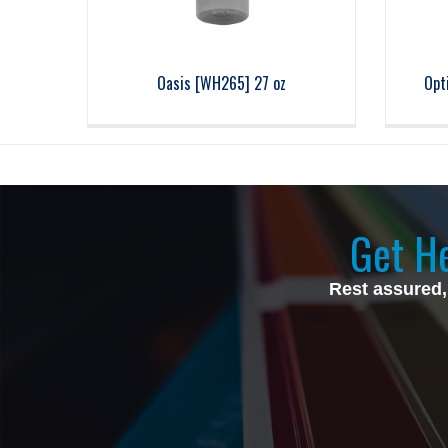
Oasis [WH265] 27 oz
Opt
Get He
Rest assured,