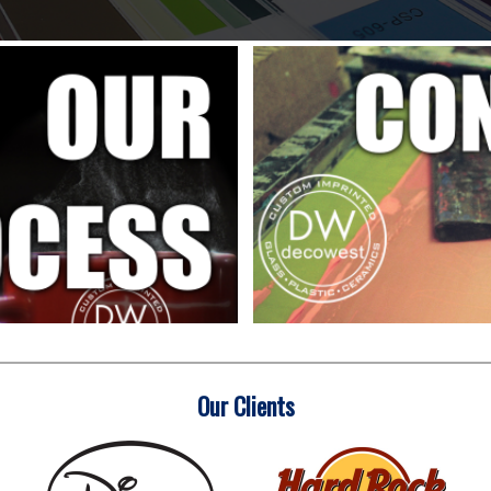
Our Clients