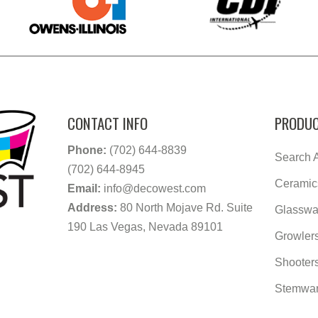
CONTACT INFO
PRODUC
Phone:
(702) 644-8839
Search A
(702) 644-8945
Ceramic
Email:
info@decowest.com
Address:
80 North Mojave Rd. Suite
Glasswa
190 Las Vegas, Nevada 89101
Growler
Shooter
Stemwa