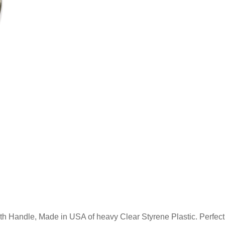
h Handle, Made in USA of heavy Clear Styrene Plastic. Perfect f