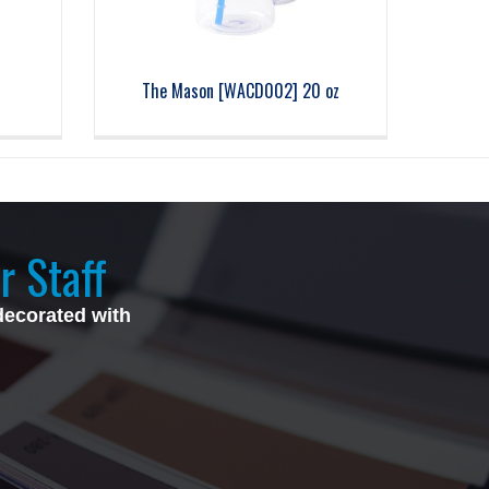
The Mason [WACD002] 20 oz
r Staff
decorated with