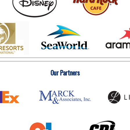
Our Partners