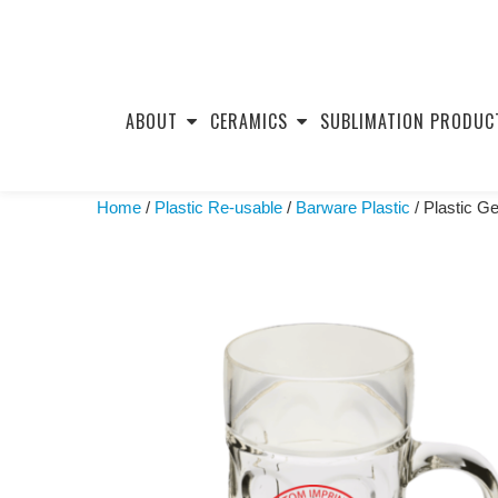
Skip
to
ABOUT
CERAMICS
SUBLIMATION PRODUC
content
Home
/
Plastic Re-usable
/
Barware Plastic
/ Plastic G