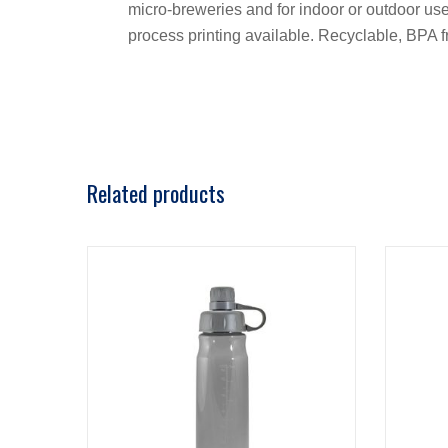
micro-breweries and for indoor or outdoor use. 
process printing available. Recyclable, BPA
Related products