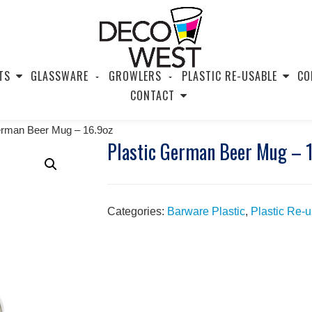
TS
GLASSWARE
GROWLERS
PLASTIC RE-USABLE
CO
CONTACT
erman Beer Mug – 16.9oz
Plastic German Beer Mug – 
Categories:
Barware Plastic
,
Plastic Re-