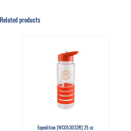
Related products
Expedition [WC053032R] 25 oz