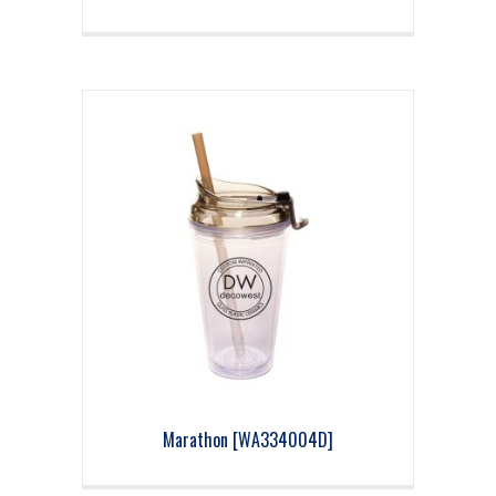
Marathon [WA334004D]