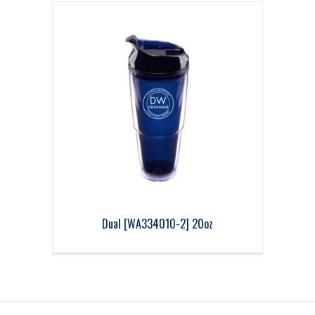
Dual [WA334010-2] 20oz