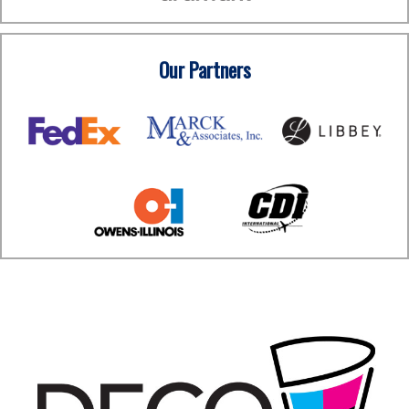
Our Partners