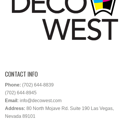
CONTACT INFO
Phone:
(702) 644-8839
(702) 644-8945
Email:
info@decowest.com
Address:
80 North Mojave Rd. Suite 190 Las Vegas,
Nevada 89101