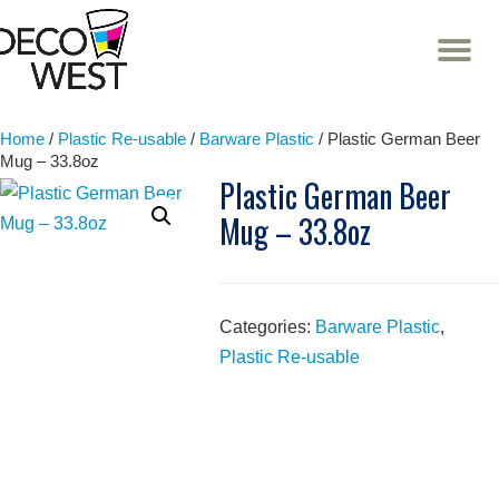
T
NA
Skip
to
content
Home
/
Plastic Re-usable
/
Barware Plastic
/ Plastic German Beer
Mug – 33.8oz
Plastic German Beer
Mug – 33.8oz
Categories:
Barware Plastic
,
Plastic Re-usable