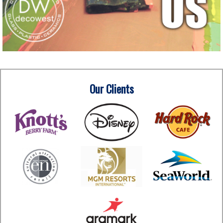
Our Clients