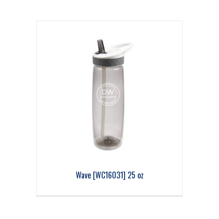
Wave [WC16031] 25 oz