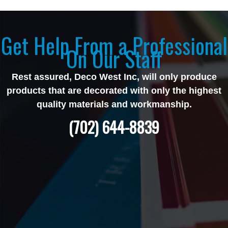
Get Help From a Professional
On Our Staff
Rest assured, Deco West Inc, will only produce
products that are decorated with only the highest
quality materials and workmanship.
(702) 644-8839