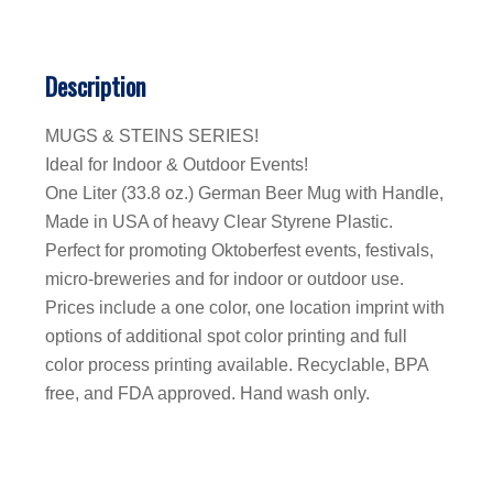
Description
MUGS & STEINS SERIES!
Ideal for Indoor & Outdoor Events!
One Liter (33.8 oz.) German Beer Mug with Handle,
Made in USA of heavy Clear Styrene Plastic.
Perfect for promoting Oktoberfest events, festivals,
micro-breweries and for indoor or outdoor use.
Prices include a one color, one location imprint with
options of additional spot color printing and full
color process printing available. Recyclable, BPA
free, and FDA approved. Hand wash only.