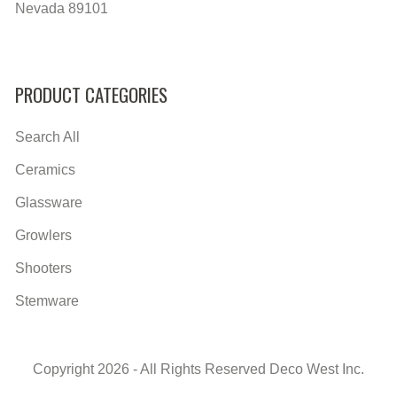
Nevada 89101
PRODUCT CATEGORIES
Search All
Ceramics
Glassware
Growlers
Shooters
Stemware
Copyright 2026 - All Rights Reserved Deco West Inc.