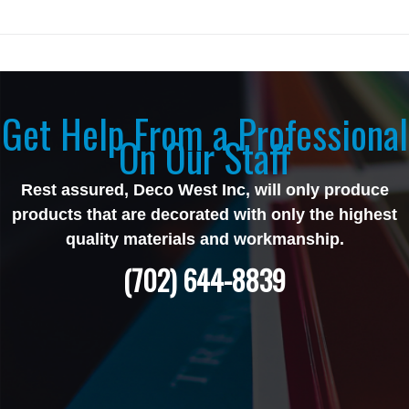
Get Help From a Professional
On Our Staff
Rest assured, Deco West Inc, will only produce
products that are decorated with only the highest
quality materials and workmanship.
(702) 644-8839