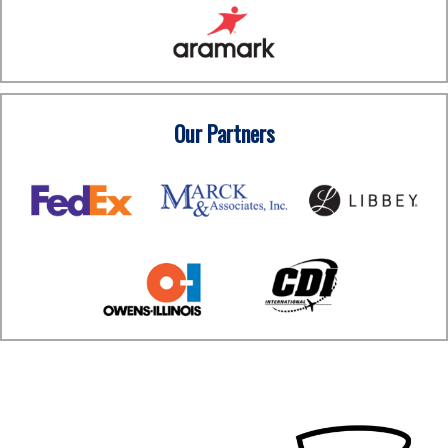
Our Partners