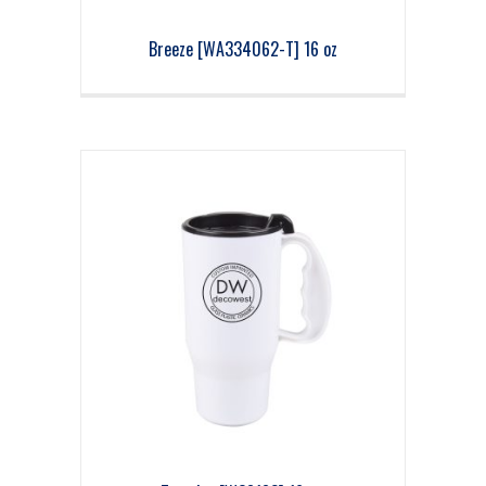
Breeze [WA334062-T] 16 oz