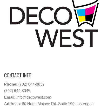
CONTACT INFO
Phone:
(702) 644-8839
(702) 644-8945
Email:
info@decowest.com
Address:
80 North Mojave Rd. Suite 190 Las Vegas,