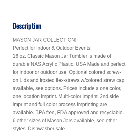
Description
MASON JAR COLLECTION!
Perfect for Indoor & Outdoor Events!
16 oz. Classic Mason Jar Tumbler is made of
durable NAS Acrylic Plastic. USA Made and perfect
for indoor or outdoor use. Optional colored screw-
on Lids and frosted flex-straws w/colored straw cap
available, see options. Prices include a one color,
one location imprint. Multi-color imprint, 2nd side
imprint and full color process imprinting are
available. BPA free, FDA approved and recyclable.
6 other sizes of Mason Jars available, see other
styles. Dishwasher safe.