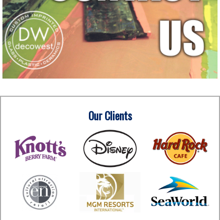
Our Clients