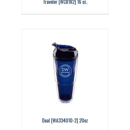
Traveler [WC8182] 16 oz.
Dual [WA334010-2] 20oz