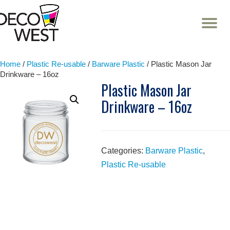
T
NA
Skip
to
content
Home
/
Plastic Re-usable
/
Barware Plastic
/ Plastic Mason Jar
Drinkware – 16oz
Plastic Mason Jar
Drinkware – 16oz
Categories:
Barware Plastic
,
Plastic Re-usable