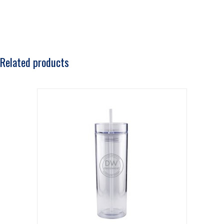
Related products