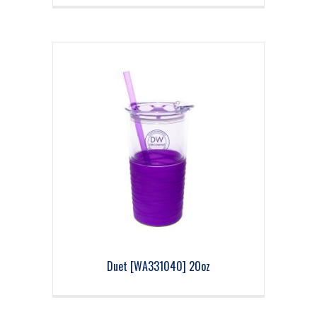
Duet [WA331040] 20oz