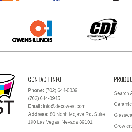
CONTACT INFO
PRODUC
Phone:
(702) 644-8839
Search A
(702) 644-8945
Ceramic
Email:
info@decowest.com
Address:
80 North Mojave Rd. Suite
Glasswa
190 Las Vegas, Nevada 89101
Growler