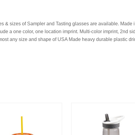
yles & sizes of Sampler and Tasting glasses are available. Made i
ude a one color, one location imprint. Multi-color imprint, 2nd si
r most any size and shape of USA Made heavy durable plastic dr