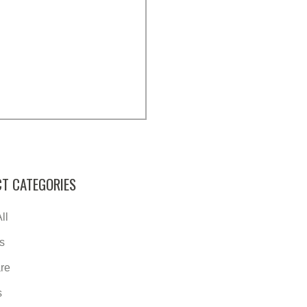
T CATEGORIES
ll
s
re
s