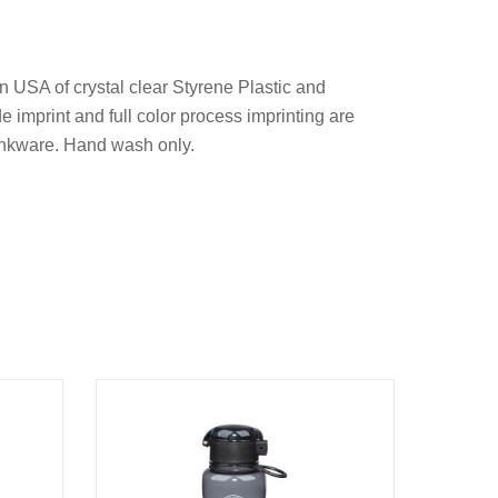
n USA of crystal clear Styrene Plastic and
de imprint and full color process imprinting are
inkware. Hand wash only.