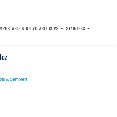
MPOSTABLE & RECYCLABLE CUPS
STAINLESS
4oz
hots & Samplers