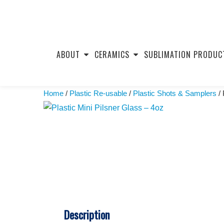
Skip
to
ABOUT
CERAMICS
SUBLIMATION PRODUC
content
Home
/
Plastic Re-usable
/
Plastic Shots & Samplers
/ 
Description