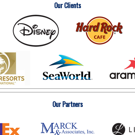
Our Clients
Our Partners