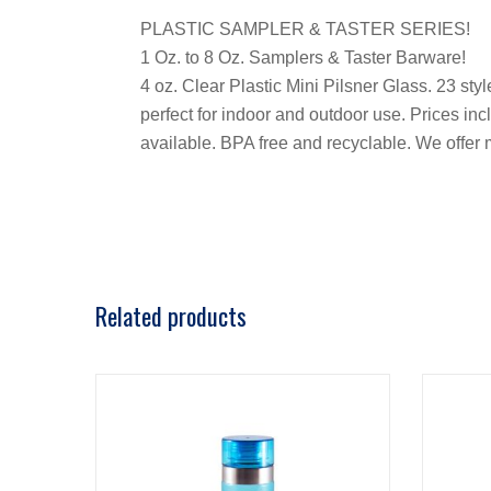
PLASTIC SAMPLER & TASTER SERIES!
1 Oz. to 8 Oz. Samplers & Taster Barware!
4 oz. Clear Plastic Mini Pilsner Glass. 23 st
perfect for indoor and outdoor use. Prices incl
available. BPA free and recyclable. We offe
Related products