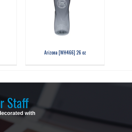
Arizona [WH466] 26 oz
r Staff
decorated with