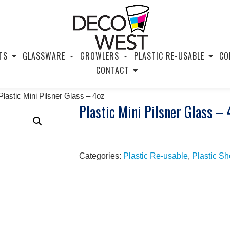
TS
GLASSWARE
GROWLERS
PLASTIC RE-USABLE
CO
CONTACT
Plastic Mini Pilsner Glass – 4oz
Plastic Mini Pilsner Glass – 
Categories:
Plastic Re-usable
,
Plastic S