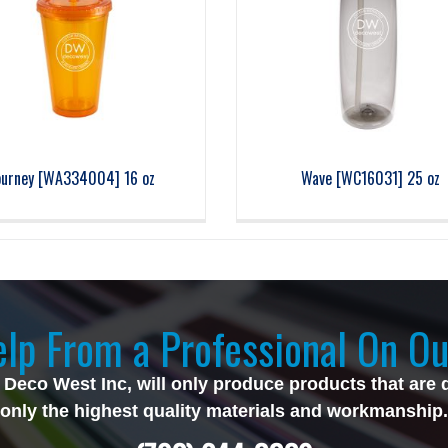
ourney [WA334004] 16 oz
Wave [WC16031] 25 oz
lp From a Professional On Ou
 Deco West Inc, will only produce products that are 
only the highest quality materials and workmanship.