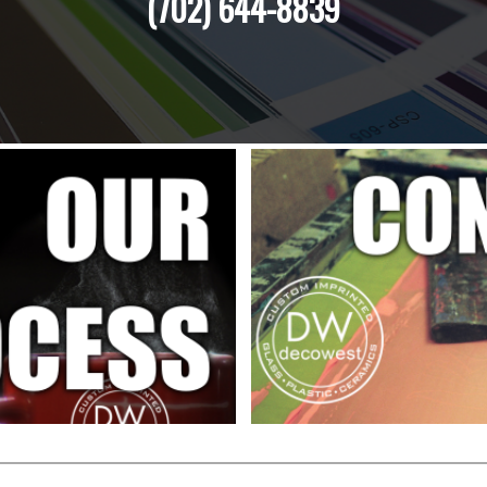
(702) 644-8839