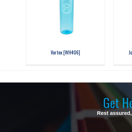
Vortex [WH406]
J
Get He
Rest assured,