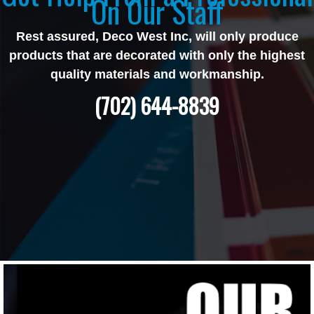
On Our Staff
Rest assured, Deco West Inc, will only produce
products that are decorated with only the highest
quality materials and workmanship.
(702) 644-8839