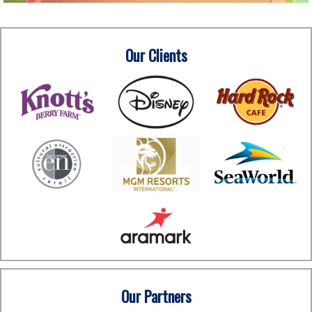
Our Clients
Our Partners