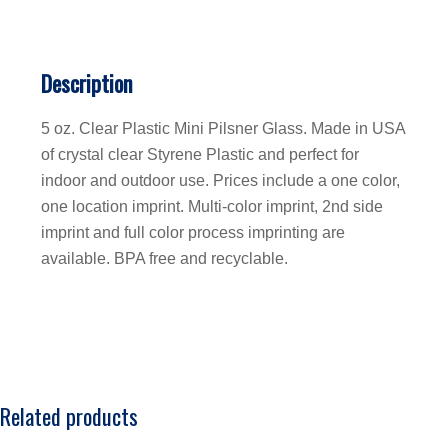
Description
5 oz. Clear Plastic Mini Pilsner Glass. Made in USA
of crystal clear Styrene Plastic and perfect for
indoor and outdoor use. Prices include a one color,
one location imprint. Multi-color imprint, 2nd side
imprint and full color process imprinting are
available. BPA free and recyclable.
Related products