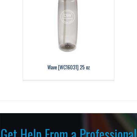
Wave [WC16031] 25 oz
Get Help From a Professional