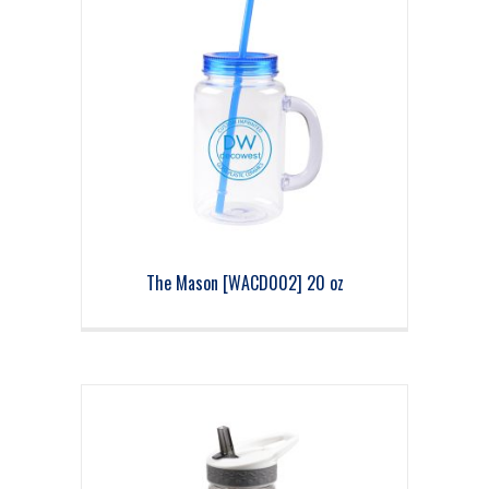
The Mason [WACD002] 20 oz