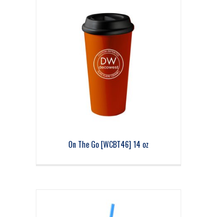
On The Go [WCBT46] 14 oz