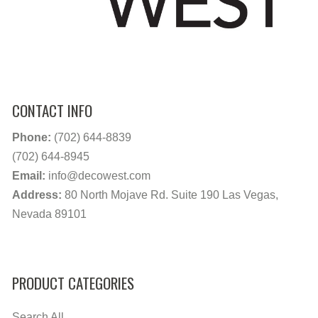
CONTACT INFO
Phone:
(702) 644-8839
(702) 644-8945
Email:
info@decowest.com
Address:
80 North Mojave Rd. Suite 190 Las Vegas,
Nevada 89101
PRODUCT CATEGORIES
Search All