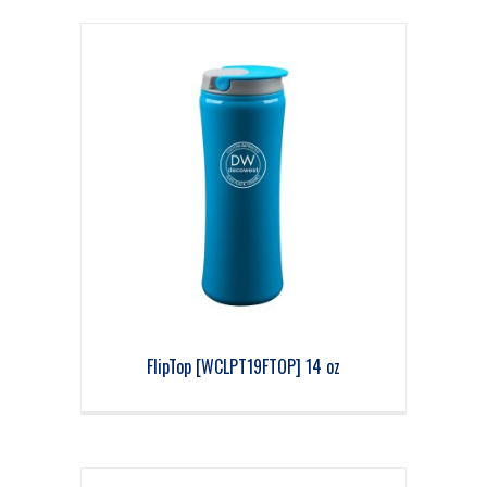
FlipTop [WCLPT19FTOP] 14 oz