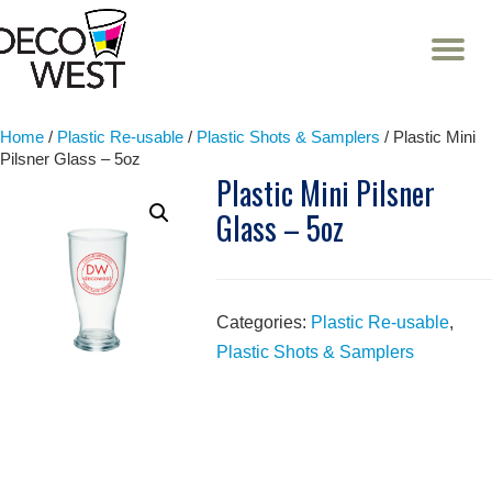
T
NA
Skip
to
content
Home
/
Plastic Re-usable
/
Plastic Shots & Samplers
/ Plastic Mini
Pilsner Glass – 5oz
Plastic Mini Pilsner
Glass – 5oz
Categories:
Plastic Re-usable
,
Plastic Shots & Samplers