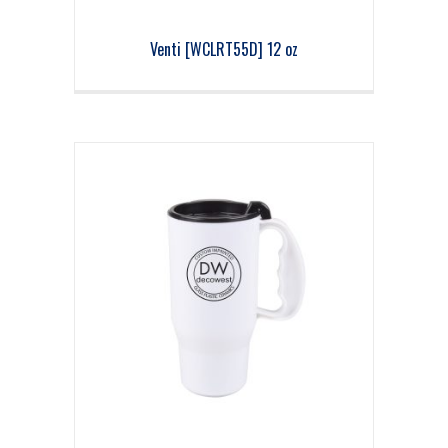
Venti [WCLRT55D] 12 oz