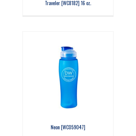
Traveler [WC8182] 16 oz.
Neon [WC059047]