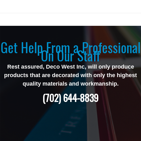
Get Help From a Professional
On Our Staff
Rest assured, Deco West Inc, will only produce
products that are decorated with only the highest
quality materials and workmanship.
(702) 644-8839