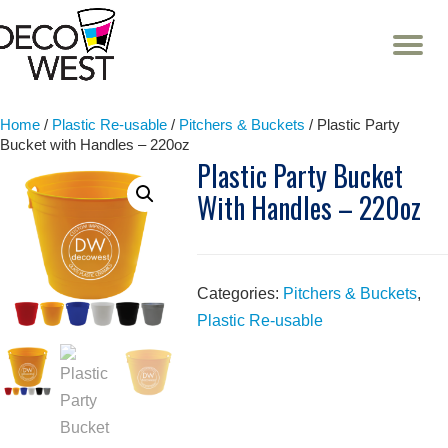
T
NA
Skip
to
content
Home
/
Plastic Re-usable
/
Pitchers & Buckets
/ Plastic Party
Bucket with Handles – 220oz
Plastic Party Bucket
With Handles – 220oz
Categories:
Pitchers & Buckets
,
Plastic Re-usable