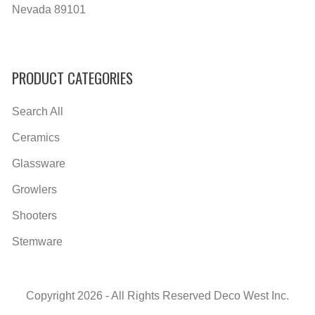
Nevada 89101
PRODUCT CATEGORIES
Search All
Ceramics
Glassware
Growlers
Shooters
Stemware
Copyright 2026 - All Rights Reserved Deco West Inc.