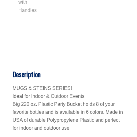
Description
MUGS & STEINS SERIES!
Ideal for Indoor & Outdoor Events!
Big 220 oz. Plastic Party Bucket holds 8 of your
favorite bottles and is available in 6 colors. Made in
USA of durable Polypropylene Plastic and perfect
for indoor and outdoor use.