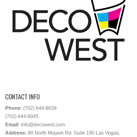
CONTACT INFO
Phone:
(702) 644-8839
(702) 644-8945
Email:
info@decowest.com
Address:
80 North Mojave Rd. Suite 190 Las Vegas,