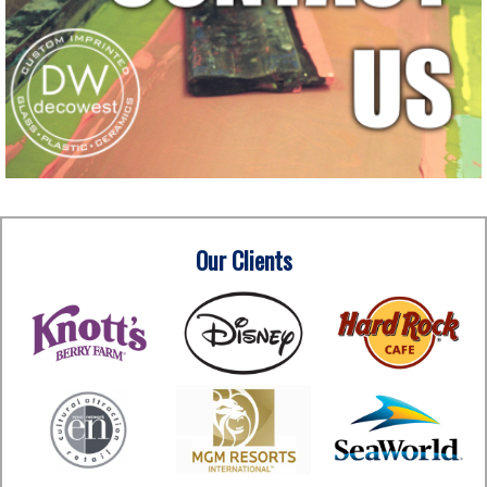
Our Clients