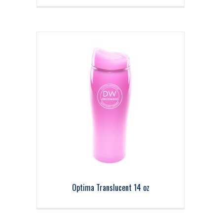
Optima Translucent 14 oz