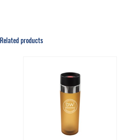
Related products