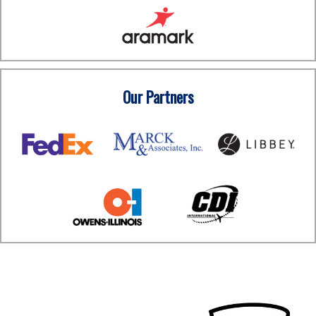
Our Partners