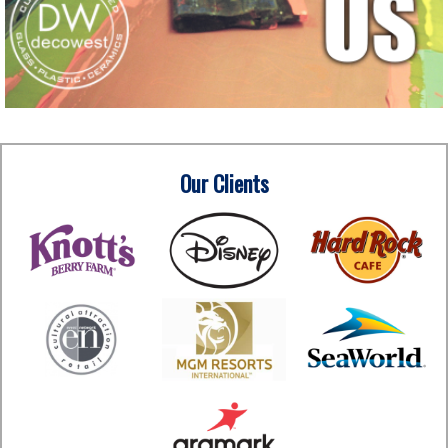
Our Clients