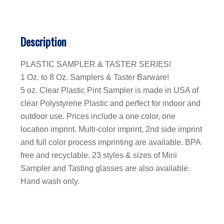
Description
PLASTIC SAMPLER & TASTER SERIES!
1 Oz. to 8 Oz. Samplers & Taster Barware!
5 oz. Clear Plastic Pint Sampler is made in USA of
clear Polystyrene Plastic and perfect for indoor and
outdoor use. Prices include a one color, one
location imprint. Multi-color imprint, 2nd side imprint
and full color process imprinting are available. BPA
free and recyclable. 23 styles & sizes of Mini
Sampler and Tasting glasses are also available.
Hand wash only.