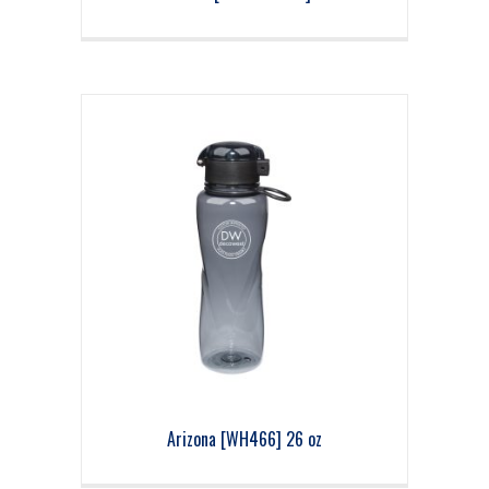
Arizona [WH466] 26 oz