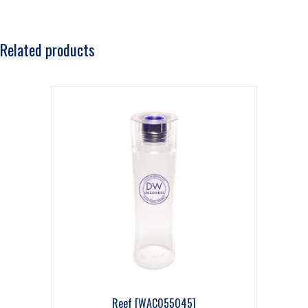
Related products
Reef [WAC055045]