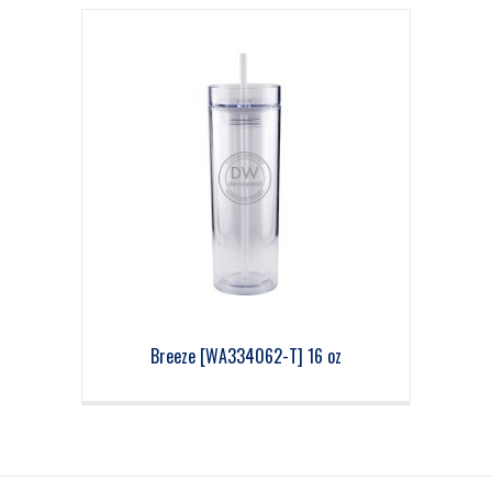
Breeze [WA334062-T] 16 oz