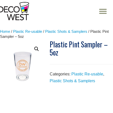
T
NA
Skip
to
content
Home
/
Plastic Re-usable
/
Plastic Shots & Samplers
/ Plastic Pint
Sampler – 5oz
Plastic Pint Sampler –
5oz
Categories:
Plastic Re-usable
,
Plastic Shots & Samplers