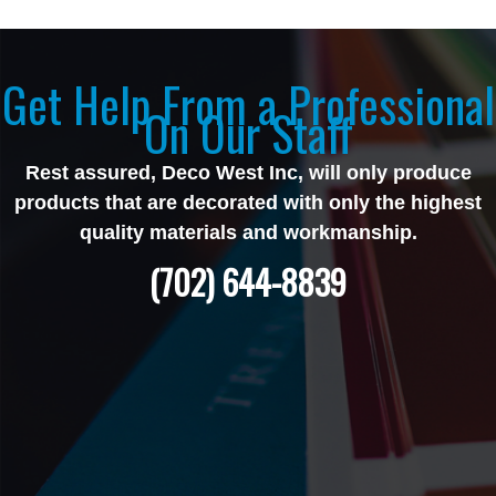
Get Help From a Professional
On Our Staff
Rest assured, Deco West Inc, will only produce
products that are decorated with only the highest
quality materials and workmanship.
(702) 644-8839