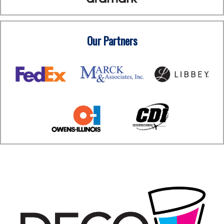
Our Partners