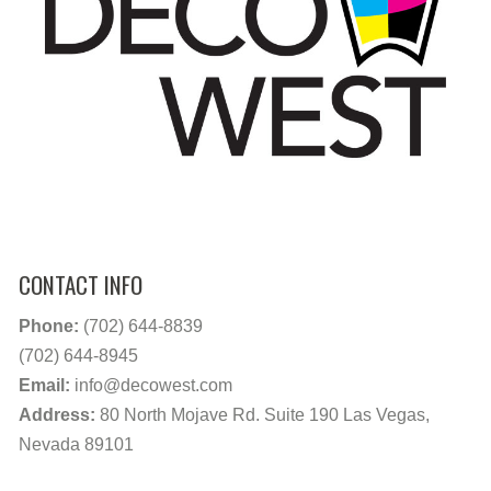
CONTACT INFO
Phone:
(702) 644-8839
(702) 644-8945
Email:
info@decowest.com
Address:
80 North Mojave Rd. Suite 190 Las Vegas,
Nevada 89101