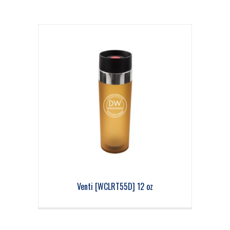
Venti [WCLRT55D] 12 oz