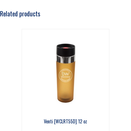
Related products
Venti [WCLRT55D] 12 oz