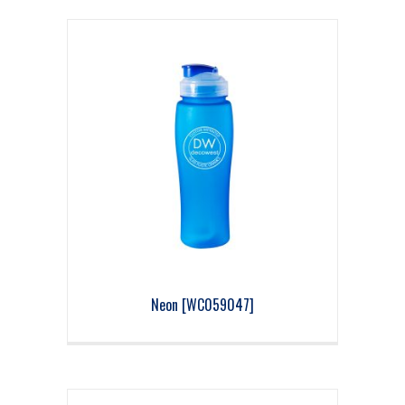
Neon [WC059047]