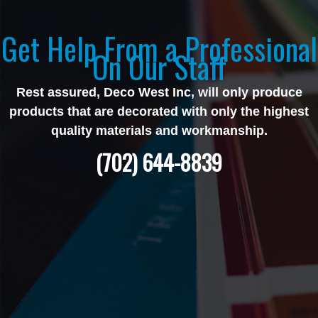
Get Help From a Professional
On Our Staff
Rest assured, Deco West Inc, will only produce
products that are decorated with only the highest
quality materials and workmanship.
(702) 644-8839