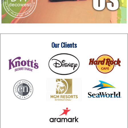
Our Clients