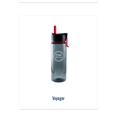
Voyager