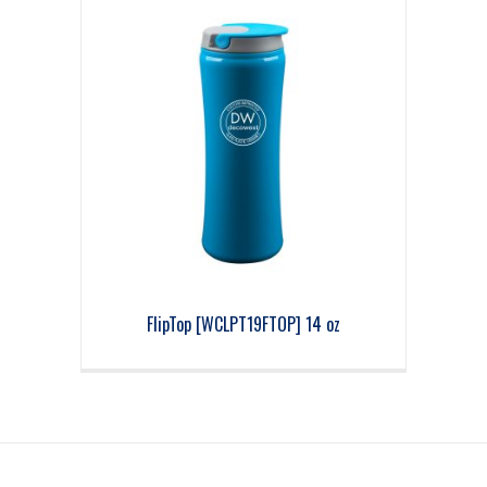
FlipTop [WCLPT19FTOP] 14 oz