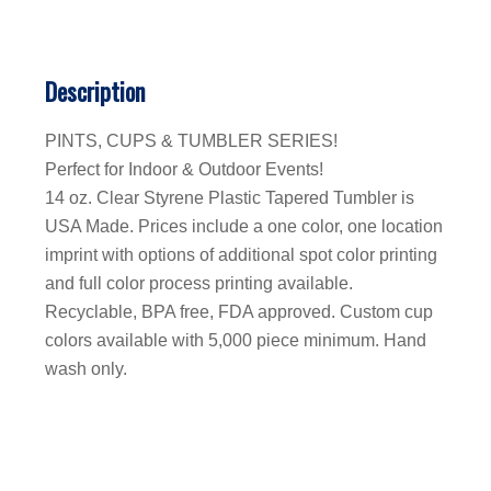
Description
PINTS, CUPS & TUMBLER SERIES!
Perfect for Indoor & Outdoor Events!
14 oz. Clear Styrene Plastic Tapered Tumbler is
USA Made. Prices include a one color, one location
imprint with options of additional spot color printing
and full color process printing available.
Recyclable, BPA free, FDA approved. Custom cup
colors available with 5,000 piece minimum. Hand
wash only.