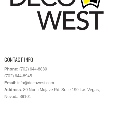
CONTACT INFO
Phone:
(702) 644-8839
(702) 644-8945
Email:
info@decowest.com
Address:
80 North Mojave Rd. Suite 190 Las Vegas,
Nevada 89101