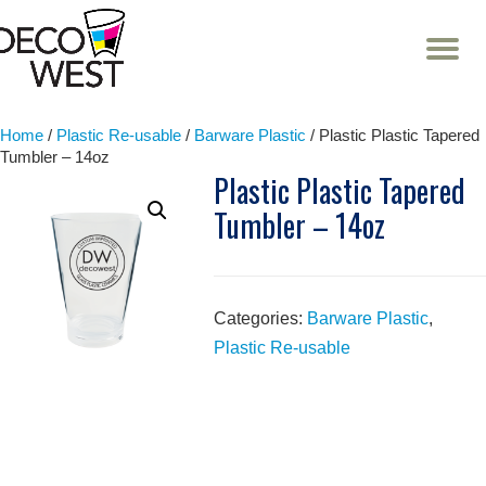
T
NA
Skip
to
content
Home
/
Plastic Re-usable
/
Barware Plastic
/ Plastic Plastic Tapered
Tumbler – 14oz
Plastic Plastic Tapered
Tumbler – 14oz
Categories:
Barware Plastic
,
Plastic Re-usable