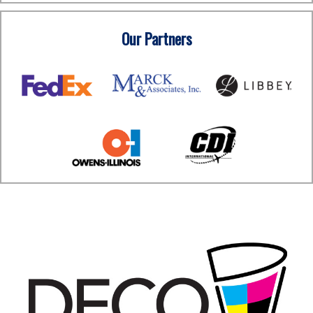
Our Partners