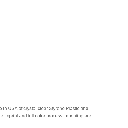
 in USA of crystal clear Styrene Plastic and
de imprint and full color process imprinting are