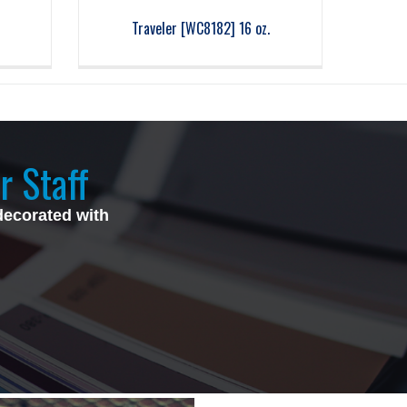
Traveler [WC8182] 16 oz.
r Staff
decorated with