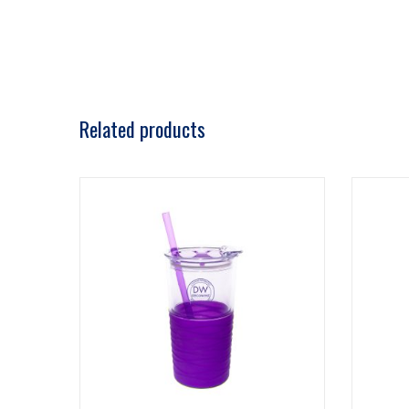
Related products