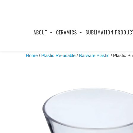
Skip
to
ABOUT
CERAMICS
SUBLIMATION PRODUC
content
Home
/
Plastic Re-usable
/
Barware Plastic
/ Plastic P