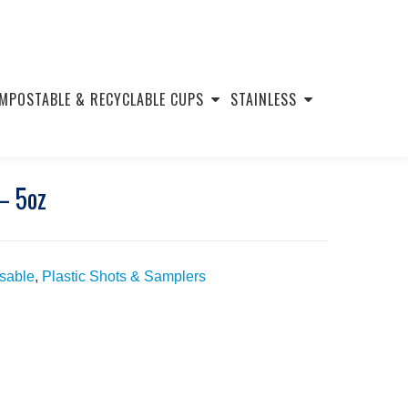
MPOSTABLE & RECYCLABLE CUPS
STAINLESS
– 5oz
usable
,
Plastic Shots & Samplers