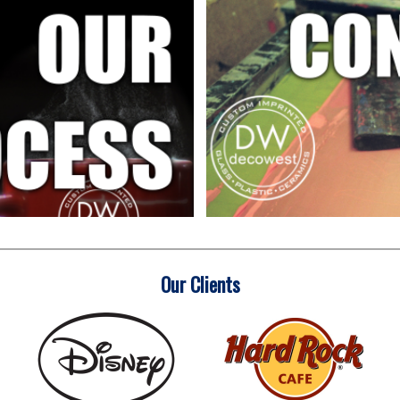
Our Clients