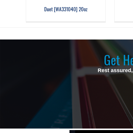
Duet [WA331040] 20oz
Get He
Rest assured,