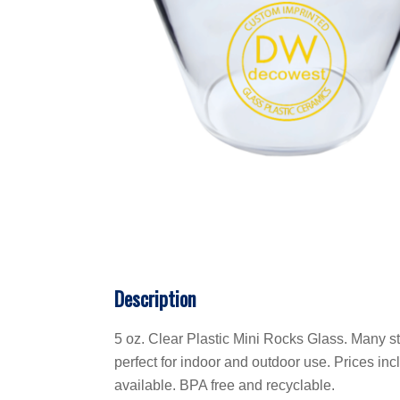
Description
5 oz. Clear Plastic Mini Rocks Glass. Many st
perfect for indoor and outdoor use. Prices incl
available. BPA free and recyclable.