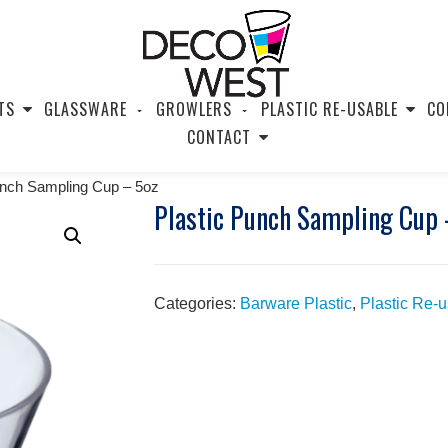
TS
GLASSWARE
GROWLERS
PLASTIC RE-USABLE
CO
CONTACT
unch Sampling Cup – 5oz
Plastic Punch Sampling Cup 
Categories:
Barware Plastic
,
Plastic Re-