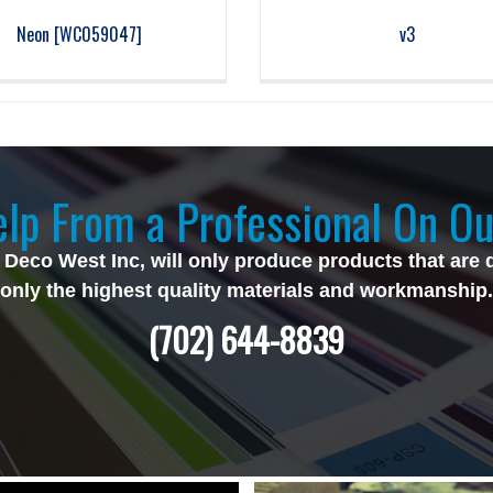
Neon [WC059047]
v3
lp From a Professional On Ou
 Deco West Inc, will only produce products that are 
only the highest quality materials and workmanship.
(702) 644-8839