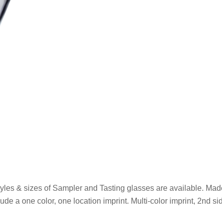
yles & sizes of Sampler and Tasting glasses are available. Made
ude a one color, one location imprint. Multi-color imprint, 2nd si