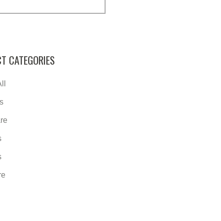
T CATEGORIES
ll
s
re
s
s
re