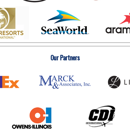
Our Partners