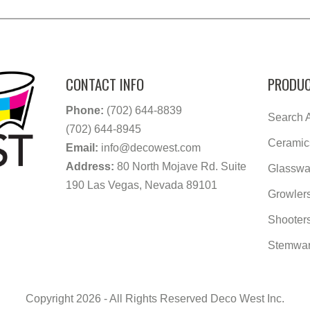
CONTACT INFO
PRODUC
Phone:
(702) 644-8839
Search A
(702) 644-8945
Ceramic
Email:
info@decowest.com
Address:
80 North Mojave Rd. Suite
Glasswa
190 Las Vegas, Nevada 89101
Growler
Shooter
Stemwa
Copyright 2026 - All Rights Reserved Deco West Inc.