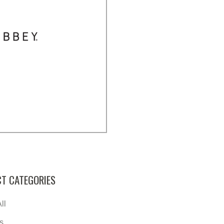
T CATEGORIES
ll
s