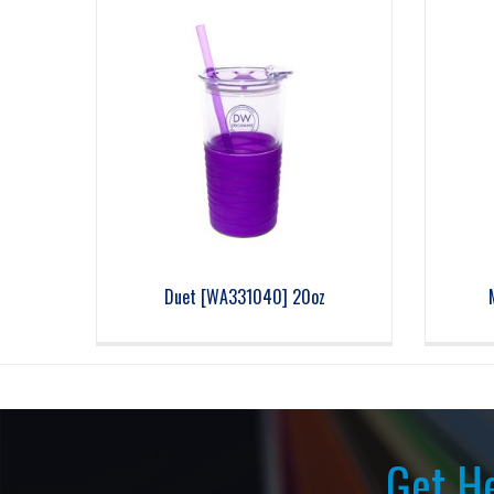
Duet [WA331040] 20oz
Get He