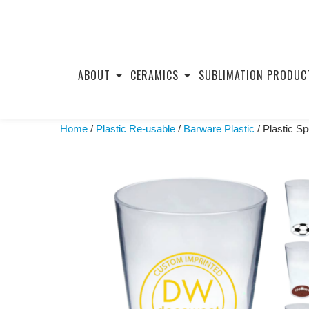
Skip
to
ABOUT
CERAMICS
SUBLIMATION PRODUC
content
Home
/
Plastic Re-usable
/
Barware Plastic
/ Plastic S