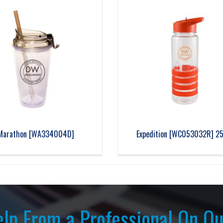
Marathon [WA334004D]
Expedition [WC053032R] 25
lp From a Professional On Ou