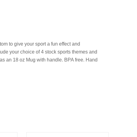
om to give your sport a fun effect and
clude your choice of 4 stock sports themes and
ll as an 18 oz Mug with handle. BPA free. Hand