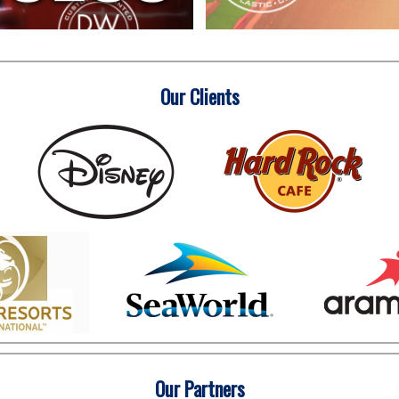
Our Clients
Our Partners