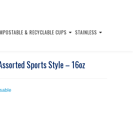
MPOSTABLE & RECYCLABLE CUPS
STAINLESS
Assorted Sports Style – 16oz
usable