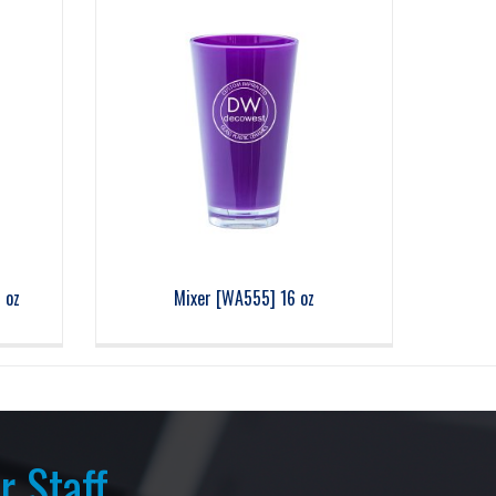
 oz
Mixer [WA555] 16 oz
r Staff