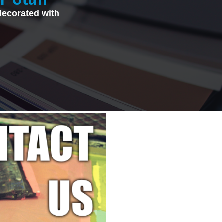
decorated with