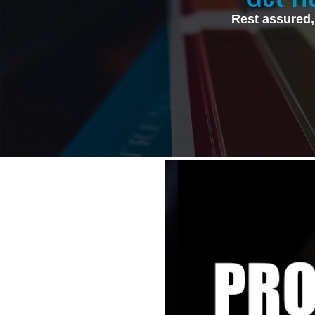
Rest assured,