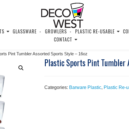
TS
GLASSWARE
GROWLERS
PLASTIC RE-USABLE
CO
CONTACT
ports Pint Tumbler Assorted Sports Style – 16oz
Plastic Sports Pint Tumbler 
Categories:
Barware Plastic
,
Plastic Re-