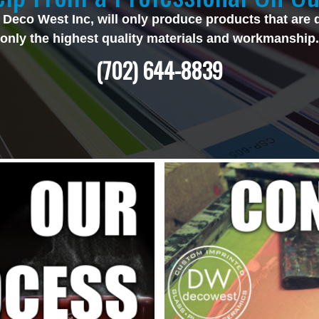
 Deco West Inc, will only produce products that are 
only the highest quality materials and workmanship.
(702) 644-8839