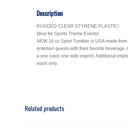
Description
RUGGED CLEAR STYRENE PLASTIC!
Ideal for Sports Theme Events!
NEW 16 oz Sport Tumbler is USA made from rugg
entertain guests with their favorite beverage.
a one color, one side imprint. Additional imp
wash only.
Related products