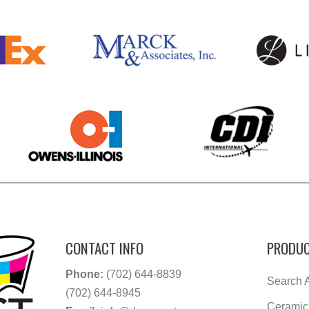
CONTACT INFO
PRODUC
Phone:
(702) 644-8839
Search A
(702) 644-8945
Ceramic