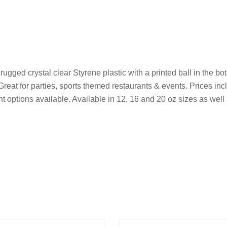
ed crystal clear Styrene plastic with a printed ball in the bott
 Great for parties, sports themed restaurants & events. Prices in
rint options available. Available in 12, 16 and 20 oz sizes as we