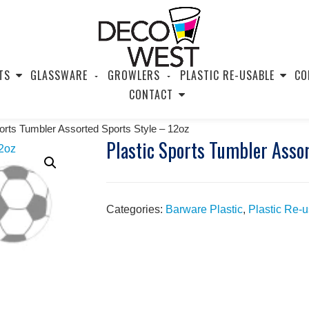
TS
GLASSWARE
GROWLERS
PLASTIC RE-USABLE
CO
CONTACT
ports Tumbler Assorted Sports Style – 12oz
Plastic Sports Tumbler Assor
Categories:
Barware Plastic
,
Plastic Re-