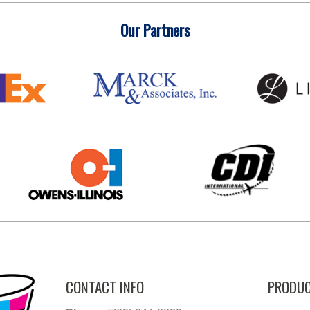
Our Partners
CONTACT INFO
PRODUC