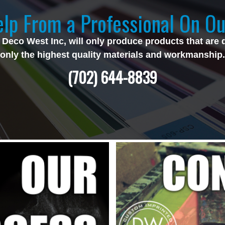
lp From a Professional On Ou
 Deco West Inc, will only produce products that are 
only the highest quality materials and workmanship.
(702) 644-8839