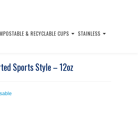
MPOSTABLE & RECYCLABLE CUPS
STAINLESS
ted Sports Style – 12oz
usable