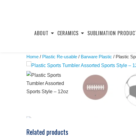
Skip
to
ABOUT
CERAMICS
SUBLIMATION PRODUC
content
Home
/
Plastic Re-usable
/
Barware Plastic
/ Plastic S
Related products