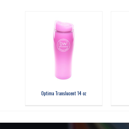
Optima Translucent 14 oz