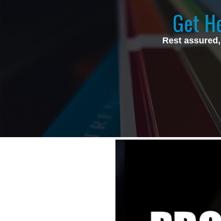
Get He
Rest assured,