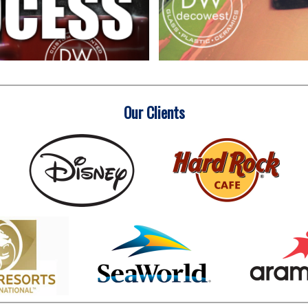
Our Clients