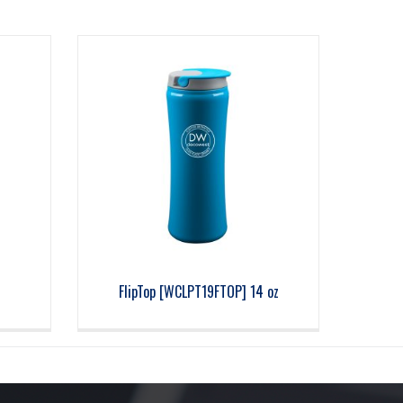
z
FlipTop [WCLPT19FTOP] 14 oz