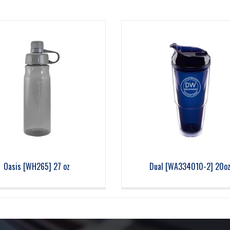
Oasis [WH265] 27 oz
Dual [WA334010-2] 20o