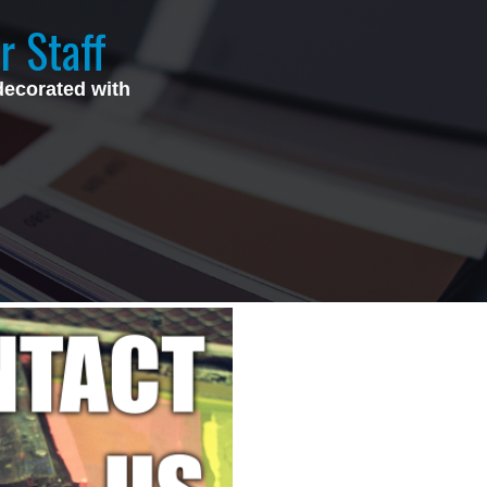
r Staff
decorated with