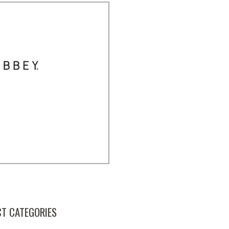
T CATEGORIES