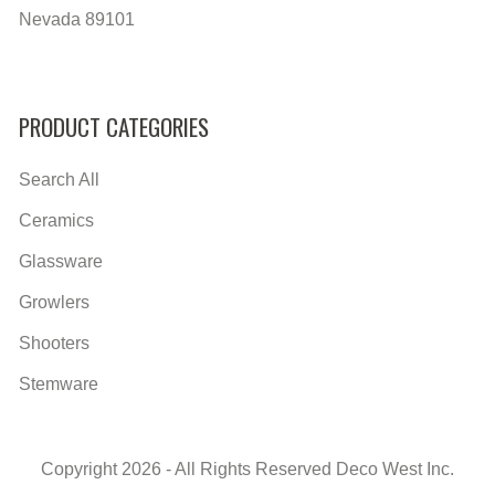
Nevada 89101
PRODUCT CATEGORIES
Search All
Ceramics
Glassware
Growlers
Shooters
Stemware
Copyright 2026 - All Rights Reserved Deco West Inc.