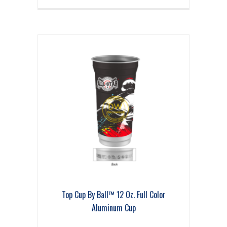
Top Cup By Ball™ 12 Oz. Full Color
Aluminum Cup