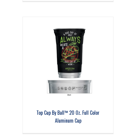
Top Cup By Ball™ 20 Oz. Full Color
Aluminum Cup