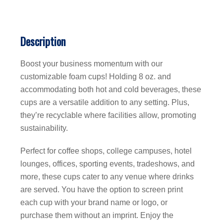
Description
Boost your business momentum with our
customizable foam cups! Holding 8 oz. and
accommodating both hot and cold beverages, these
cups are a versatile addition to any setting. Plus,
they’re recyclable where facilities allow, promoting
sustainability.
Perfect for coffee shops, college campuses, hotel
lounges, offices, sporting events, tradeshows, and
more, these cups cater to any venue where drinks
are served. You have the option to screen print
each cup with your brand name or logo, or
purchase them without an imprint. Enjoy the