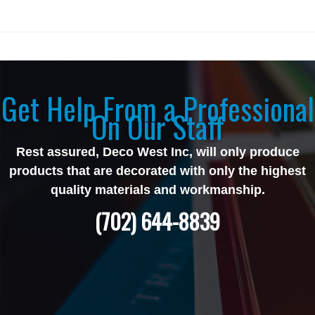
Get Help From a Professional
On Our Staff
Rest assured, Deco West Inc, will only produce
products that are decorated with only the highest
quality materials and workmanship.
(702) 644-8839