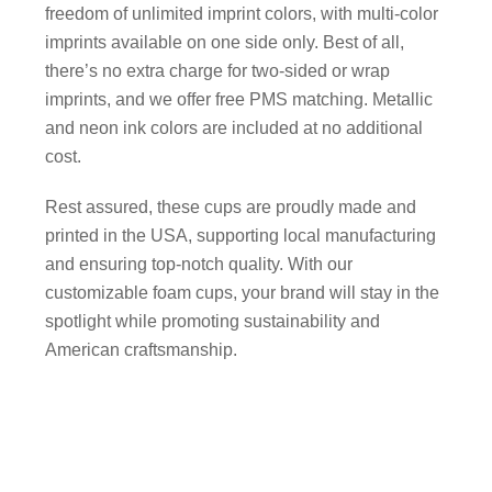
freedom of unlimited imprint colors, with multi-color
imprints available on one side only. Best of all,
there’s no extra charge for two-sided or wrap
imprints, and we offer free PMS matching. Metallic
and neon ink colors are included at no additional
cost.
Rest assured, these cups are proudly made and
printed in the USA, supporting local manufacturing
and ensuring top-notch quality. With our
customizable foam cups, your brand will stay in the
spotlight while promoting sustainability and
American craftsmanship.