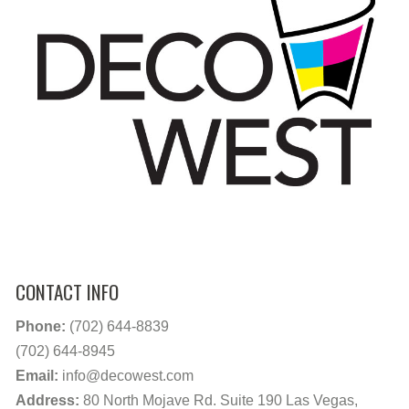
CONTACT INFO
Phone:
(702) 644-8839
(702) 644-8945
Email:
info@decowest.com
Address:
80 North Mojave Rd. Suite 190 Las Vegas,