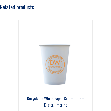
Related products
Recyclable White Paper Cup – 10oz –
Digital Imprint