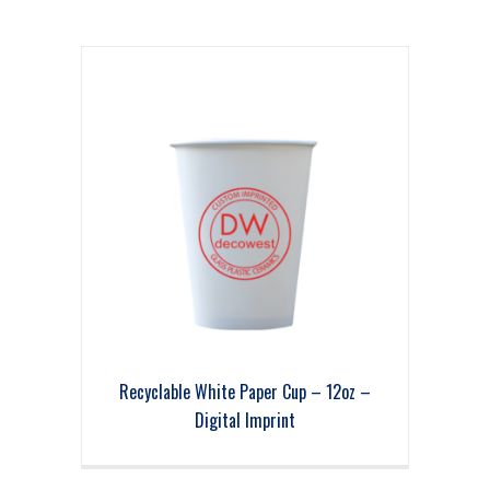
Recyclable White Paper Cup – 12oz –
Digital Imprint