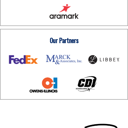
Our Partners