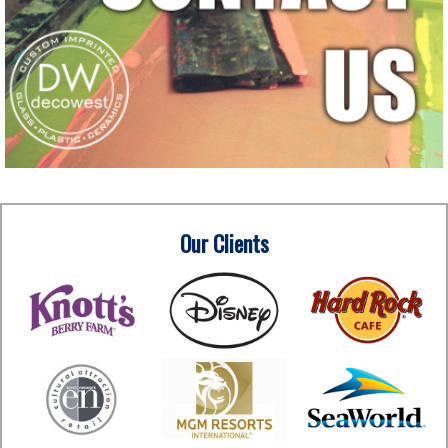
Our Clients