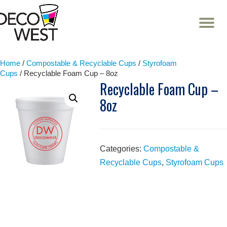
T
NA
Skip
to
content
Home
/
Compostable & Recyclable Cups
/
Styrofoam
Cups
/ Recyclable Foam Cup – 8oz
Recyclable Foam Cup –
8oz
Categories:
Compostable &
Recyclable Cups
,
Styrofoam Cups