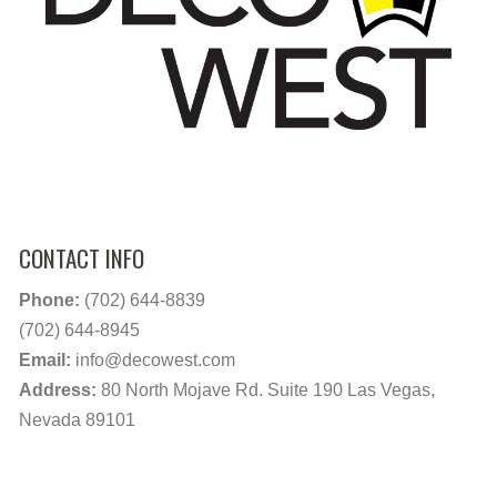
CONTACT INFO
Phone:
(702) 644-8839
(702) 644-8945
Email:
info@decowest.com
Address:
80 North Mojave Rd. Suite 190 Las Vegas,
Nevada 89101