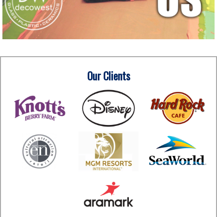
Our Clients