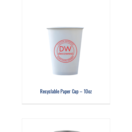
Recyclable Paper Cup – 10oz