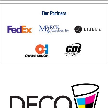
Our Partners