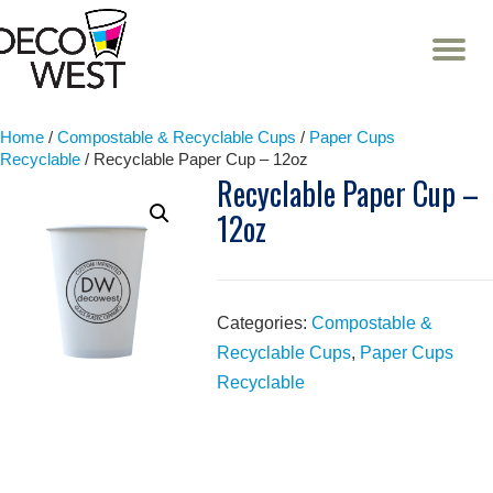
T
NA
Skip
to
content
Home
/
Compostable & Recyclable Cups
/
Paper Cups
Recyclable
/ Recyclable Paper Cup – 12oz
Recyclable Paper Cup –
12oz
Categories:
Compostable &
Recyclable Cups
,
Paper Cups
Recyclable