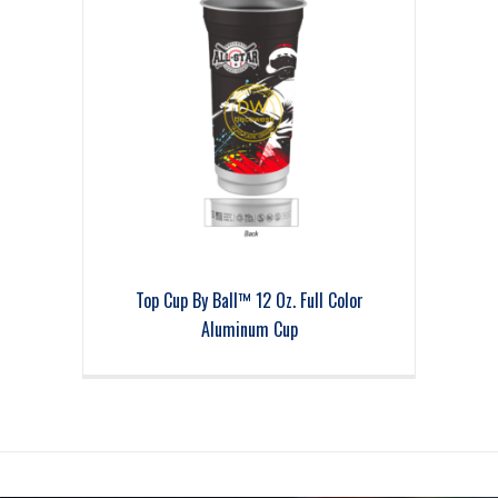
Top Cup By Ball™ 12 Oz. Full Color
Aluminum Cup