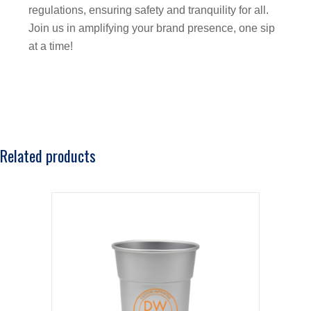
regulations, ensuring safety and tranquility for all.
Join us in amplifying your brand presence, one sip
at a time!
Related products