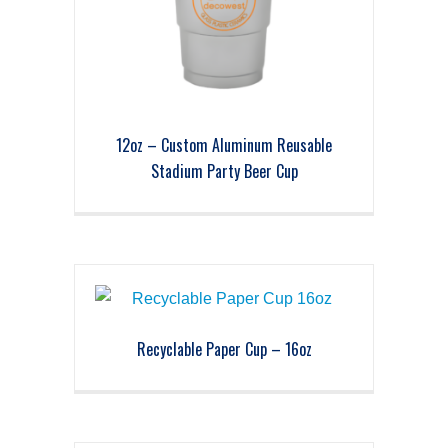
12oz – Custom Aluminum Reusable
Stadium Party Beer Cup
Recyclable Paper Cup – 16oz