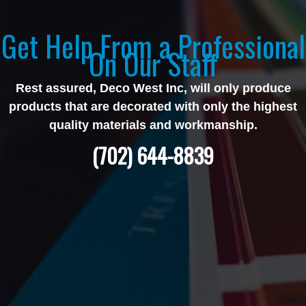
Get Help From a Professional
On Our Staff
Rest assured, Deco West Inc, will only produce
products that are decorated with only the highest
quality materials and workmanship.
(702) 644-8839