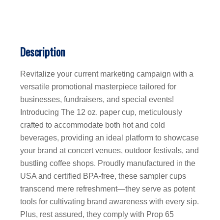
Description
Revitalize your current marketing campaign with a
versatile promotional masterpiece tailored for
businesses, fundraisers, and special events!
Introducing The 12 oz. paper cup, meticulously
crafted to accommodate both hot and cold
beverages, providing an ideal platform to showcase
your brand at concert venues, outdoor festivals, and
bustling coffee shops. Proudly manufactured in the
USA and certified BPA-free, these sampler cups
transcend mere refreshment—they serve as potent
tools for cultivating brand awareness with every sip.
Plus, rest assured, they comply with Prop 65