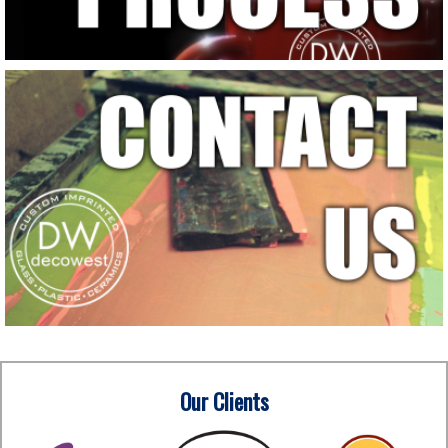
Our Clients