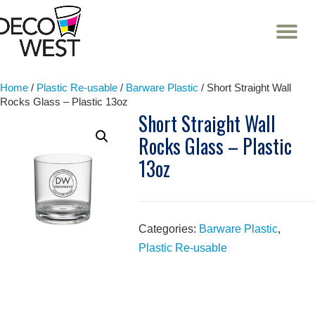
T
NA
Skip
to
content
Home
/
Plastic Re-usable
/
Barware Plastic
/ Short Straight Wall
Rocks Glass – Plastic 13oz
Short Straight Wall
Rocks Glass – Plastic
13oz
Categories:
Barware Plastic
,
Plastic Re-usable