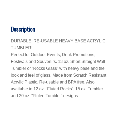
Description
DURABLE, RE-USABLE HEAVY BASE ACRYLIC
TUMBLER!
Perfect for Outdoor Events, Drink Promotions,
Festivals and Souvenirs. 13 oz. Short Straight Wall
Tumbler or “Rocks Glass” with heavy base and the
look and feel of glass. Made from Scratch Resistant
Acrylic Plastic. Re-usable and BPA free. Also
available in 12 oz. “Fluted Rocks”, 15 oz. Tumbler
and 20 oz. ”Fluted Tumbler” designs.