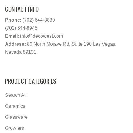
CONTACT INFO
Phone:
(702) 644-8839
(702) 644-8945
Email:
info@decowest.com
Address:
80 North Mojave Rd. Suite 190 Las Vegas,
Nevada 89101
PRODUCT CATEGORIES
Search All
Ceramics
Glassware
Growlers