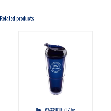
Related products
Dual [WA334010-2] 20oz