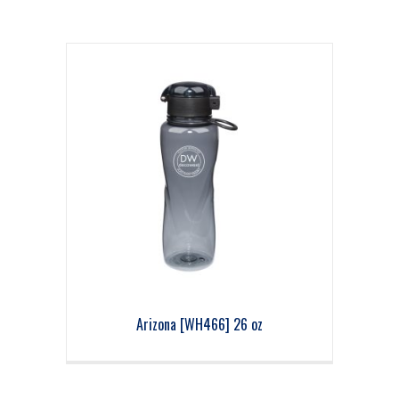
Arizona [WH466] 26 oz