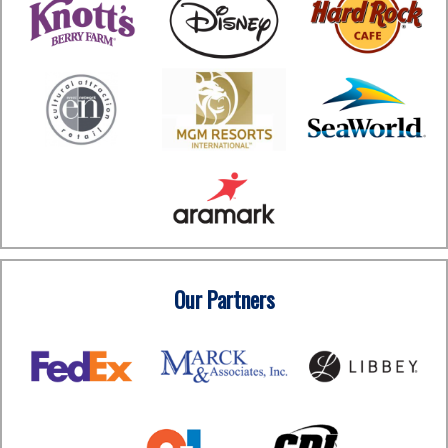
Our Partners