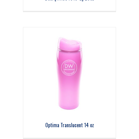
Optima Translucent 14 oz