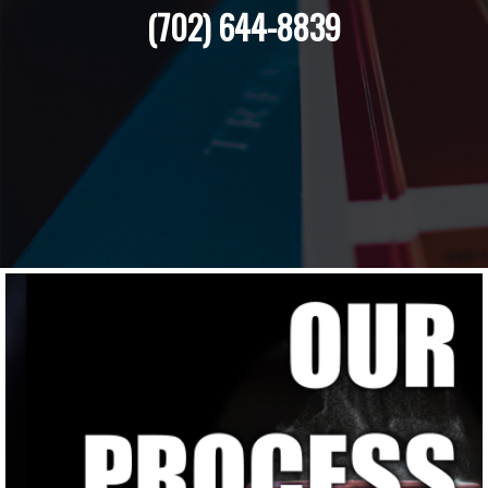
(702) 644-8839