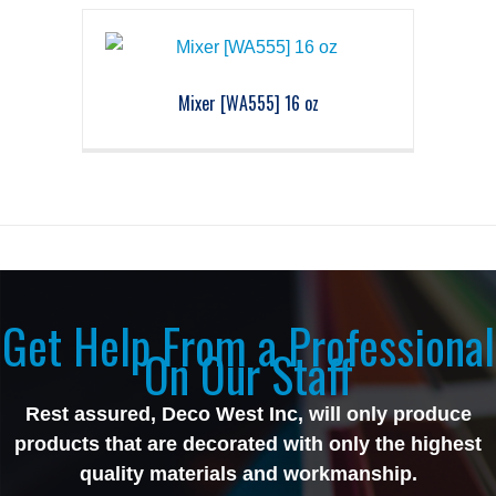
Mixer [WA555] 16 oz
Get Help From a Professional
On Our Staff
Rest assured, Deco West Inc, will only produce
products that are decorated with only the highest
quality materials and workmanship.