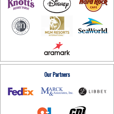
Our Partners