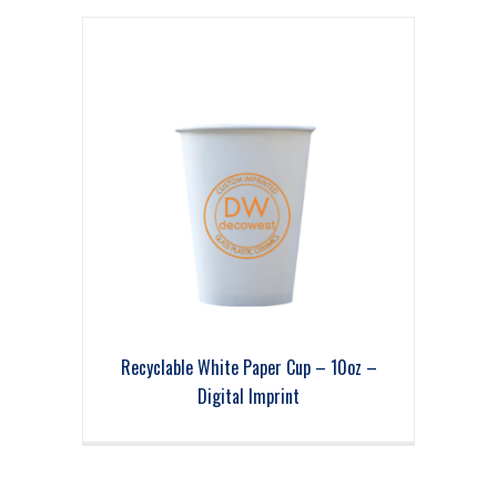
Recyclable White Paper Cup – 10oz –
Digital Imprint