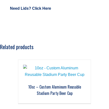
Need Lids? Click Here
Related products
10oz – Custom Aluminum Reusable
Stadium Party Beer Cup