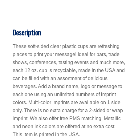
Description
These soft-sided clear plastic cups are refreshing
places to print your message! Ideal for bars, trade
shows, conferences, tasting events and much more,
each 12 oz. cup is recyclable, made in the USA and
can be filled with an assortment of delicious
beverages. Add a brand name, logo or message to
each one using an unlimited numbers of imprint
colors. Multi-color imprints are available on 1 side
only. There is no extra charge for a 2-sided or wrap
imprint. We also offer free PMS matching. Metallic
and neon ink colors are offered at no extra cost.
This item is printed in the USA.