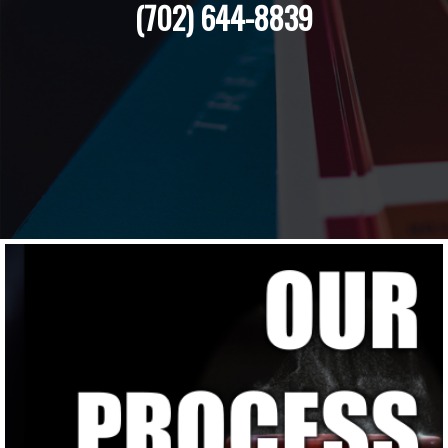
(702) 644-8839