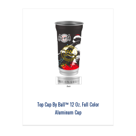
Top Cup By Ball™ 12 Oz. Full Color
Aluminum Cup