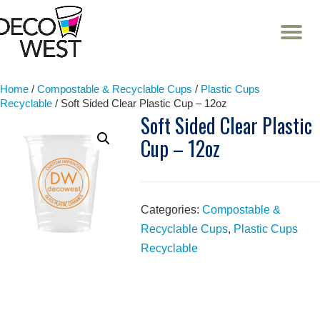
T
NA
Skip
to
content
Home
/
Compostable & Recyclable Cups
/
Plastic Cups
Recyclable
/ Soft Sided Clear Plastic Cup – 12oz
Soft Sided Clear Plastic
Cup – 12oz
Categories:
Compostable &
Recyclable Cups
,
Plastic Cups
Recyclable