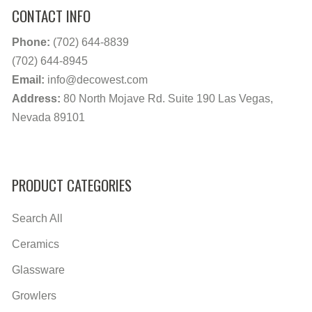
CONTACT INFO
Phone:
(702) 644-8839
(702) 644-8945
Email:
info@decowest.com
Address:
80 North Mojave Rd. Suite 190 Las Vegas,
Nevada 89101
PRODUCT CATEGORIES
Search All
Ceramics
Glassware
Growlers