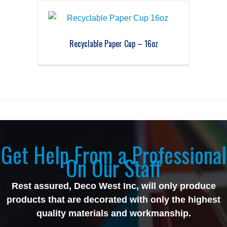
Recyclable Paper Cup – 16oz
Get Help From a Professional
On Our Staff
Rest assured, Deco West Inc, will only produce
products that are decorated with only the highest
quality materials and workmanship.