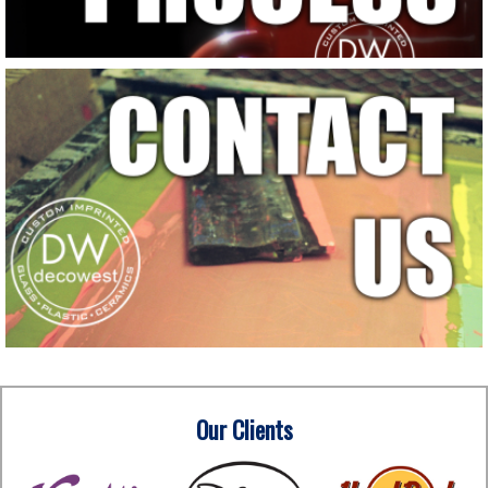
Our Clients