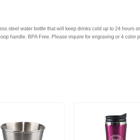
s steel water bottle that will keep drinks cold up to 24 hours o
loop handle. BPA Free. Please inquire for engraving or 4 color p