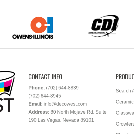
CONTACT INFO
PRODUC
Phone:
(702) 644-8839
Search A
(702) 644-8945
Ceramic
Email:
info@decowest.com
Address:
80 North Mojave Rd. Suite
Glasswa
190 Las Vegas, Nevada 89101
Growler