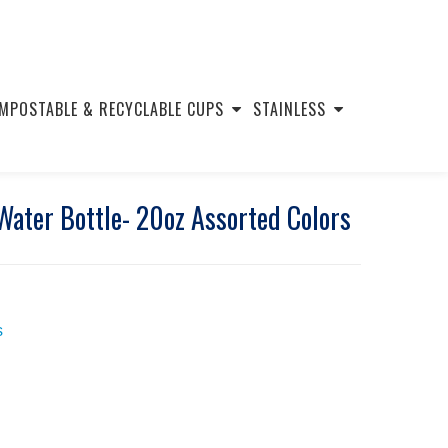
MPOSTABLE & RECYCLABLE CUPS
STAINLESS
ater Bottle- 20oz Assorted Colors
s