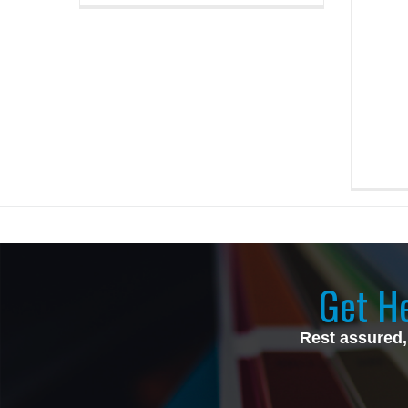
Get He
Rest assured,