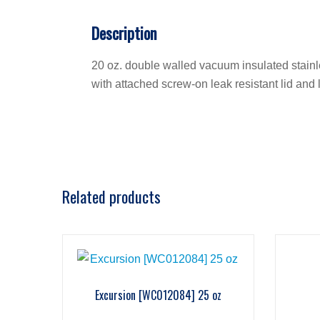
Description
20 oz. double walled vacuum insulated stainles
with attached screw-on leak resistant lid and 
Related products
Excursion [WC012084] 25 oz