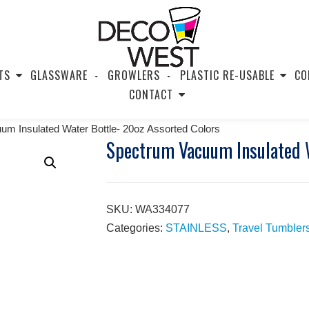
TS
GLASSWARE
GROWLERS
PLASTIC RE-USABLE
CO
CONTACT
m Insulated Water Bottle- 20oz Assorted Colors
Spectrum Vacuum Insulated W
SKU:
WA334077
Categories:
STAINLESS
,
Travel Tumbler