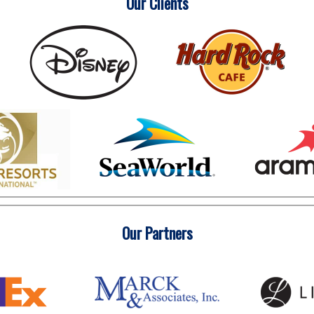
Our Clients
Our Partners