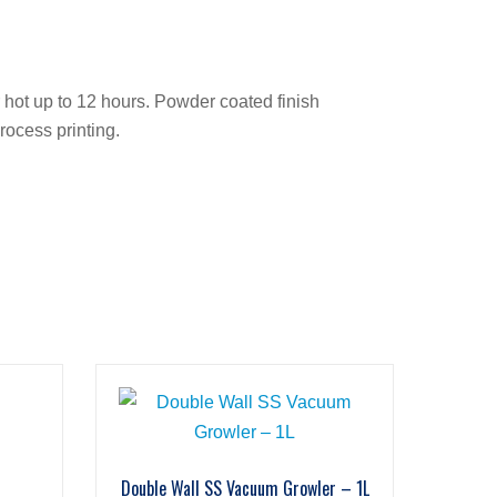
r hot up to 12 hours. Powder coated finish
rocess printing.
Double Wall SS Vacuum Growler – 1L