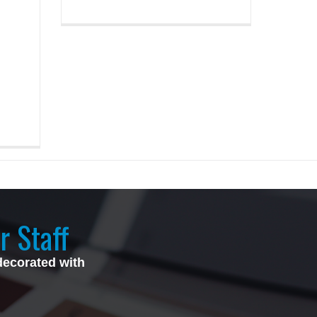
z
r Staff
decorated with