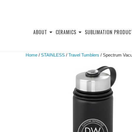
Skip
to
ABOUT
CERAMICS
SUBLIMATION PRODUC
content
Home
/
STAINLESS
/
Travel Tumblers
/ Spectrum Vacuu