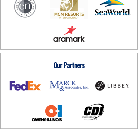
Our Partners