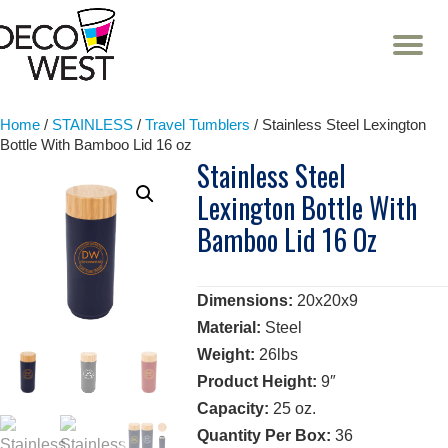
T
NA
Skip
to
content
Home
/
STAINLESS
/
Travel Tumblers
/ Stainless Steel Lexington
Bottle With Bamboo Lid 16 oz
Stainless Steel
Lexington Bottle With
Bamboo Lid 16 Oz
Dimensions:
20x20x9
Material:
Steel
Weight:
26lbs
Product Height:
9″
Capacity:
25 oz.
Quantity Per Box:
36