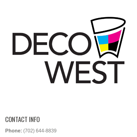
CONTACT INFO
Phone:
(702) 644-8839