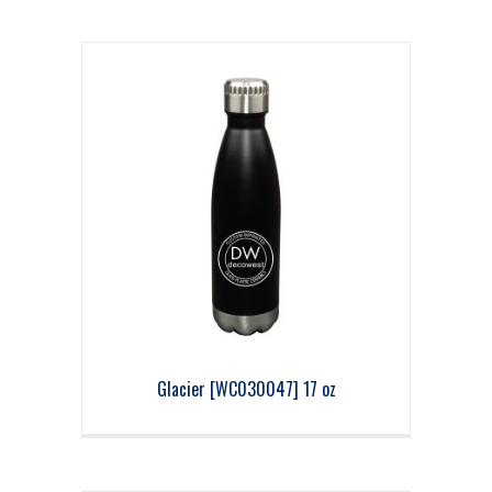
Glacier [WC030047] 17 oz