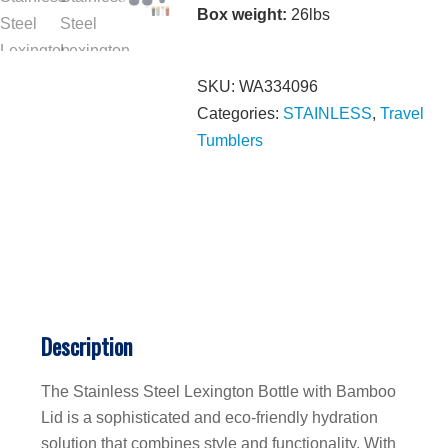
Box weight:
26lbs
SKU:
WA334096
Categories:
STAINLESS
,
Travel
Tumblers
Description
The Stainless Steel Lexington Bottle with Bamboo
Lid is a sophisticated and eco-friendly hydration
solution that combines style and functionality. With