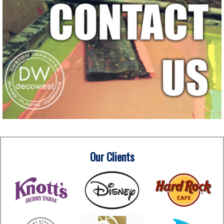
Our Clients