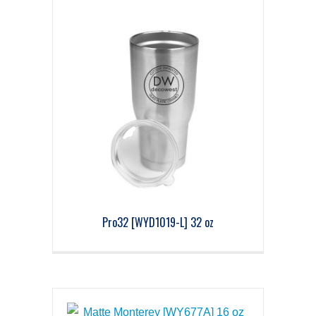
Pro32 [WYD1019-L] 32 oz