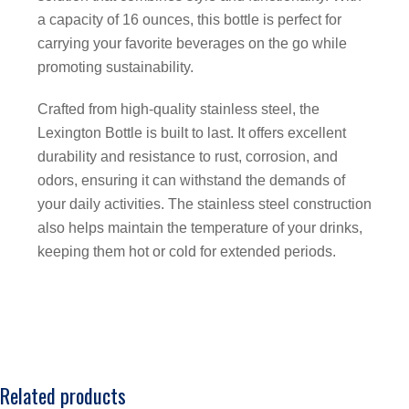
a capacity of 16 ounces, this bottle is perfect for
carrying your favorite beverages on the go while
promoting sustainability.
Crafted from high-quality stainless steel, the
Lexington Bottle is built to last. It offers excellent
durability and resistance to rust, corrosion, and
odors, ensuring it can withstand the demands of
your daily activities. The stainless steel construction
also helps maintain the temperature of your drinks,
keeping them hot or cold for extended periods.
Related products