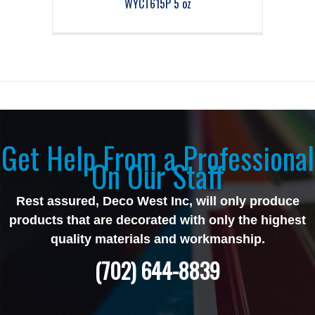
WYCT615P 5 oz
Get Help From a Professional
On Our Staff
Rest assured, Deco West Inc, will only produce
products that are decorated with only the highest
quality materials and workmanship.
(702) 644-8839