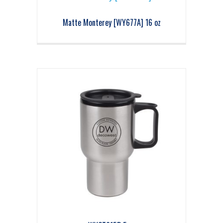
Matte Monterey [WY677A] 16 oz