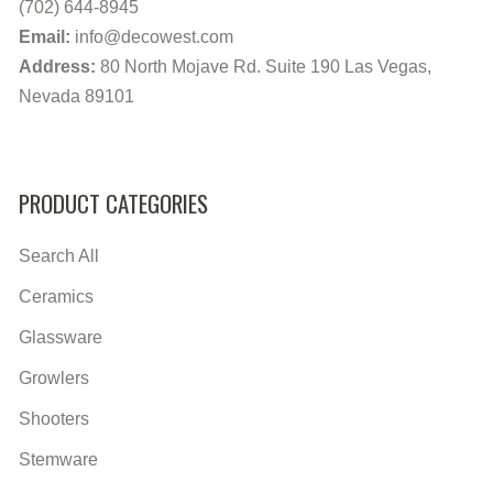
(702) 644-8945
Email:
info@decowest.com
Address:
80 North Mojave Rd. Suite 190 Las Vegas,
Nevada 89101
PRODUCT CATEGORIES
Search All
Ceramics
Glassware
Growlers
Shooters
Stemware