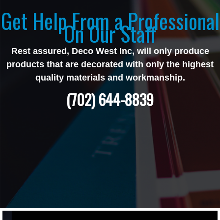
Get Help From a Professional
On Our Staff
Rest assured, Deco West Inc, will only produce
products that are decorated with only the highest
quality materials and workmanship.
(702) 644-8839