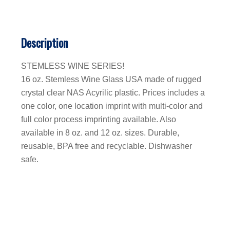
Description
STEMLESS WINE SERIES!
16 oz. Stemless Wine Glass USA made of rugged
crystal clear NAS Acyrilic plastic. Prices includes a
one color, one location imprint with multi-color and
full color process imprinting available. Also
available in 8 oz. and 12 oz. sizes. Durable,
reusable, BPA free and recyclable. Dishwasher
safe.