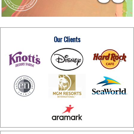
Our Clients