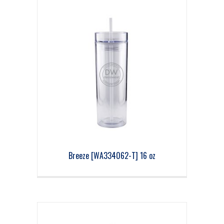
Breeze [WA334062-T] 16 oz