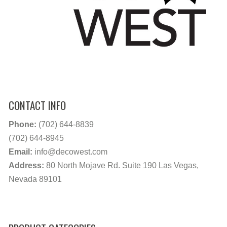
CONTACT INFO
Phone:
(702) 644-8839
(702) 644-8945
Email:
info@decowest.com
Address:
80 North Mojave Rd. Suite 190 Las Vegas,
Nevada 89101