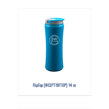
FlipTop [WCLPT19FTOP] 14 oz