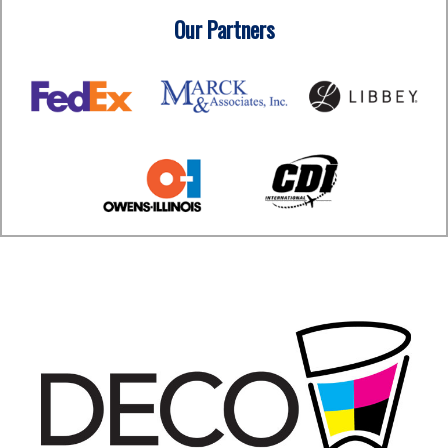
Our Partners