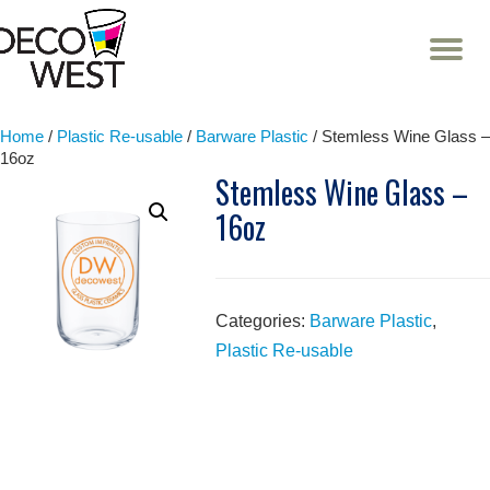
T
NA
Skip
to
content
Home
/
Plastic Re-usable
/
Barware Plastic
/ Stemless Wine Glass –
16oz
Stemless Wine Glass –
16oz
Categories:
Barware Plastic
,
Plastic Re-usable