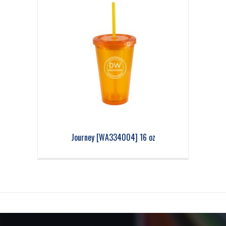
Journey [WA334004] 16 oz