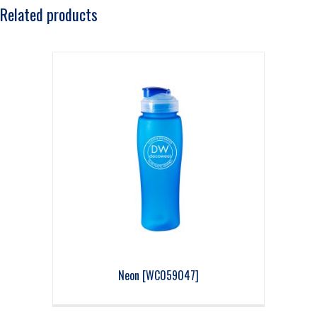
Related products
Neon [WC059047]