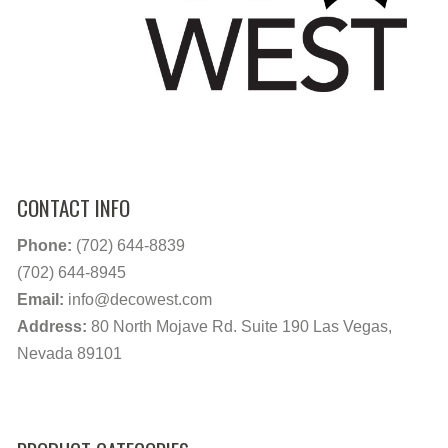
CONTACT INFO
Phone:
(702) 644-8839
(702) 644-8945
Email:
info@decowest.com
Address:
80 North Mojave Rd. Suite 190 Las Vegas,
Nevada 89101