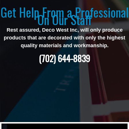
Get Help From a Professional
On Our Staff
Rest assured, Deco West Inc, will only produce
products that are decorated with only the highest
quality materials and workmanship.
(702) 644-8839