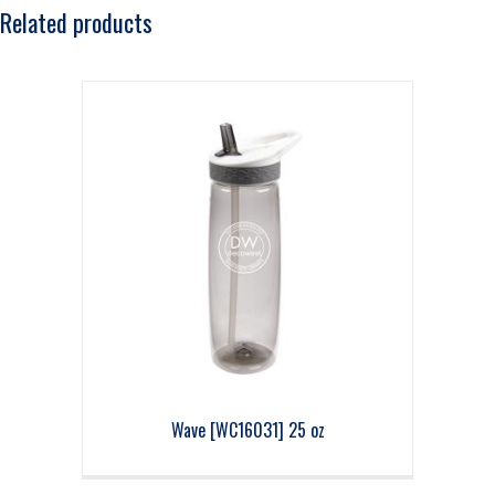
Related products
Wave [WC16031] 25 oz