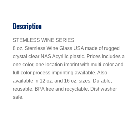
Description
STEMLESS WINE SERIES!
8 oz. Stemless Wine Glass USA made of rugged
crystal clear NAS Acyrilic plastic. Prices includes a
one color, one location imprint with multi-color and
full color process imprinting available. Also
available in 12 oz. and 16 oz. sizes. Durable,
reusable, BPA free and recyclable. Dishwasher
safe.