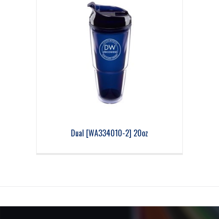
Dual [WA334010-2] 20oz