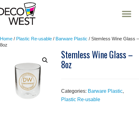
T
NA
Skip
to
content
Home
/
Plastic Re-usable
/
Barware Plastic
/ Stemless Wine Glass –
8oz
Stemless Wine Glass –
8oz
Categories:
Barware Plastic
,
Plastic Re-usable