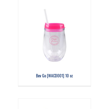
Bev Go [WACD001] 10 oz