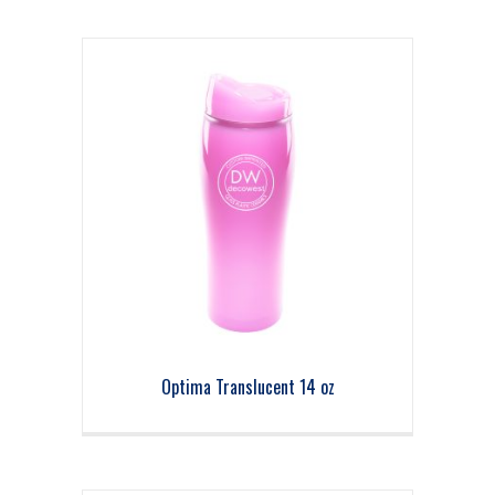
Optima Translucent 14 oz