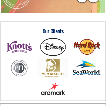
Our Clients