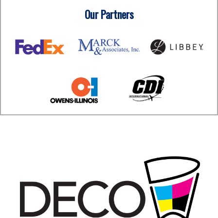
Our Partners