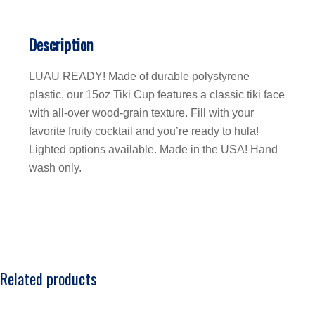
Description
LUAU READY! Made of durable polystyrene
plastic, our 15oz Tiki Cup features a classic tiki face
with all-over wood-grain texture. Fill with your
favorite fruity cocktail and you’re ready to hula!
Lighted options available. Made in the USA! Hand
wash only.
Related products