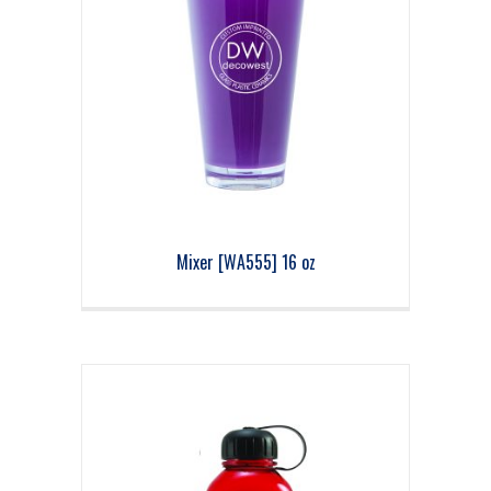
Mixer [WA555] 16 oz