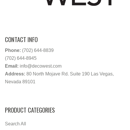
CONTACT INFO
Phone:
(702) 644-8839
(702) 644-8945
Email:
info@decowest.com
Address:
80 North Mojave Rd. Suite 190 Las Vegas,
Nevada 89101
PRODUCT CATEGORIES
Search All