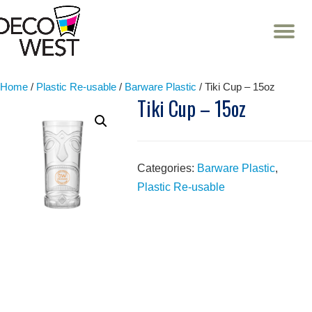
T
NA
Skip
to
content
Home
/
Plastic Re-usable
/
Barware Plastic
/ Tiki Cup – 15oz
Tiki Cup – 15oz
Categories:
Barware Plastic
,
Plastic Re-usable