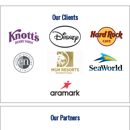
Our Clients
Our Partners