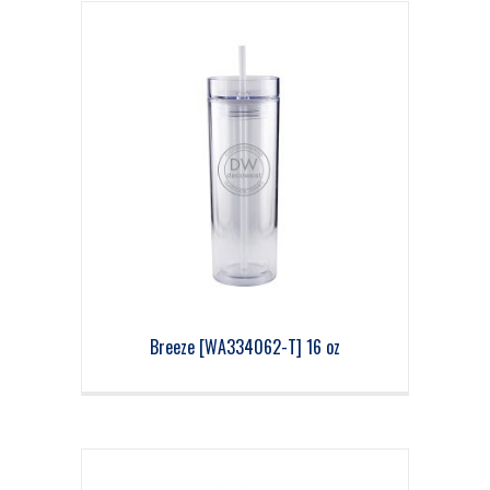
Breeze [WA334062-T] 16 oz