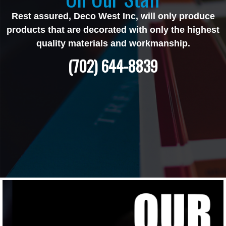
Rest assured, Deco West Inc, will only produce
products that are decorated with only the highest
quality materials and workmanship.
(702) 644-8839