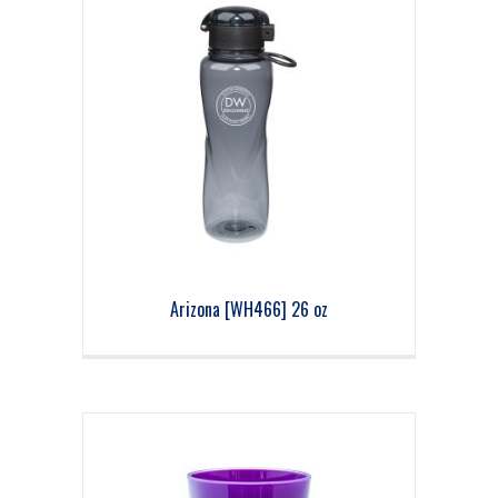
Arizona [WH466] 26 oz