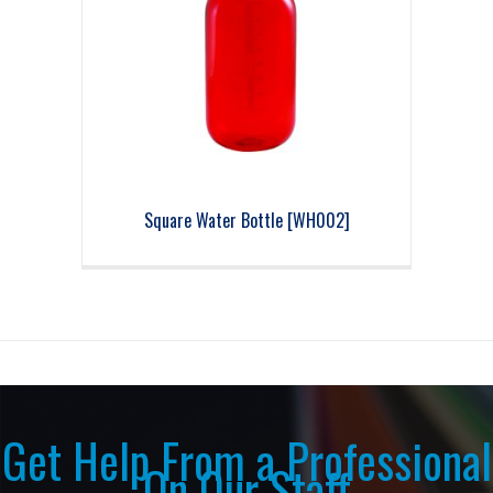
Square Water Bottle [WH002]
Get Help From a Professional
On Our Staff