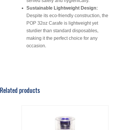
served safely and hygienically.
Sustainable Lightweight Design:
Despite its eco-friendly construction, the
POP 32oz Carafe is lightweight yet
sturdier than standard disposables,
making it the perfect choice for any
occasion.
Related products