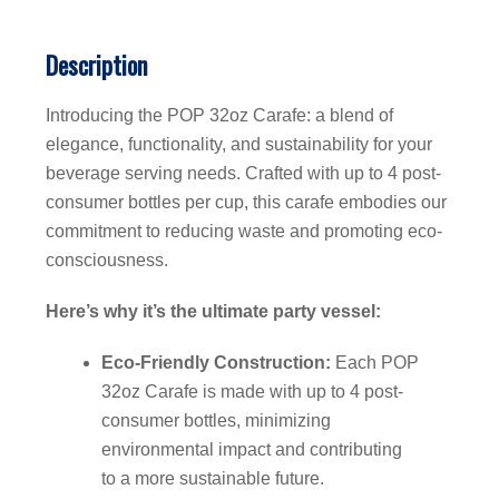
Description
Introducing the POP 32oz Carafe: a blend of
elegance, functionality, and sustainability for your
beverage serving needs. Crafted with up to 4 post-
consumer bottles per cup, this carafe embodies our
commitment to reducing waste and promoting eco-
consciousness.
Here’s why it’s the ultimate party vessel:
Eco-Friendly Construction:
Each POP
32oz Carafe is made with up to 4 post-
consumer bottles, minimizing
environmental impact and contributing
to a more sustainable future.