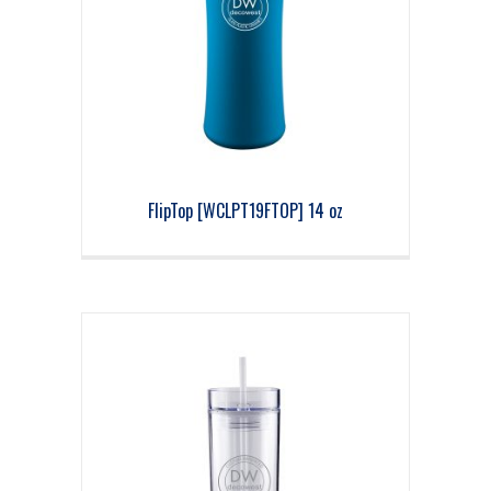
FlipTop [WCLPT19FTOP] 14 oz