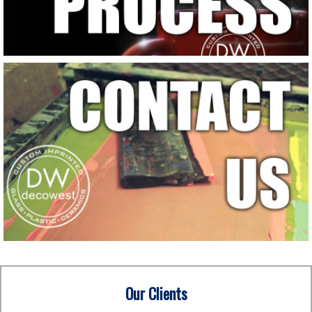
Our Clients