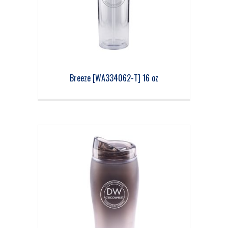
Breeze [WA334062-T] 16 oz