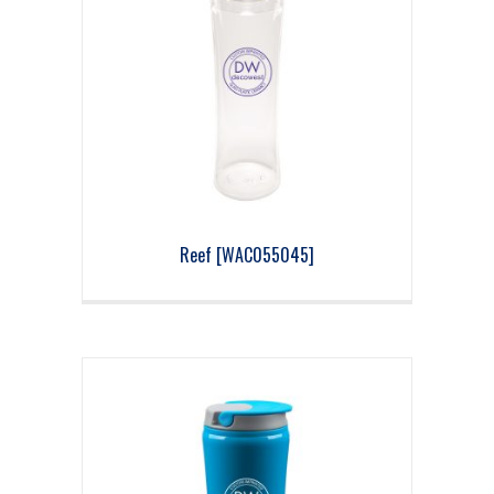
Reef [WAC055045]