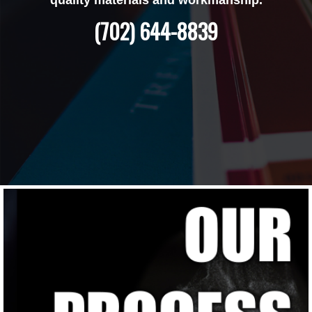
(702) 644-8839