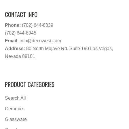
CONTACT INFO
Phone:
(702) 644-8839
(702) 644-8945
Email:
info@decowest.com
Address:
80 North Mojave Rd. Suite 190 Las Vegas,
Nevada 89101
PRODUCT CATEGORIES
Search All
Ceramics
Glassware