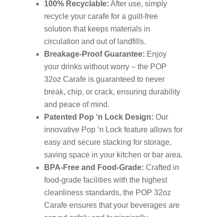
100% Recyclable:
After use, simply
recycle your carafe for a guilt-free
solution that keeps materials in
circulation and out of landfills.
Breakage-Proof Guarantee:
Enjoy
your drinks without worry – the POP
32oz Carafe is guaranteed to never
break, chip, or crack, ensuring durability
and peace of mind.
Patented Pop ‘n Lock Design:
Our
innovative Pop ‘n Lock feature allows for
easy and secure stacking for storage,
saving space in your kitchen or bar area.
BPA-Free and Food-Grade:
Crafted in
food-grade facilities with the highest
cleanliness standards, the POP 32oz
Carafe ensures that your beverages are