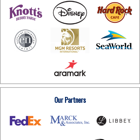
Our Partners