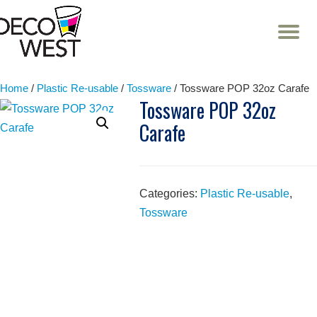
T
NA
Skip
to
content
Home
/
Plastic Re-usable
/
Tossware
/ Tossware POP 32oz Carafe
Tossware POP 32oz
Carafe
Categories:
Plastic Re-usable
,
Tossware