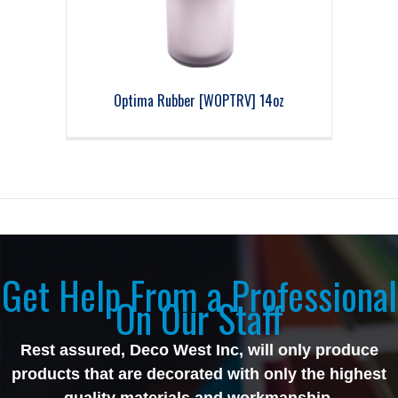
Optima Rubber [WOPTRV] 14oz
Get Help From a Professional
On Our Staff
Rest assured, Deco West Inc, will only produce
products that are decorated with only the highest
quality materials and workmanship.