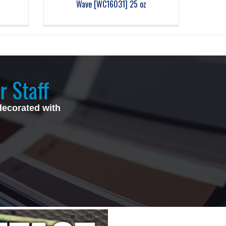
Wave [WC16031] 25 oz
r Staff
decorated with