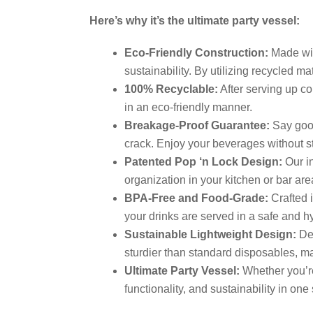
Here’s why it’s the ultimate party vessel:
Eco-Friendly Construction:
Made wit
sustainability. By utilizing recycled m
100% Recyclable:
After serving up co
in an eco-friendly manner.
Breakage-Proof Guarantee:
Say good
crack. Enjoy your beverages without str
Patented Pop ‘n Lock Design:
Our in
organization in your kitchen or bar are
BPA-Free and Food-Grade:
Crafted i
your drinks are served in a safe and 
Sustainable Lightweight Design:
Des
sturdier than standard disposables, ma
Ultimate Party Vessel:
Whether you’re
functionality, and sustainability in one