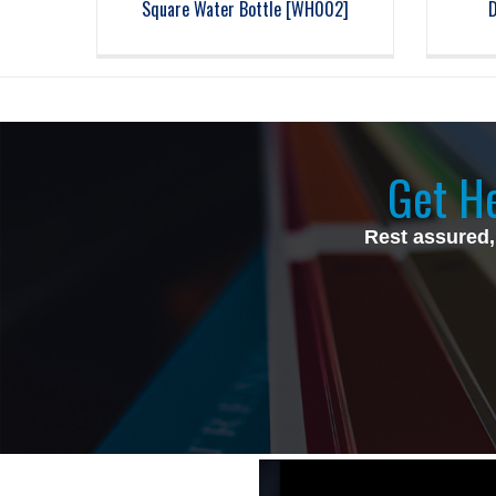
Square Water Bottle [WH002]
Get He
Rest assured,