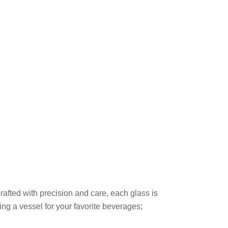
rafted with precision and care, each glass is
ing a vessel for your favorite beverages;