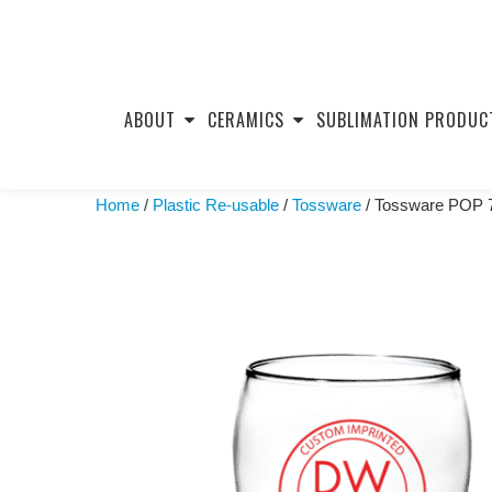
Skip
to
ABOUT
CERAMICS
SUBLIMATION PRODUC
content
Home
/
Plastic Re-usable
/
Tossware
/ Tossware POP 7