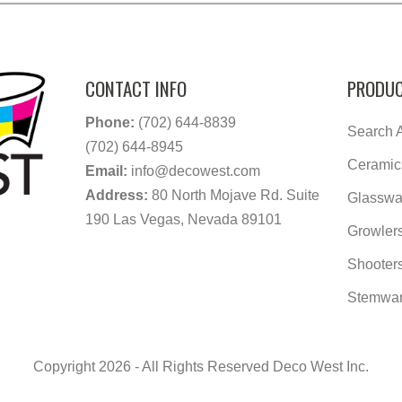
CONTACT INFO
PRODUC
Phone:
(702) 644-8839
Search A
(702) 644-8945
Ceramic
Email:
info@decowest.com
Address:
80 North Mojave Rd. Suite
Glasswa
190 Las Vegas, Nevada 89101
Growler
Shooter
Stemwa
Copyright 2026 - All Rights Reserved Deco West Inc.