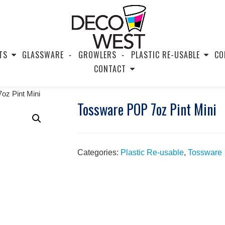
TS
GLASSWARE
GROWLERS
PLASTIC RE-USABLE
CO
CONTACT
oz Pint Mini
Tossware POP 7oz Pint Mini
Categories:
Plastic Re-usable
,
Tossware