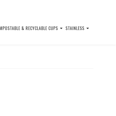
MPOSTABLE & RECYCLABLE CUPS
STAINLESS