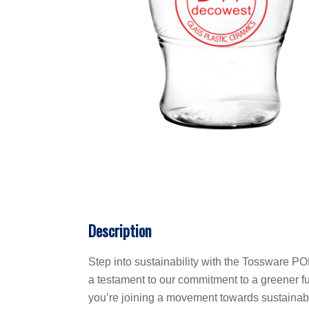
Description
Step into sustainability with the Tossware POP
a testament to our commitment to a greener fut
you’re joining a movement towards sustainabili