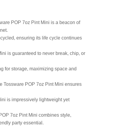
sware POP 7oz Pint Mini is a beacon of
net.
ycled, ensuring its life cycle continues
i is guaranteed to never break, chip, or
ng for storage, maximizing space and
 the Tossware POP 7oz Pint Mini ensures
ni is impressively lightweight yet
 POP 7oz Pint Mini combines style,
endly party essential.