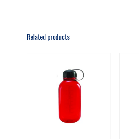
Related products