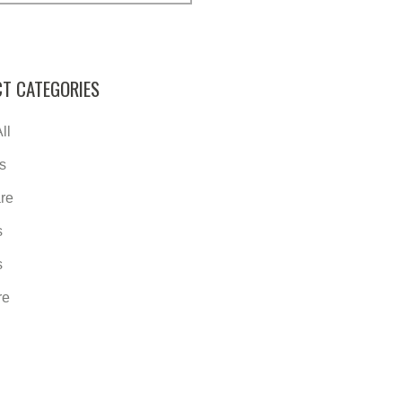
T CATEGORIES
ll
s
re
s
s
re