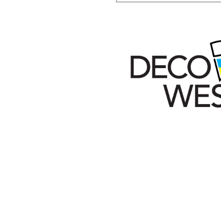
Secondary