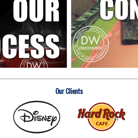
Our Clients