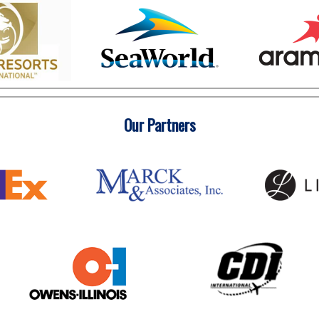
Our Partners