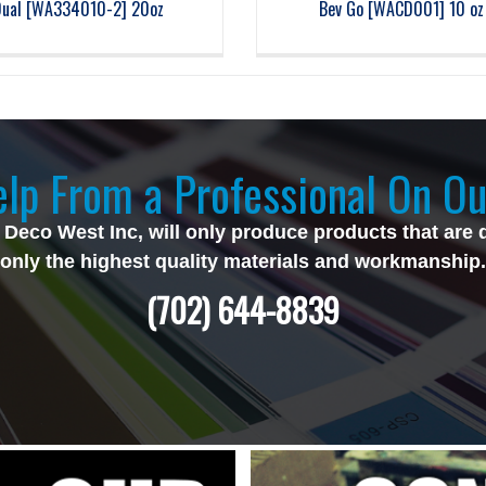
Dual [WA334010-2] 20oz
Bev Go [WACD001] 10 oz
lp From a Professional On Ou
 Deco West Inc, will only produce products that are 
only the highest quality materials and workmanship.
(702) 644-8839