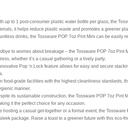
h up to 1 post-consumer plastic water bottle per glass, the Tos
aterials, it helps reduce plastic waste and promotes a greener pla
untless drinks, the Tossware POP 7oz Pint Mini can be easily rec
bye to worries about breakage – the Tossware POP 7oz Pint Min
ess, whether it’s a casual gathering or a lively party.
novative Pop ‘n Lock feature allows for easy and secure stacki
a.
n food-grade facilities with the highest cleanliness standards,
hygienic manner.
pite its sustainable construction, the Tossware POP 7oz Pint Mi
king it the perfect choice for any occasion.
 hosting a casual get-together or a formal event, the Tossware
 sleek package. Raise a toast to a greener future with this eco-fri