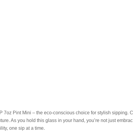
 7oz Pint Mini – the eco-conscious choice for stylish sipping. C
ure. As you hold this glass in your hand, you’re not just embrac
ty, one sip at a time.