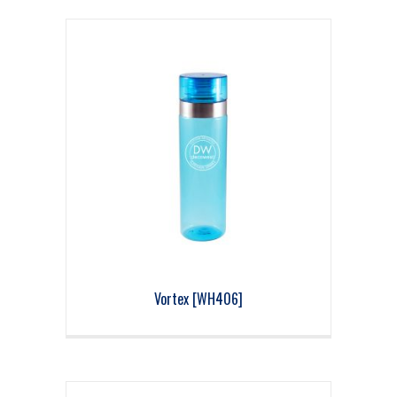
Vortex [WH406]