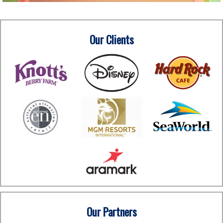
Our Clients
Our Partners