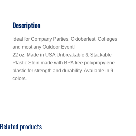
Description
Ideal for Company Parties, Oktoberfest, Colleges
and most any Outdoor Event!
22 oz. Made in USA Unbreakable & Stackable
Plastic Stein made with BPA free polypropylene
plastic for strength and durability. Available in 9
colors.
Related products