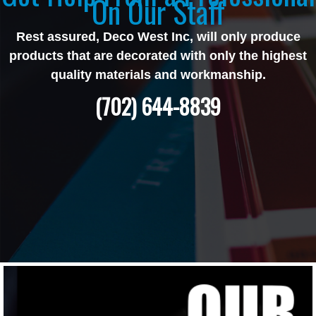
On Our Staff
Rest assured, Deco West Inc, will only produce
products that are decorated with only the highest
quality materials and workmanship.
(702) 644-8839