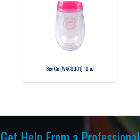
Bev Go [WACD001] 10 oz
Get Help From a Professional