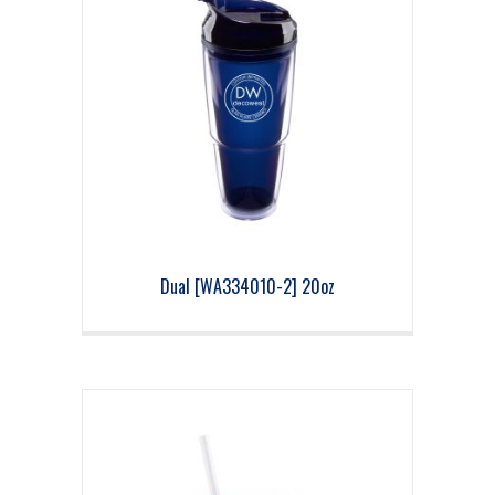
Dual [WA334010-2] 20oz