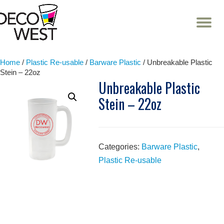
T
NA
Skip
to
content
Home
/
Plastic Re-usable
/
Barware Plastic
/ Unbreakable Plastic
Stein – 22oz
Unbreakable Plastic
Stein – 22oz
Categories:
Barware Plastic
,
Plastic Re-usable