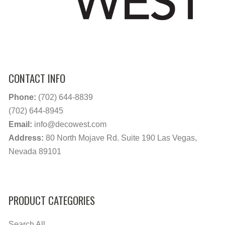
CONTACT INFO
Phone:
(702) 644-8839
(702) 644-8945
Email:
info@decowest.com
Address:
80 North Mojave Rd. Suite 190 Las Vegas,
Nevada 89101
PRODUCT CATEGORIES
Search All