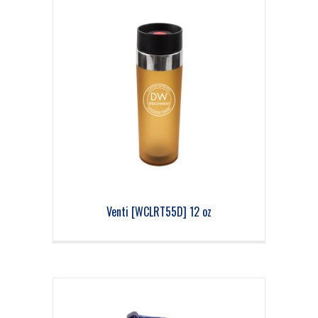
Venti [WCLRT55D] 12 oz