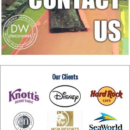
Our Clients