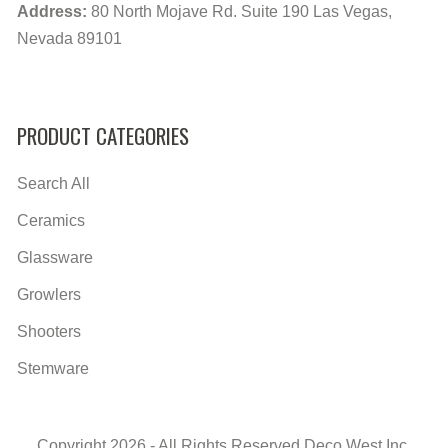
Address:
80 North Mojave Rd. Suite 190 Las Vegas,
Nevada 89101
PRODUCT CATEGORIES
Search All
Ceramics
Glassware
Growlers
Shooters
Stemware
Copyright 2026 - All Rights Reserved Deco West Inc.