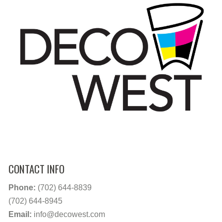
CONTACT INFO
Phone:
(702) 644-8839
(702) 644-8945
Email:
info@decowest.com