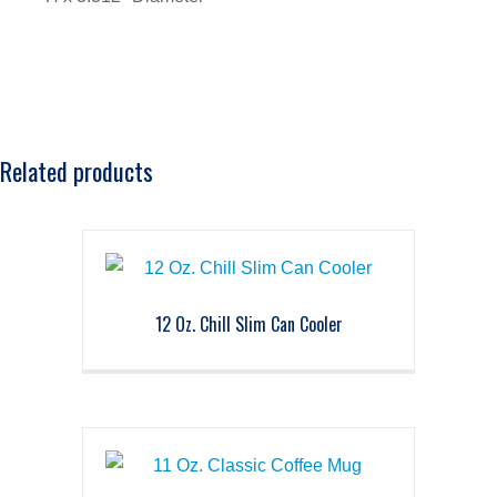
Related products
12 Oz. Chill Slim Can Cooler