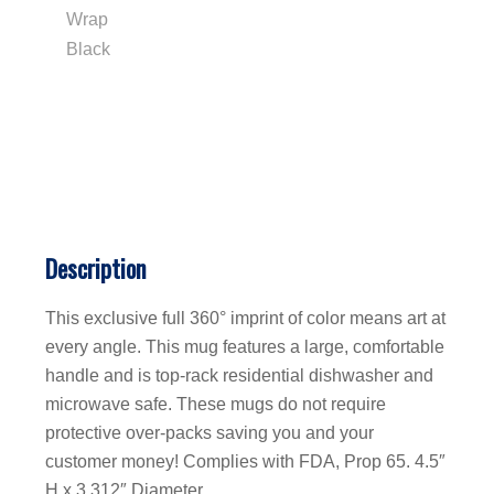
Description
This exclusive full 360° imprint of color means art at
every angle. This mug features a large, comfortable
handle and is top-rack residential dishwasher and
microwave safe. These mugs do not require
protective over-packs saving you and your
customer money! Complies with FDA, Prop 65. 4.5″
H x 3.312″ Diameter