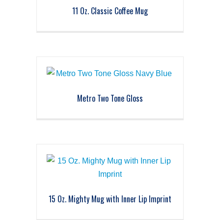
11 Oz. Classic Coffee Mug
Metro Two Tone Gloss
15 Oz. Mighty Mug with Inner Lip Imprint