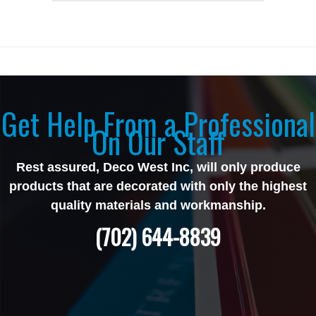
Get Help From a Professional
On Our Staff
Rest assured, Deco West Inc, will only produce
products that are decorated with only the highest
quality materials and workmanship.
(702) 644-8839