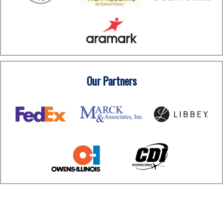
Our Partners