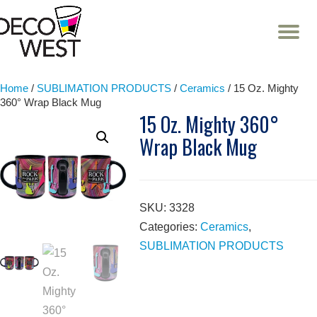
T
NA
Skip
to
content
Home
/
SUBLIMATION PRODUCTS
/
Ceramics
/ 15 Oz. Mighty
360° Wrap Black Mug
15 Oz. Mighty 360°
Wrap Black Mug
SKU:
3328
Categories:
Ceramics
,
SUBLIMATION PRODUCTS