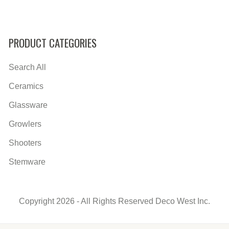
PRODUCT CATEGORIES
Search All
Ceramics
Glassware
Growlers
Shooters
Stemware
Copyright 2026 - All Rights Reserved Deco West Inc.
Secondary