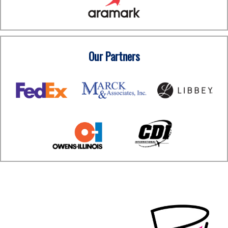
Our Partners