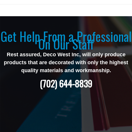
Get Help From a Professional
On Our Staff
Rest assured, Deco West Inc, will only produce
products that are decorated with only the highest
quality materials and workmanship.
(702) 644-8839