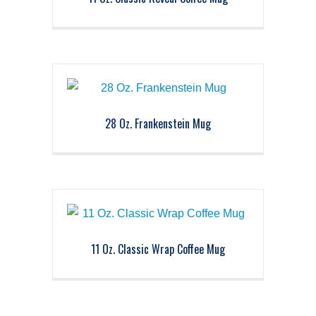
28 Oz. Frankenstein Mug
11 Oz. Classic Wrap Coffee Mug