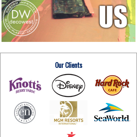
Our Clients