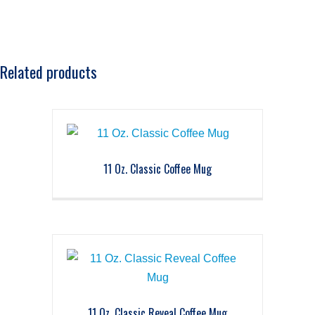
Related products
11 Oz. Classic Coffee Mug
11 Oz. Classic Reveal Coffee Mug