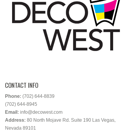
CONTACT INFO
Phone:
(702) 644-8839
(702) 644-8945
Email:
info@decowest.com
Address:
80 North Mojave Rd. Suite 190 Las Vegas,
Nevada 89101