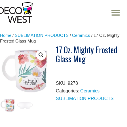
T
NA
Skip
to
content
Home
/
SUBLIMATION PRODUCTS
/
Ceramics
/ 17 Oz. Mighty
Frosted Glass Mug
17 Oz. Mighty Frosted
Glass Mug
SKU:
9278
Categories:
Ceramics
,
SUBLIMATION PRODUCTS