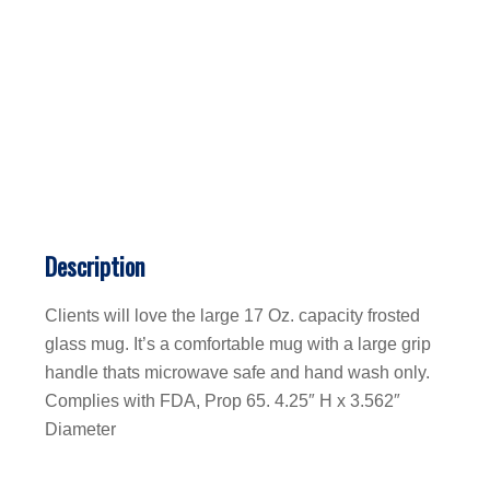
Description
Clients will love the large 17 Oz. capacity frosted
glass mug. It’s a comfortable mug with a large grip
handle thats microwave safe and hand wash only.
Complies with FDA, Prop 65. 4.25″ H x 3.562″
Diameter