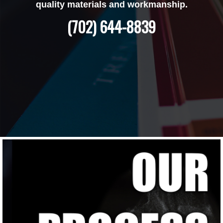
quality materials and workmanship.
(702) 644-8839