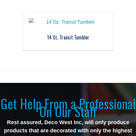
14 Oz. Transit Tumbler
Get Help From a Professional
On Our Staff
Rest assured, Deco West Inc, will only produce
products that are decorated with only the highest