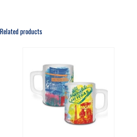
Related products