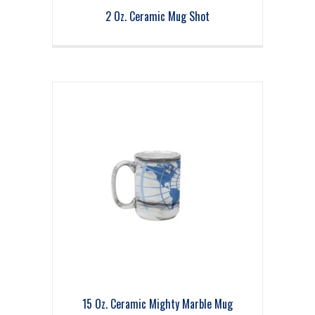
2 Oz. Ceramic Mug Shot
15 Oz. Ceramic Mighty Marble Mug