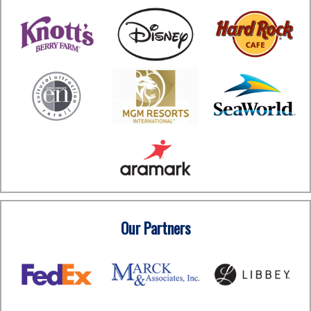
Our Partners