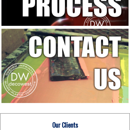
Our Clients