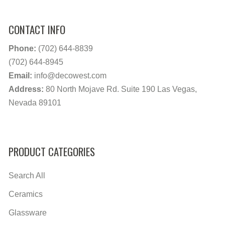
CONTACT INFO
Phone:
(702) 644-8839
(702) 644-8945
Email:
info@decowest.com
Address:
80 North Mojave Rd. Suite 190 Las Vegas,
Nevada 89101
PRODUCT CATEGORIES
Search All
Ceramics
Glassware