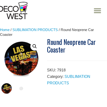
T
NA
Skip
to
content
Home
/
SUBLIMATION PRODUCTS
/ Round Neoprene Car
Coaster
Round Neoprene Car
Coaster
SKU:
7918
Category:
SUBLIMATION
PRODUCTS