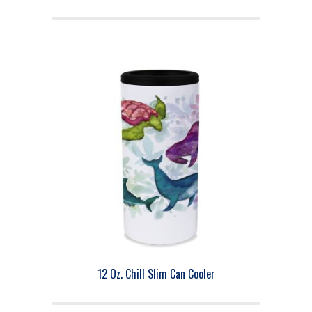
12 Oz. Chill Slim Can Cooler