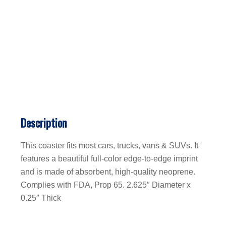
Description
This coaster fits most cars, trucks, vans & SUVs. It
features a beautiful full-color edge-to-edge imprint
and is made of absorbent, high-quality neoprene.
Complies with FDA, Prop 65. 2.625″ Diameter x
0.25″ Thick