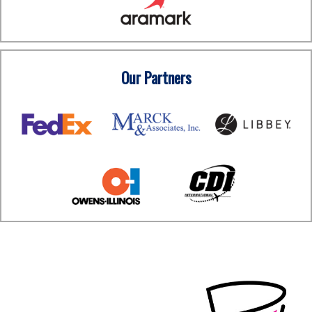
Our Partners