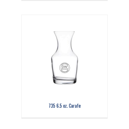
735 6.5 oz. Carafe