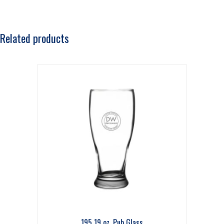
Related products
195 19 oz. Pub Glass