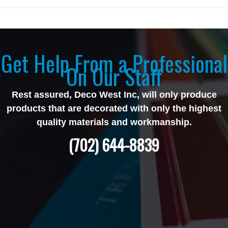
Get Help From a Professional
On Our Staff
Rest assured, Deco West Inc, will only produce
products that are decorated with only the highest
quality materials and workmanship.
(702) 644-8839