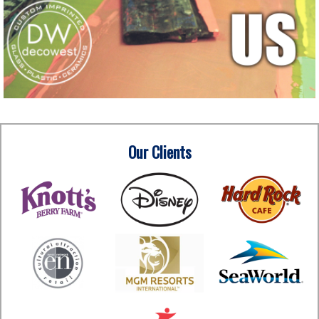
Our Clients