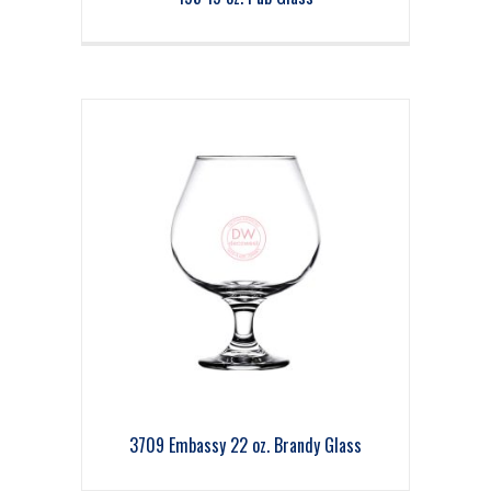
3709 Embassy 22 oz. Brandy Glass