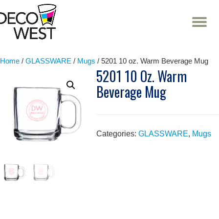
T
NA
Skip
to
content
Home
/
GLASSWARE
/
Mugs
/ 5201 10 oz. Warm Beverage Mug
5201 10 Oz. Warm
Beverage Mug
Categories:
GLASSWARE
,
Mugs