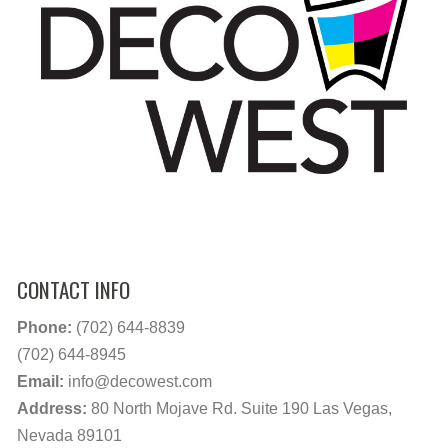
CONTACT INFO
Phone:
(702) 644-8839
(702) 644-8945
Email:
info@decowest.com
Address:
80 North Mojave Rd. Suite 190 Las Vegas,
Nevada 89101