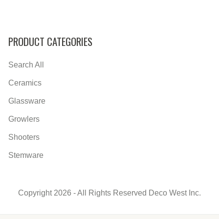
PRODUCT CATEGORIES
Search All
Ceramics
Glassware
Growlers
Shooters
Stemware
Copyright 2026 - All Rights Reserved Deco West Inc.
Secondary