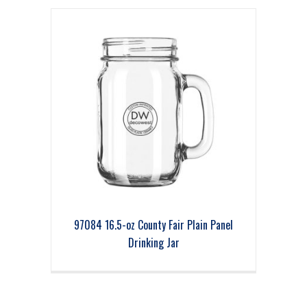
97084 16.5-oz County Fair Plain Panel
Drinking Jar