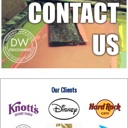
Our Clients