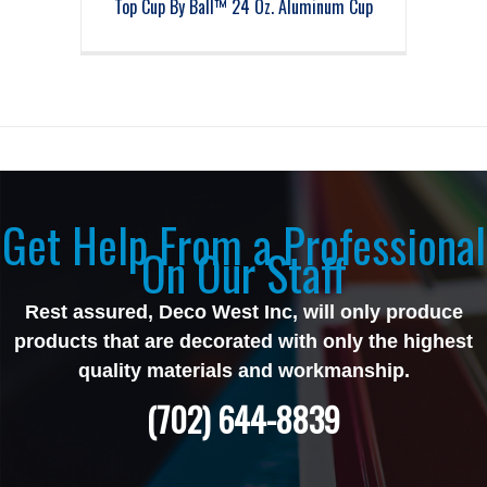
Top Cup By Ball™ 24 Oz. Aluminum Cup
Get Help From a Professional
On Our Staff
Rest assured, Deco West Inc, will only produce
products that are decorated with only the highest
quality materials and workmanship.
(702) 644-8839