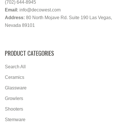
(702) 644-8945
Email:
info@decowest.com
Address:
80 North Mojave Rd. Suite 190 Las Vegas,
Nevada 89101
PRODUCT CATEGORIES
Search All
Ceramics
Glassware
Growlers
Shooters
Stemware