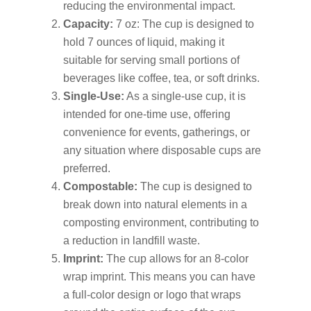
reducing the environmental impact.
Capacity:
7 oz: The cup is designed to
hold 7 ounces of liquid, making it
suitable for serving small portions of
beverages like coffee, tea, or soft drinks.
Single-Use:
As a single-use cup, it is
intended for one-time use, offering
convenience for events, gatherings, or
any situation where disposable cups are
preferred.
Compostable:
The cup is designed to
break down into natural elements in a
composting environment, contributing to
a reduction in landfill waste.
Imprint:
The cup allows for an 8-color
wrap imprint. This means you can have
a full-color design or logo that wraps