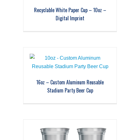
Recyclable White Paper Cup – 10oz –
Digital Imprint
16oz – Custom Aluminum Reusable
Stadium Party Beer Cup