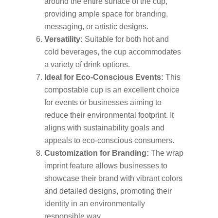
around the entire surface of the cup,
providing ample space for branding,
messaging, or artistic designs.
Versatility:
Suitable for both hot and
cold beverages, the cup accommodates
a variety of drink options.
Ideal for Eco-Conscious Events:
This
compostable cup is an excellent choice
for events or businesses aiming to
reduce their environmental footprint. It
aligns with sustainability goals and
appeals to eco-conscious consumers.
Customization for Branding:
The wrap
imprint feature allows businesses to
showcase their brand with vibrant colors
and detailed designs, promoting their
identity in an environmentally
responsible way.