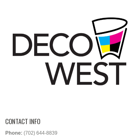
CONTACT INFO
Phone:
(702) 644-8839