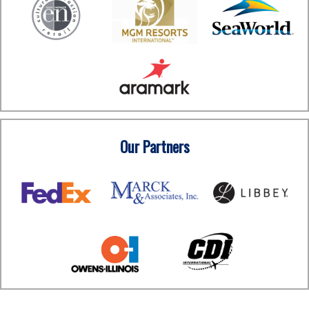
Our Partners