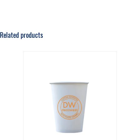
Related products