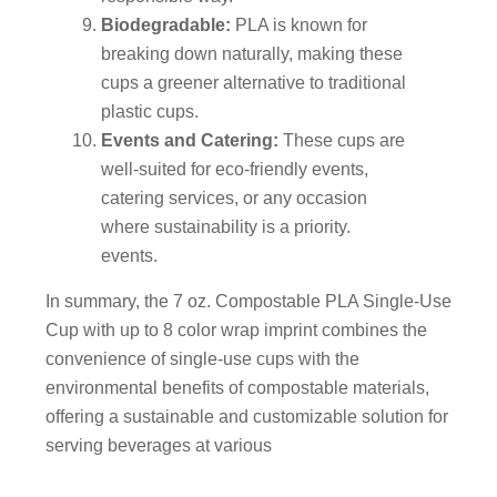
Biodegradable:
PLA is known for
breaking down naturally, making these
cups a greener alternative to traditional
plastic cups.
Events and Catering:
These cups are
well-suited for eco-friendly events,
catering services, or any occasion
where sustainability is a priority.
events.
In summary, the 7 oz. Compostable PLA Single-Use
Cup with up to 8 color wrap imprint combines the
convenience of single-use cups with the
environmental benefits of compostable materials,
offering a sustainable and customizable solution for
serving beverages at various