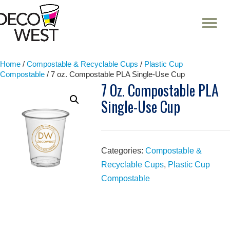
T
NA
Skip
to
content
Home
/
Compostable & Recyclable Cups
/
Plastic Cup
Compostable
/ 7 oz. Compostable PLA Single-Use Cup
7 Oz. Compostable PLA
Single-Use Cup
Categories:
Compostable &
Recyclable Cups
,
Plastic Cup
Compostable