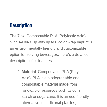
Description
The 7 oz. Compostable PLA (Polylactic Acid)
Single-Use Cup with up to 8 color wrap imprint is
an environmentally friendly and customizable
option for serving beverages. Here’s a detailed
description of its features:
Material:
Compostable PLA (Polylactic
Acid): PLA is a biodegradable and
compostable material made from
renewable resources such as corn
starch or sugarcane. It is an eco-friendly
alternative to traditional plastics,