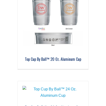
Top Cup By Ball™ 20 Oz. Aluminum Cup