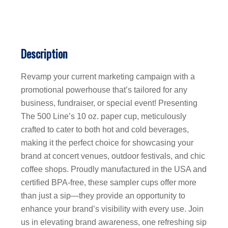
Description
Revamp your current marketing campaign with a
promotional powerhouse that’s tailored for any
business, fundraiser, or special event! Presenting
The 500 Line’s 10 oz. paper cup, meticulously
crafted to cater to both hot and cold beverages,
making it the perfect choice for showcasing your
brand at concert venues, outdoor festivals, and chic
coffee shops. Proudly manufactured in the USA and
certified BPA-free, these sampler cups offer more
than just a sip—they provide an opportunity to
enhance your brand’s visibility with every use. Join
us in elevating brand awareness, one refreshing sip