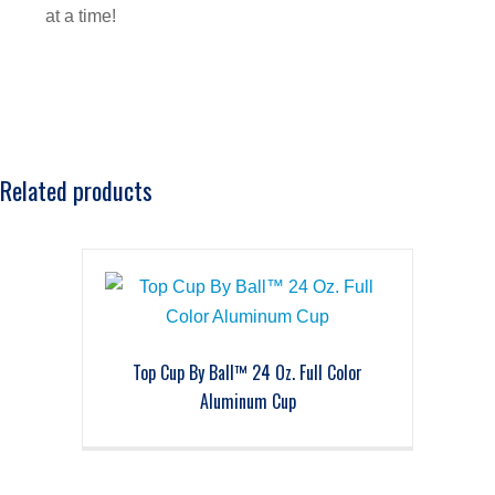
at a time!
Related products
Top Cup By Ball™ 24 Oz. Full Color
Aluminum Cup