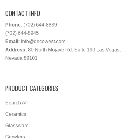
CONTACT INFO
Phone:
(702) 644-8839
(702) 644-8945
Email:
info@decowest.com
Address:
80 North Mojave Rd. Suite 190 Las Vegas,
Nevada 89101
PRODUCT CATEGORIES
Search All
Ceramics
Glassware
Growlers