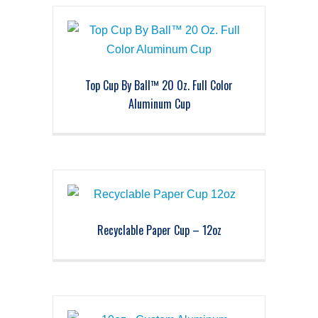
Top Cup By Ball™ 20 Oz. Full Color
Aluminum Cup
Recyclable Paper Cup – 12oz