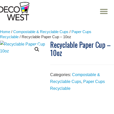
T
NA
Skip
to
content
Home
/
Compostable & Recyclable Cups
/
Paper Cups
Recyclable
/ Recyclable Paper Cup – 10oz
Recyclable Paper Cup –
10oz
Categories:
Compostable &
Recyclable Cups
,
Paper Cups
Recyclable