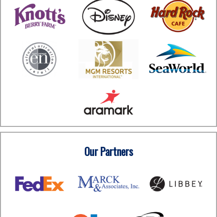
Our Partners