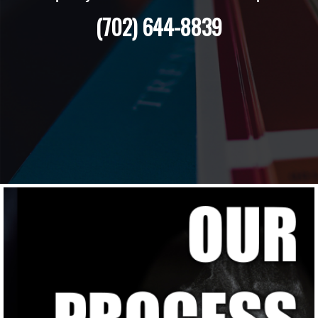
(702) 644-8839