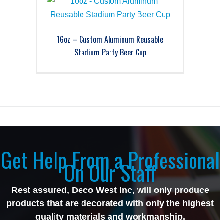
16oz – Custom Aluminum Reusable
Stadium Party Beer Cup
Get Help From a Professional
On Our Staff
Rest assured, Deco West Inc, will only produce
products that are decorated with only the highest
quality materials and workmanship.