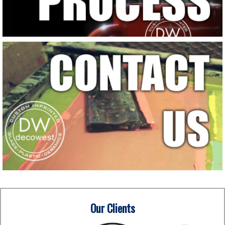
Our Clients