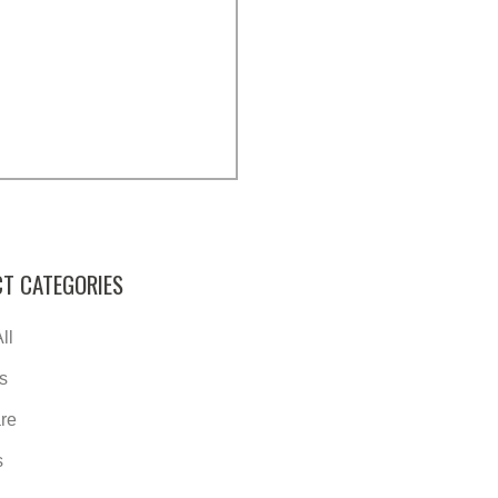
T CATEGORIES
ll
s
re
s