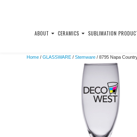
Skip
to
ABOUT
CERAMICS
SUBLIMATION PRODUC
content
Home
/
GLASSWARE
/
Stemware
/ 8795 Napa Country