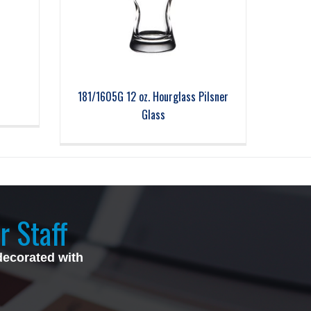
181/1605G 12 oz. Hourglass Pilsner
Glass
r Staff
decorated with