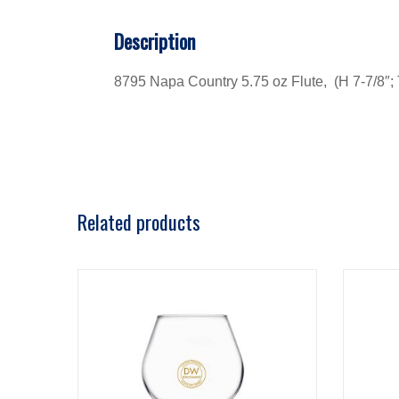
Description
8795 Napa Country 5.75 oz Flute, (H 7-7/8″; T
Related products