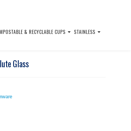
MPOSTABLE & RECYCLABLE CUPS
STAINLESS
lute Glass
mware