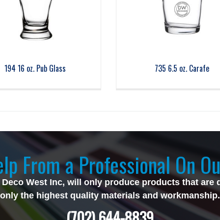
194 16 oz. Pub Glass
735 6.5 oz. Carafe
lp From a Professional On Ou
 Deco West Inc, will only produce products that are 
only the highest quality materials and workmanship.
(702) 644-8839