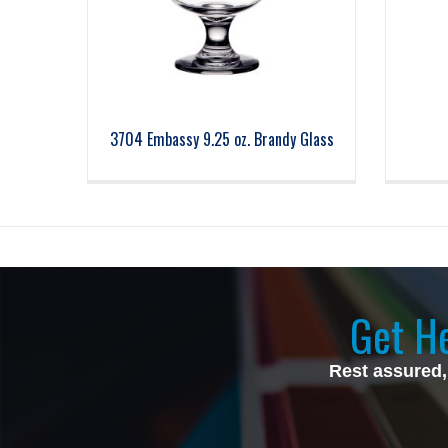
3704 Embassy 9.25 oz. Brandy Glass
Get He
Rest assured,