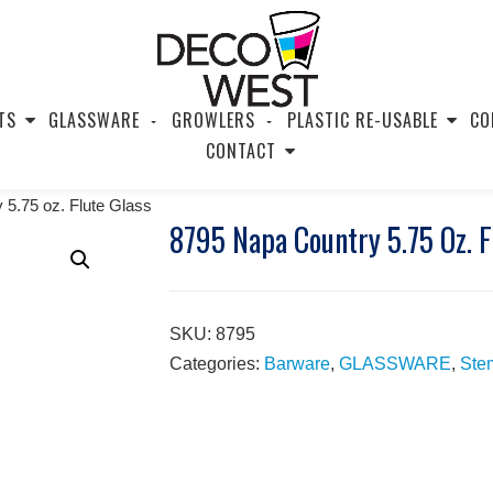
TS
GLASSWARE
GROWLERS
PLASTIC RE-USABLE
CO
CONTACT
 5.75 oz. Flute Glass
8795 Napa Country 5.75 Oz. F
SKU:
8795
Categories:
Barware
,
GLASSWARE
,
Ste