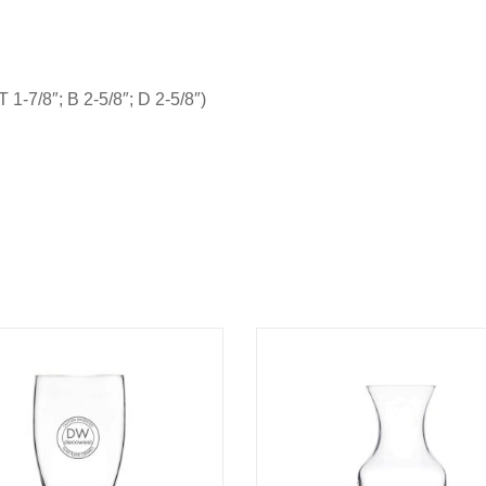
 1-7/8″; B 2-5/8″; D 2-5/8″)