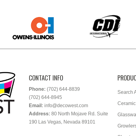
CONTACT INFO
PRODUC
Phone:
(702) 644-8839
Search A
(702) 644-8945
Ceramic
Email:
info@decowest.com
Address:
80 North Mojave Rd. Suite
Glasswa
190 Las Vegas, Nevada 89101
Growler