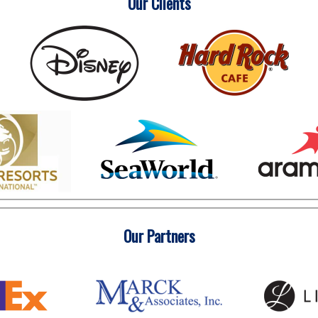
Our Clients
Our Partners