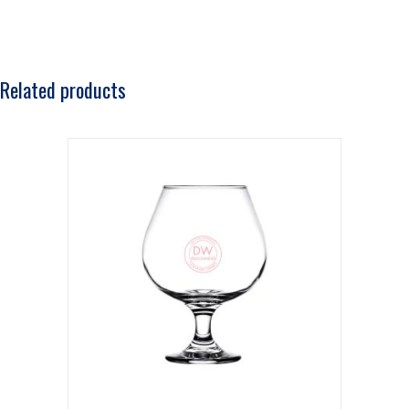
Related products