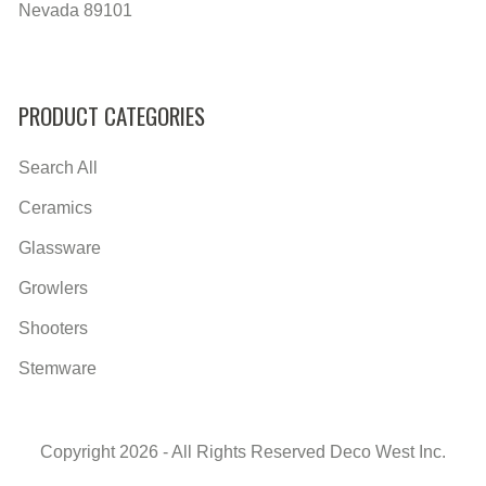
Nevada 89101
PRODUCT CATEGORIES
Search All
Ceramics
Glassware
Growlers
Shooters
Stemware
Copyright 2026 - All Rights Reserved Deco West Inc.