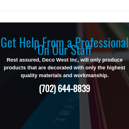
Get Help From a Professional
On Our Staff
Rest assured, Deco West Inc, will only produce
products that are decorated with only the highest
quality materials and workmanship.
(702) 644-8839