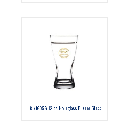
181/1605G 12 oz. Hourglass Pilsner Glass