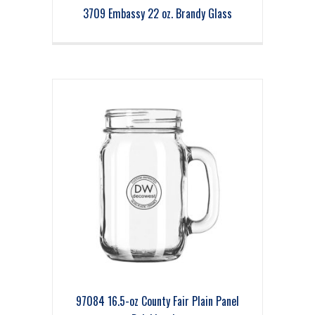
3709 Embassy 22 oz. Brandy Glass
97084 16.5-oz County Fair Plain Panel