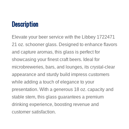
Description
Elevate your beer service with the Libbey 1722471
21 oz. schooner glass. Designed to enhance flavors
and capture aromas, this glass is perfect for
showcasing your finest craft beers. Ideal for
microbreweries, bars, and lounges, its crystal-clear
appearance and sturdy build impress customers
while adding a touch of elegance to your
presentation. With a generous 18 oz. capacity and
stable stem, this glass guarantees a premium
drinking experience, boosting revenue and
customer satisfaction.