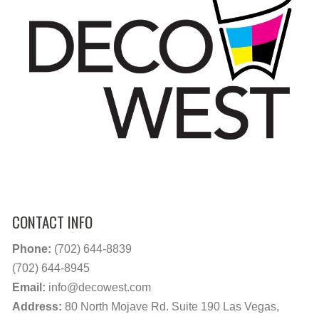
CONTACT INFO
Phone:
(702) 644-8839
(702) 644-8945
Email:
info@decowest.com
Address:
80 North Mojave Rd. Suite 190 Las Vegas,