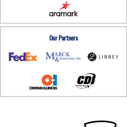
Our Partners