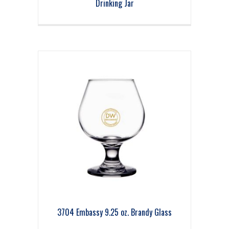
Drinking Jar
3704 Embassy 9.25 oz. Brandy Glass