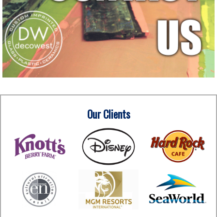
Our Clients