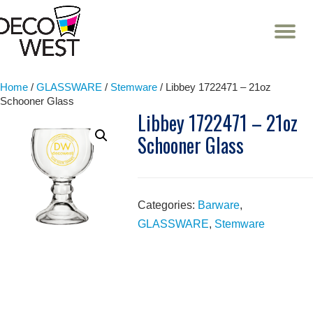
T
NA
Skip
to
content
Home
/
GLASSWARE
/
Stemware
/ Libbey 1722471 – 21oz
Schooner Glass
Libbey 1722471 – 21oz
Schooner Glass
Categories:
Barware
,
GLASSWARE
,
Stemware