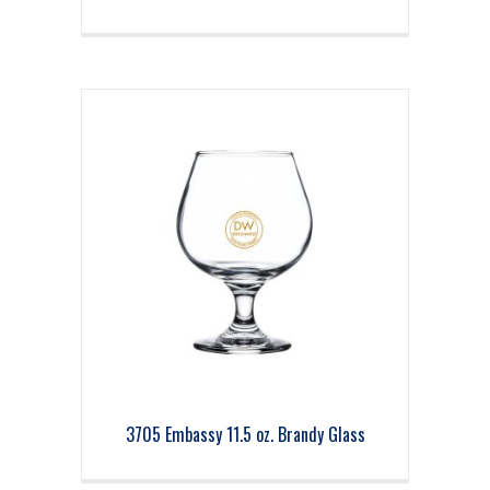
3705 Embassy 11.5 oz. Brandy Glass