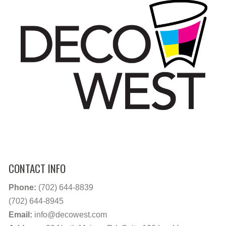
CONTACT INFO
Phone:
(702) 644-8839
(702) 644-8945
Email:
info@decowest.com