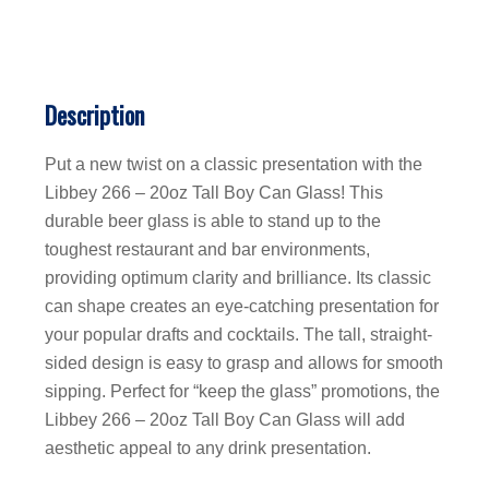
Description
Put a new twist on a classic presentation with the
Libbey 266 – 20oz Tall Boy Can Glass! This
durable beer glass is able to stand up to the
toughest restaurant and bar environments,
providing optimum clarity and brilliance. Its classic
can shape creates an eye-catching presentation for
your popular drafts and cocktails. The tall, straight-
sided design is easy to grasp and allows for smooth
sipping. Perfect for “keep the glass” promotions, the
Libbey 266 – 20oz Tall Boy Can Glass will add
aesthetic appeal to any drink presentation.