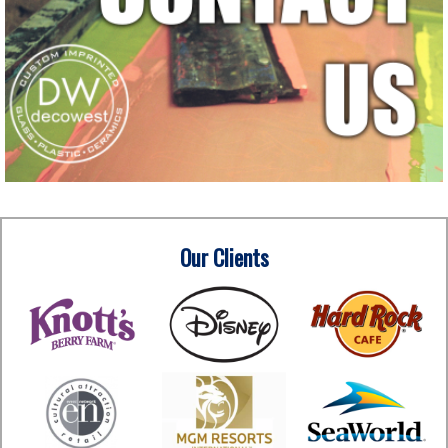
Our Clients