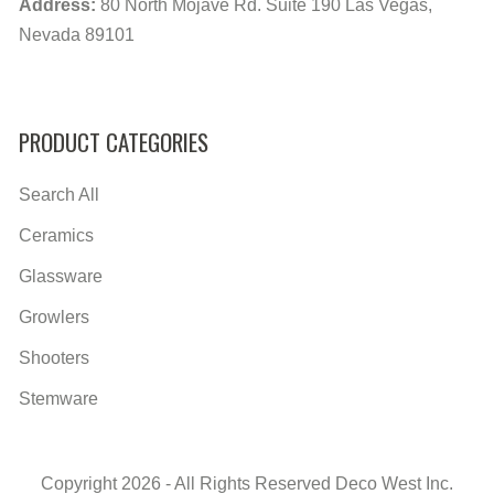
Address:
80 North Mojave Rd. Suite 190 Las Vegas,
Nevada 89101
PRODUCT CATEGORIES
Search All
Ceramics
Glassware
Growlers
Shooters
Stemware
Copyright 2026 - All Rights Reserved Deco West Inc.