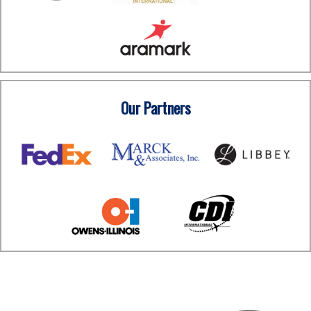
Our Partners