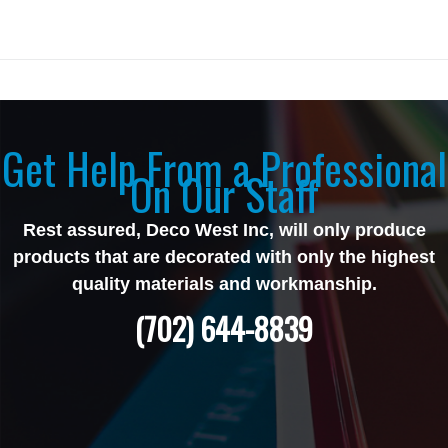
Get Help From a Professional
On Our Staff
Rest assured, Deco West Inc, will only produce
products that are decorated with only the highest
quality materials and workmanship.
(702) 644-8839