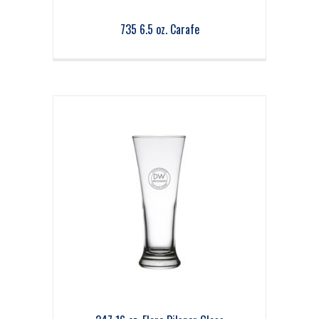
735 6.5 oz. Carafe