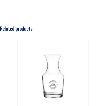
Related products