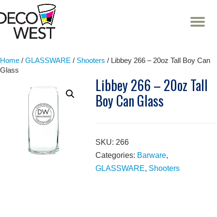
T
NA
Skip
to
content
Home
/
GLASSWARE
/
Shooters
/ Libbey 266 – 20oz Tall Boy Can
Glass
Libbey 266 – 20oz Tall
Boy Can Glass
SKU:
266
Categories:
Barware
,
GLASSWARE
,
Shooters