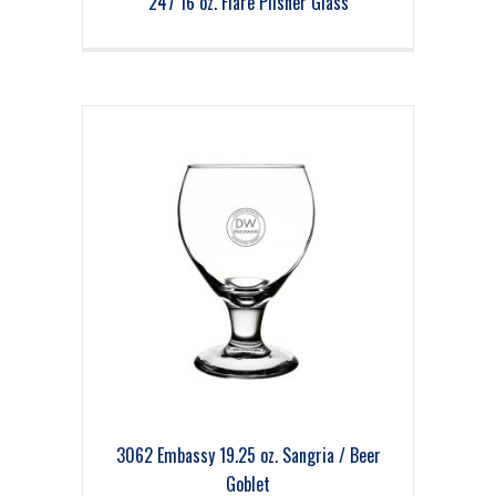
247 16 oz. Flare Pilsner Glass
3062 Embassy 19.25 oz. Sangria / Beer
Goblet